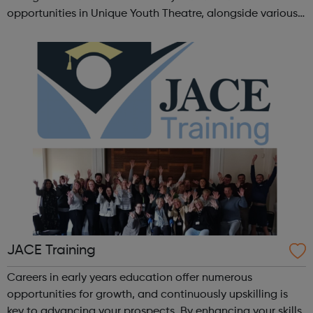
opportunities in Unique Youth Theatre, alongside various
workshops and a drama club. Daring new shows are
created and staged annually at a pr...
JACE Training
Careers in early years education offer numerous
opportunities for growth, and continuously upskilling is
key to advancing your prospects. By enhancing your skills