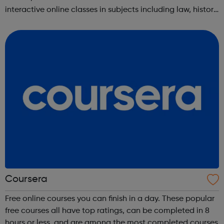
interactive online classes in subjects including law, history,
science, engineering, business, social sciences, computer
science, public he...
Coursera
Free online courses you can finish in a day. These popular
free courses all have top ratings, can be completed in 8
hours or less, and are among the most completed courses