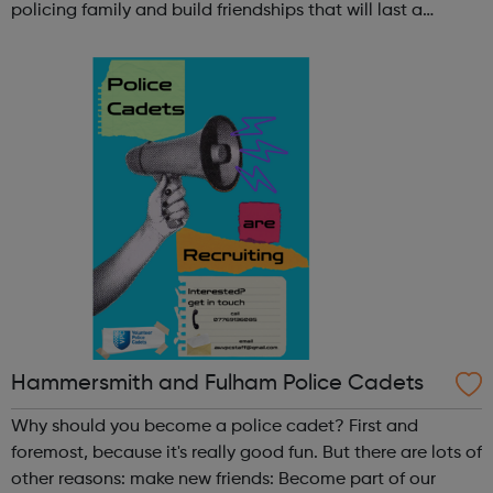
policing family and build friendships that will last a
lifetime learn new skills: Build your confidence, team work
and leadership ab...
Hammersmith and Fulham Police Cadets
Why should you become a police cadet? First and
foremost, because it's really good fun. But there are lots of
other reasons: make new friends: Become part of our