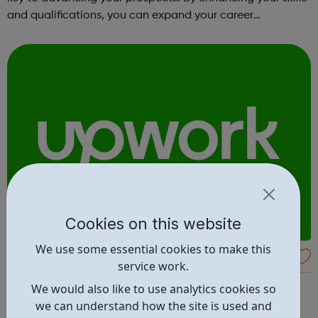
and qualifications, you can expand your career
opportunities and progress within the sector. JACE
Training offers a comprehensive selec...
Cookies on this website
We use some essential cookies to make this
Upwork
service work.
The world’s work marketplace, connecting millions of
We would also like to use analytics cookies so
businesses with independent talent. Find the best
we can understand how the site is used and
freelance jobs - browse jobs posted on Upwork, or jump