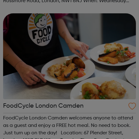
Rossmore Road, London, NW1 6NJ When: Wednesday
Time: 6pm Contact: marylebone@foodcycle.org.uk Family
Friendly: Yes Accessibility...
FoodCycle London Camden
FoodCycle London Camden welcomes anyone to attend
as a guest and enjoy a FREE hot meal. No need to book.
Just turn up on the day! Location: 67 Plender Street,