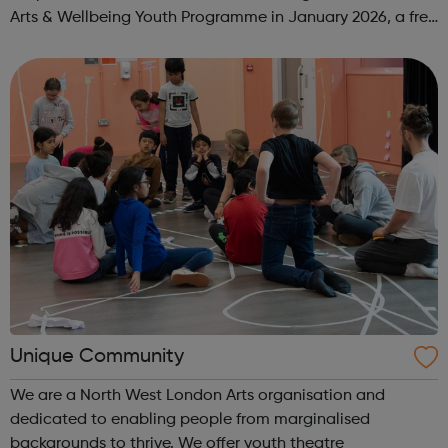
Arts & Wellbeing Youth Programme in January 2026, a free
programme designed to support mental health, cre...
Unique Community
We are a North West London Arts organisation and
dedicated to enabling people from marginalised
backgrounds to thrive. We offer youth theatre