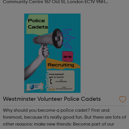
Community Centre 167 Old St, London EC1V 9NH
When: Tuesday Time: 7pm
Contact: oldstreet@foodcycle.org.uk Family Friendly: Yes
Accessibility...
Westminster Volunteer Police Cadets
Why should you become a police cadet? First and
foremost, because it's really good fun. But there are lots of
other reasons: make new friends: Become part of our