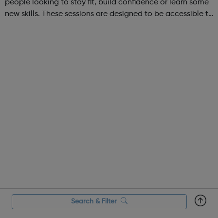
people looking to stay fit, build confidence or learn some
new skills. These sessions are designed to be accessible to
all, regardless of experience or skill level, offering a
fantastic way ...
Search & Filter