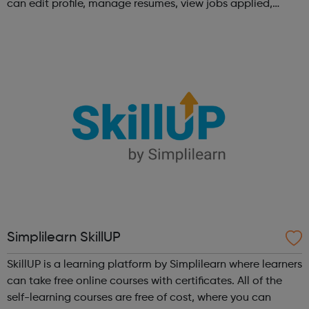
can edit profile, manage resumes, view jobs applied,
bookmark jobs and manage job alerts.
Simplilearn SkillUP
SkillUP is a learning platform by Simplilearn where learners
can take free online courses with certificates. All of the
self-learning courses are free of cost, where you can