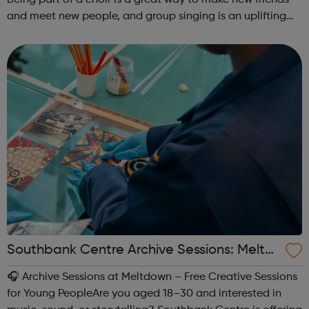
and meet new people, and group singing is an uplifting
way to develop confidence and a sense of general well-
being.This free ...
Southbank Centre Archive Sessions: Meltd
own -
🎧 Archive Sessions at Meltdown – Free Creative Sessions
for Young PeopleAre you aged 18–30 and interested in