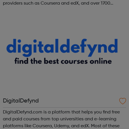
providers such as Coursera and edX, and over 1700
institutions including Google, Microsoft, and IBM.
DigitalDefynd
DigitalDefynd.com is a platform that helps you find free
and paid courses from top universities and e-learning
platforms like Coursera, Udemy, and edX. Most of these