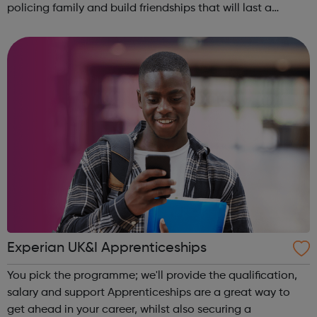
policing family and build friendships that will last a
lifetime learn new skills: Build your confidence, team work
and leadership ab...
Experian UK&I Apprenticeships
You pick the programme; we'll provide the qualification,
salary and support Apprenticeships are a great way to
get ahead in your career, whilst also securing a