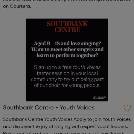
on Coursera.
Southbank Centre - Youth Voices
Southbank Centre Youth Voices Apply to join Youth Voices
and discover the joy of singing with expert vocal leaders.
Being part of a choir is a great way to make new friends