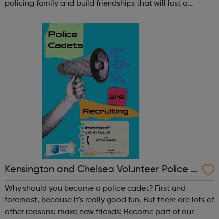
policing family and build friendships that will last a
lifetime learn new skills: Build your confidence, team work
and leadership ab...
Kensington and Chelsea Volunteer Police C
adets
Why should you become a police cadet? First and
foremost, because it's really good fun. But there are lots of
other reasons: make new friends: Become part of our