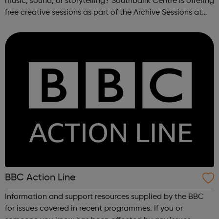
music, sound, or storytelling? Southbank Centre is offering
free creative sessions as part of the Archive Sessions at
Meltdown Festival. These workshops are a chance to
explore music archives...
BBC Action Line
Information and support resources supplied by the BBC
for issues covered in recent programmes. If you or