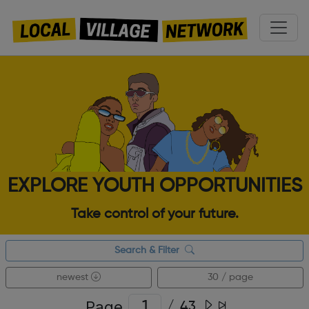
EXPLORE YOUTH OPPORTUNITIES
Take control of your future.
Search & Filter
newest
30 / page
Page
/
43