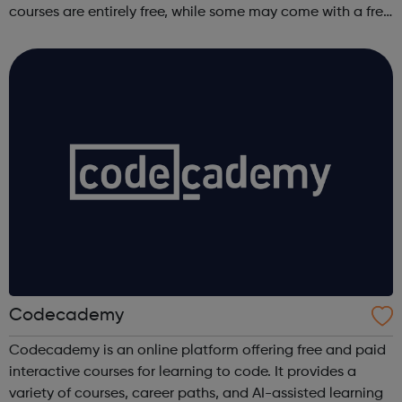
courses are entirely free, while some may come with a free
trial period.
Codecademy
Codecademy is an online platform offering free and paid
interactive courses for learning to code. It provides a
variety of courses, career paths, and AI-assisted learning