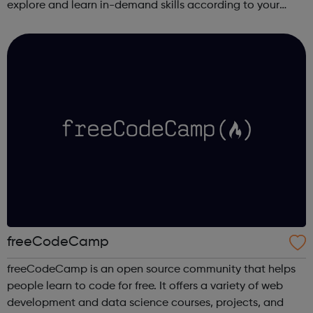
explore and learn in-demand skills according to your
schedule. This free online course content is prepared by
industry experts ...
freeCodeCamp
freeCodeCamp is an open source community that helps
people learn to code for free. It offers a variety of web
development and data science courses, projects, and