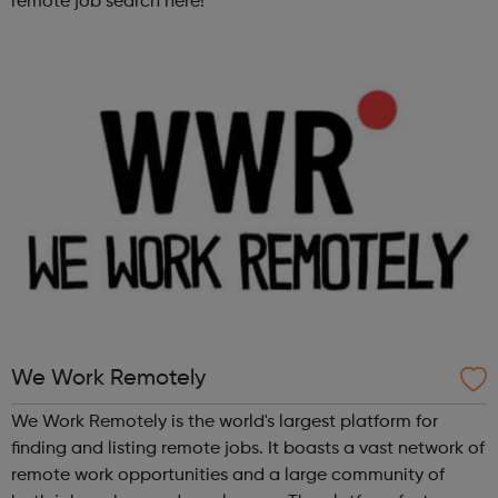
remote job search here!
We Work Remotely
We Work Remotely is the world's largest platform for
finding and listing remote jobs. It boasts a vast network of
remote work opportunities and a large community of