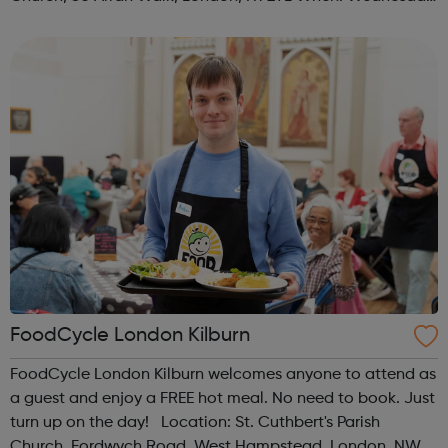
Time: 1pm Contact: islington@foodcycle.org.uk Family
Friendly: Yes Accessib...
FoodCycle London Kilburn
FoodCycle London Kilburn welcomes anyone to attend as
a guest and enjoy a FREE hot meal. No need to book. Just
turn up on the day! Location: St. Cuthbert's Parish
Church, Fordwych Road, West Hampstead, London, NW2