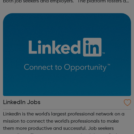
both job seekers and employers. The platform fosters a
community of remote workers and employers, offering
forums and networking opp...
LinkedIn Jobs
LinkedIn is the world's largest professional network on a
mission to connect the world's professionals to make
them more productive and successful. Job seekers