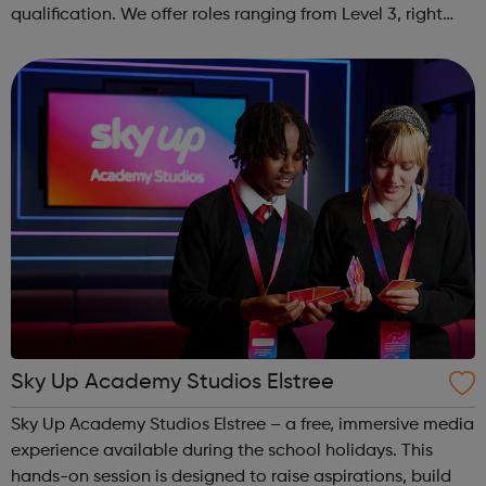
qualification. We offer roles ranging from Level 3, right
through to Level 6 Degree Apprenticeships where you'll
gain a full BSc Honours l...
Sky Up Academy Studios Elstree
Sky Up Academy Studios Elstree – a free, immersive media
experience available during the school holidays. This
hands-on session is designed to raise aspirations, build