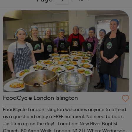
FoodCycle London Islington
FoodCycle London Islington welcomes anyone to attend
as a guest and enjoy a FREE hot meal. No need to book.
Just turn up on the day! Location: New River Baptist
Church, 80 Arran Walk, London, N1 2TL When: Wednesday