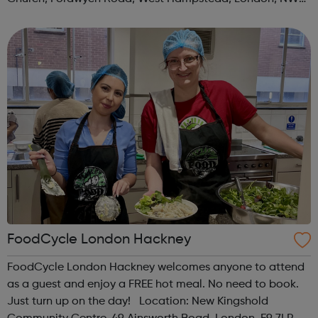
3TN When: Saturday Time: 1pm Contact:
kilburn@foodcycle.org.uk Family Friendl...
FoodCycle London Hackney
FoodCycle London Hackney welcomes anyone to attend
as a guest and enjoy a FREE hot meal. No need to book.
Just turn up on the day! Location: New Kingshold