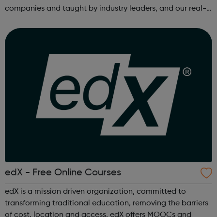
companies and taught by industry leaders, and our real-
world projects and personalized feedback ensure mastery
of skills that are truly j...
edX - Free Online Courses
edX is a mission driven organization, committed to
transforming traditional education, removing the barriers
of cost, location and access. edX offers MOOCs and