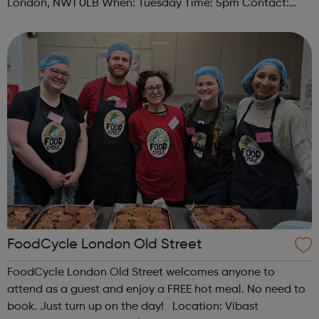
London, NW1 0LB When: Tuesday Time: 5pm Contact:
camden@foodcycle.org.uk Family Friendly: Yes
Accessibility - Disabled Toilet: Yes ...
FoodCycle London Old Street
FoodCycle London Old Street welcomes anyone to
attend as a guest and enjoy a FREE hot meal. No need to
book. Just turn up on the day! Location: Vibast