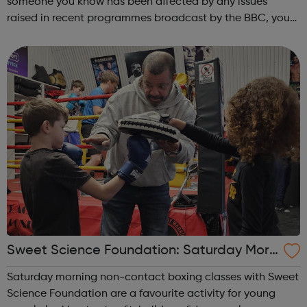
someone you know has been affected by any issues
raised in recent programmes broadcast by the BBC, you
can explore the Action Line page to find relevant support
and guidance. Organisations o...
Sweet Science Foundation: Saturday Morn
ing Non-Contact Boxing
Saturday morning non-contact boxing classes with Sweet
Science Foundation are a favourite activity for young