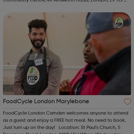
Community Centre, 49 Ainsworth Road, London, E9 7LP
When: Thursday Time: 12:30pm Contact:
hackney@foodcycle.org.uk Family Friendly: Yes ...
FoodCycle London Marylebone
FoodCycle London Camden welcomes anyone to attend
as a guest and enjoy a FREE hot meal. No need to book.
Just turn up on the day! Location: St Paul's Church, 5