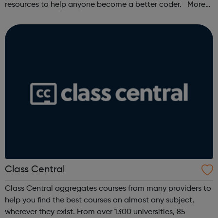
resources to help anyone become a better coder. More
than 100,000 freeCodeCamp.org graduates have gotten
jobs at tech companies includi...
Class Central
Class Central aggregates courses from many providers to
help you find the best courses on almost any subject,
wherever they exist. From over 1300 universities, 85