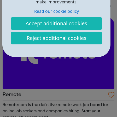
make improvements.
right in and create a free profile to find the work that you
Read our cookie policy
love to do.
Accept additional cookies
Reject additional cookies
Remote
Remote.com is the definitive remote work job board for
online job seekers and companies hiring. Start your