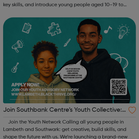
key skills, and introduce young people aged 10–19 to
exciting careers in the creative industries. Through
teamwork and storytelling...
Join Southbank Centre’s Youth Collective:
Make Your Voice Heard!
Join the Youth Network Calling all young people in
Lambeth and Southwark: get creative, build skills, and
shape the future with us. We’re launching a brand-new