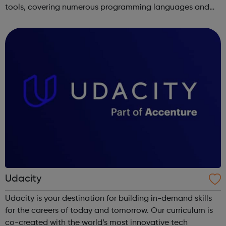
tools, covering numerous programming languages and
areas like web development and computer science.
Udacity
Udacity is your destination for building in-demand skills
for the careers of today and tomorrow. Our curriculum is
co-created with the world’s most innovative tech