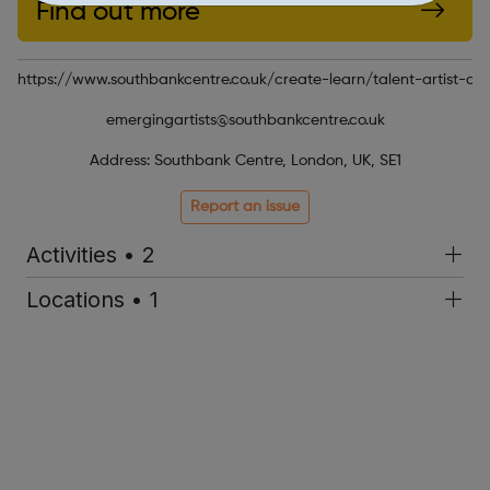
Find out more
https://www.southbankcentre.co.uk/create-learn/talent-artist-d
emergingartists@southbankcentre.co.uk
Address: Southbank Centre, London, UK, SE1
Report an issue
Activities • 2
Locations • 1