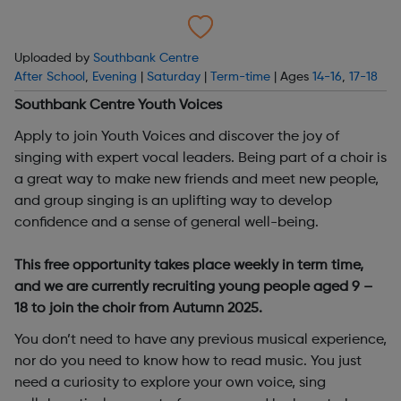
Uploaded by
Southbank Centre
After School
,
Evening
|
Saturday
|
Term-time
| Ages
14-16
,
17-18
Southbank Centre Youth Voices
Apply to join Youth Voices and discover the joy of
singing with expert vocal leaders. Being part of a choir is
a great way to make new friends and meet new people,
and group singing is an uplifting way to develop
confidence and a sense of general well-being.
This free opportunity takes place weekly in term time,
and we are currently recruiting young people aged 9 –
18 to join the choir from Autumn 2025.
You don’t need to have any previous musical experience,
nor do you need to know how to read music. You just
need a curiosity to explore your own voice, sing