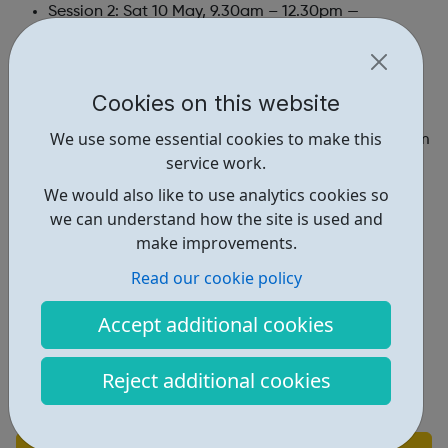
Session 2: Sat 10 May, 9.30am – 12.30pm —
Southwark Cathedral
Session 3: Sat 17 May, 9.30am – 12.30pm — Salmon
Cookies on this website
Youth Club, Southwark
We use some essential cookies to make this
Session 4: Sat 7 June, 9.30am – 12.30pm — Clapham
service work.
Park Centre, Lambeth
We would also like to use analytics cookies so
Session 5: Sat 14 June, 9.30am – 12.30pm —
we can understand how the site is used and
Clapham Park Centre, Lambeth
make improvements.
Final performance:
Read our cookie policy
Between 18 June 2025 at Southbank Centre
Accept additional cookies
Find out more and apply here:
https://www.southbankcentre.co.uk/create-
Reject additional cookies
learn/talent-artist-development/southbank-centre-
youth-voices/