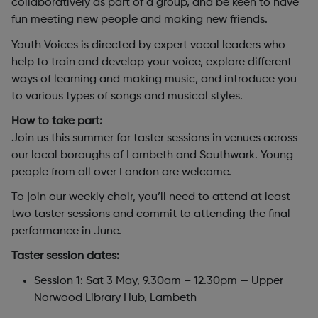
collaboratively as part of a group, and be keen to have
fun meeting new people and making new friends.
Youth Voices is directed by expert vocal leaders who
help to train and develop your voice, explore different
ways of learning and making music, and introduce you
to various types of songs and musical styles.
How to take part:
Join us this summer for taster sessions in venues across
our local boroughs of Lambeth and Southwark. Young
people from all over London are welcome.
To join our weekly choir, you’ll need to attend at least
two taster sessions and commit to attending the final
performance in June.
Taster session dates:
Session 1: Sat 3 May, 9.30am – 12.30pm — Upper
Norwood Library Hub, Lambeth