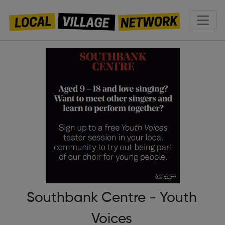
Southbank Centre - Youth
Voices