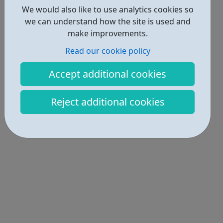
We would also like to use analytics cookies so
we can understand how the site is used and
make improvements.
Read our cookie policy
Accept additional cookies
Reject additional cookies