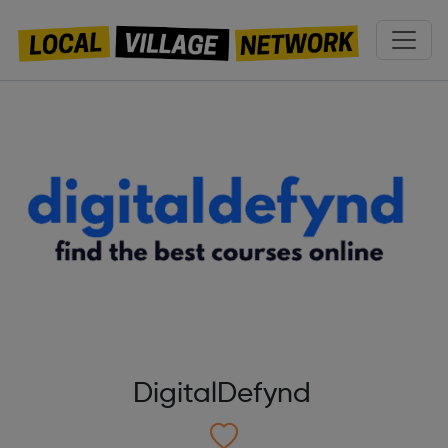
DigitalDefynd