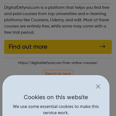
DigitalDefynd.com is a platform that helps you find free
and paid courses from top universities and e-learning
platforms like Coursera, Udemy, and edX. Most of these
courses are entirely free, while some may come with a
free trial period.
Find out more
https://digitaldefynd.com/free-online-courses/
Report an issue
Education • 3
Locations • 2
Cookies on this website
We use some essential cookies to make this
service work.