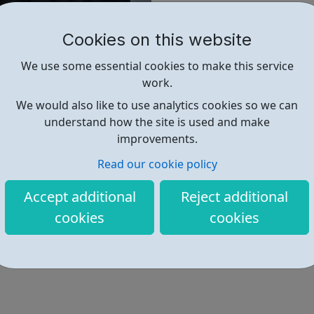
Interested in Volunteering?
Cookies on this website
FoodCycle London Old Street w
their time, enthusiasm and ene
We use some essential cookies to make this service
are always looking for cooks,
work.
We would also like to use analytics cookies so we can
understand how the site is used and make
Find out more
improvements.
Read our cookie policy
https://foodcycle.org.uk/locatio
Accept additional
Reject additional
Address: 167 Old St, London, UK,
cookies
cookies