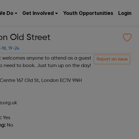
We Do
Get Involved
Youth Opportunities
Login
n Old Street
-18
,
19-24
 welcomes anyone to attend as a guest
Report an issue
o need to book. Just turn up on the day!
entre 167 Old St, London EC1V 9NH
.org.uk
:
Yes
ng:
No