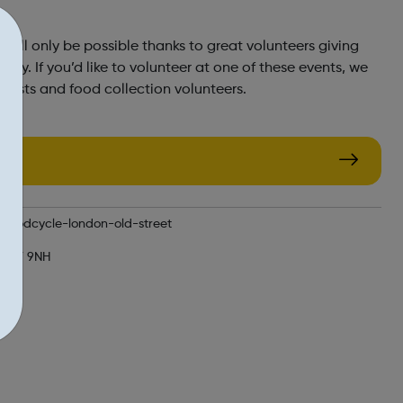
ill only be possible thanks to great volunteers giving
rgy. If you’d like to volunteer at one of these events, we
 hosts and food collection volunteers.
n/foodcycle-london-old-street
 EC1V 9NH