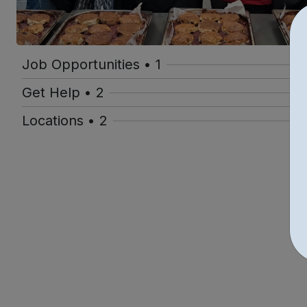
Job Opportunities • 1
Get Help • 2
Locations • 2