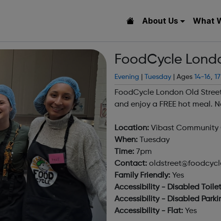
About Us
What 
FoodCycle Londo
Evening
|
Tuesday
| Ages
14-16
,
17
FoodCycle London Old Street
and enjoy a FREE hot meal. N
Location:
Vibast Community C
When:
Tuesday
Time:
7pm
Contact:
oldstreet@foodcycle
Family Friendly:
Yes
Accessibility - Disabled Toilet
Accessibility - Disabled Parki
Accessibility - Flat:
Yes