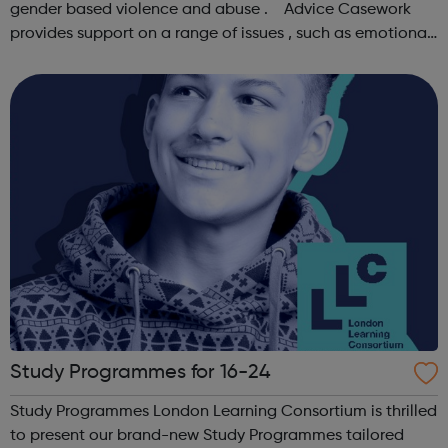
gender based violence and abuse . Advice Casework
provides support on a range of issues , such as emotional
well-being and mental health , problems with housing ,
managing finances and be...
Study Programmes for 16-24
Study Programmes London Learning Consortium is thrilled
to present our brand-new Study Programmes tailored