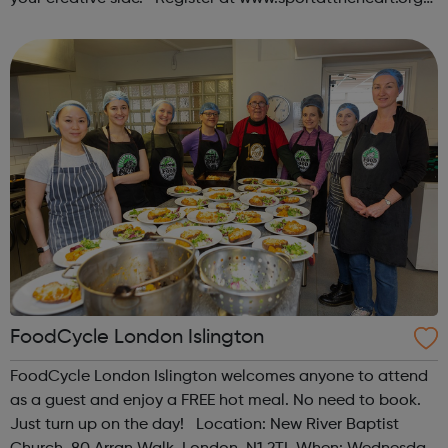
or contact us at hello@sportattheheart.org |
@sportattheheart on Ins...
FoodCycle London Islington
FoodCycle London Islington welcomes anyone to attend
as a guest and enjoy a FREE hot meal. No need to book.
Just turn up on the day! Location: New River Baptist