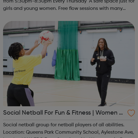
from 5:30pm-8:30pm Every Thursday A safe space just for
girls and young women. Free flow sessions with many
activities for girls including: sports, dance, arts, games
and m...
Social Netball For Fun & Fitness | Women O
nly
Social netball group for netball players of all abilities.
Location: Queens Park Community School, Aylestone Ave,