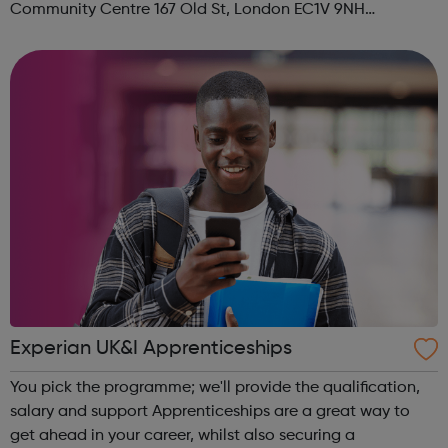
Community Centre 167 Old St, London EC1V 9NH
When: Tuesday Time: 7pm
Contact: oldstreet@foodcycle.org.uk Family Friendly: Yes
Accessibility...
Experian UK&I Apprenticeships
You pick the programme; we'll provide the qualification,
salary and support Apprenticeships are a great way to
get ahead in your career, whilst also securing a