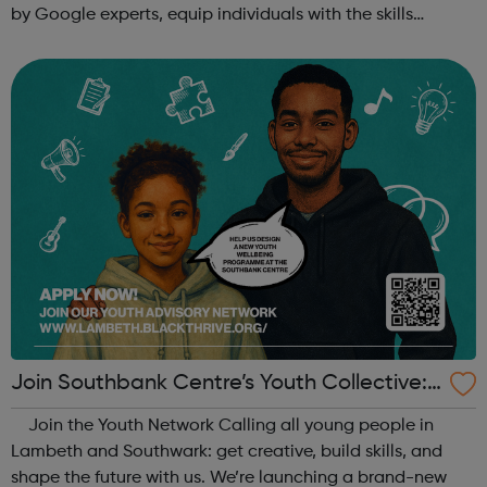
by Google experts, equip individuals with the skills
needed for in-demand roles. They also offer support for
job searching, incl...
Join Southbank Centre’s Youth Collective:
Make Your Voice Heard!
Join the Youth Network Calling all young people in
Lambeth and Southwark: get creative, build skills, and
shape the future with us. We’re launching a brand-new