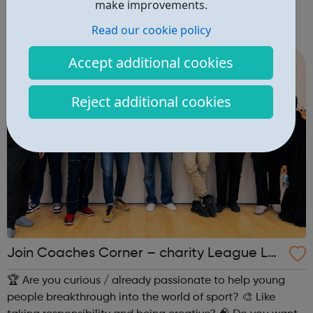
make improvements.
career development tools. It is a for-profit social
Read our cookie policy
enterprise dedicated to making it possible for anyone, to
study anything, anywhere, ...
Accept additional cookies
Reject additional cookies
Join Coaches Corner – charity League Le
aders' UK-wide network of young people
🏆 Are you curious / already passionate to help young
people breakthrough into the world of sport? 🎨 Like