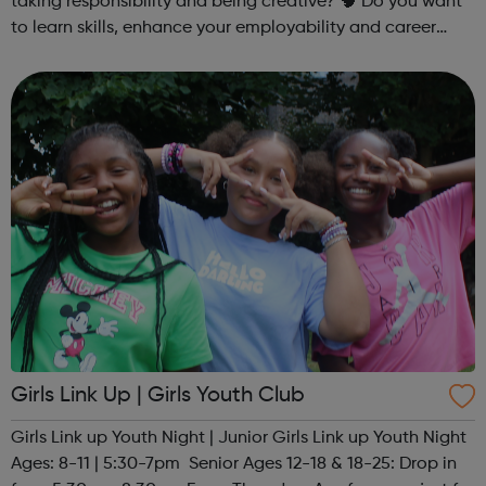
taking responsibility and being creative? 🧠 Do you want
to learn skills, enhance your employability and career
opportunities?Join Coaches Corner – charity League
Leaders' UK-wide network of ...
Girls Link Up | Girls Youth Club
Girls Link up Youth Night | Junior Girls Link up Youth Night
Ages: 8-11 | 5:30-7pm Senior Ages 12-18 & 18-25: Drop in