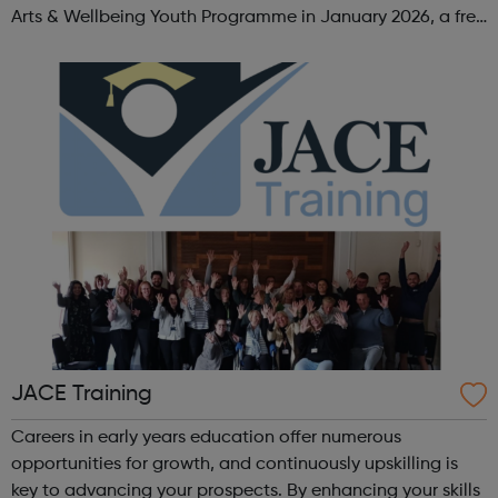
Arts & Wellbeing Youth Programme in January 2026, a free
programme designed to support mental health, cre...
JACE Training
Careers in early years education offer numerous
opportunities for growth, and continuously upskilling is
key to advancing your prospects. By enhancing your skills