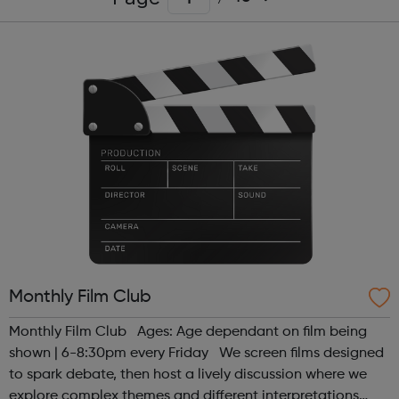
Monthly Film Club
Monthly Film Club Ages: Age dependant on film being
shown | 6-8:30pm every Friday We screen films designed
to spark debate, then host a lively discussion where we
explore complex themes and different interpretations