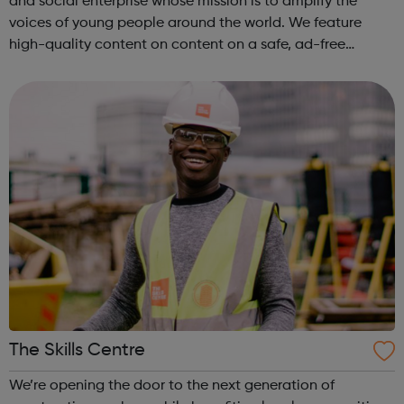
and social enterprise whose mission is to amplify the
voices of young people around the world. We feature
high-quality content on content on a safe, ad-free
platform. We accept a variety of forms of content
(articles, poems, videos, art, etc.) o...
The Skills Centre
We’re opening the door to the next generation of