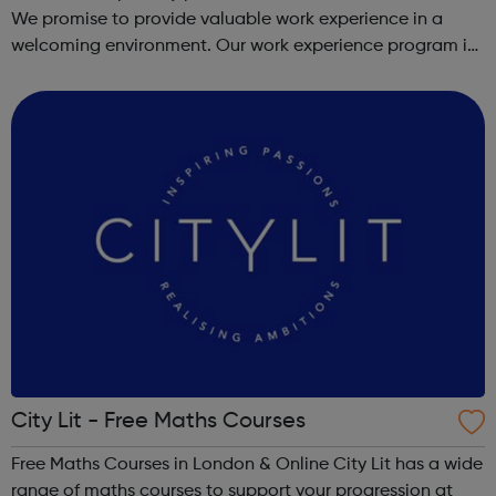
We promise to provide valuable work experience in a
welcoming environment. Our work experience program is
for 1-2 weeks and covers a whole range of skills, to
provide a true reflection of...
City Lit - Free Maths Courses
Free Maths Courses in London & Online City Lit has a wide
range of maths courses to support your progression at