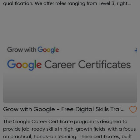
qualification. We offer roles ranging from Level 3, right
through to Level 6 Degree Apprenticeships where you'll
gain a full BSc Honours l...
Grow with Google - Free Digital Skills Traini
ng
The Google Career Certificate program is designed to
provide job-ready skills in high-growth fields, with a focus
on practical, hands-on learning. These certificates, built