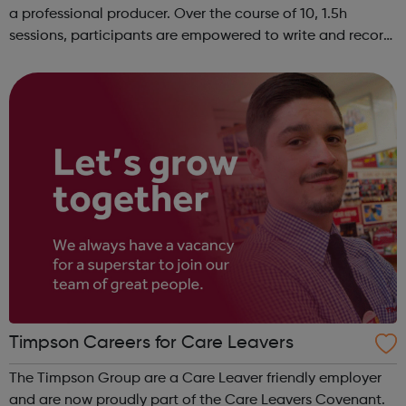
a professional producer. Over the course of 10, 1.5h
sessions, participants are empowered to write and record
their own music from our private studio space. Alongside
this, learners have the opport...
Timpson Careers for Care Leavers
The Timpson Group are a Care Leaver friendly employer
and are now proudly part of the Care Leavers Covenant.