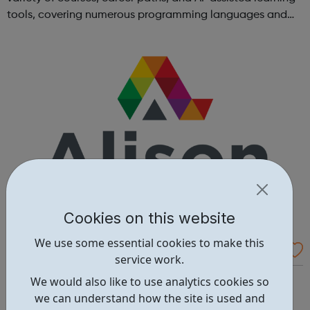
tools, covering numerous programming languages and
areas like web development and computer science.
Cookies on this website
We use some essential cookies to make this
Alison - Free Online Courses
service work.
Alison is the world’s largest free online empowerment
We would also like to use analytics cookies so
platform for education and skills training, offering over
we can understand how the site is used and
5500 CPD accredited courses and a range of impactful