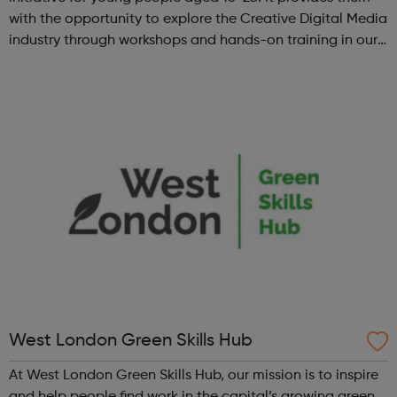
with the opportunity to explore the Creative Digital Media
industry through workshops and hands-on training in our
state-of-the-art creative studio. Participants will have the
chance to ...
West London Green Skills Hub
At West London Green Skills Hub, our mission is to inspire