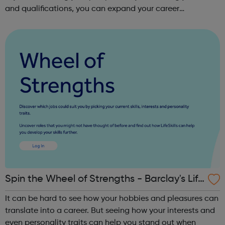
and qualifications, you can expand your career
opportunities and progress within the sector. JACE
Training offers a comprehensive selec...
Spin the Wheel of Strengths - Barclay's Life
Skills
It can be hard to see how your hobbies and pleasures can
translate into a career. But seeing how your interests and
even personality traits can help you stand out when