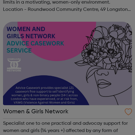
limits in a motivating, women-only environment.
Location - Roundwood Community Centre, 49 Longstone
Avenue, NW10 3UN Ages: 14+ Time: 5:30-6:30pm Please
register before signing up t...
Women & Girls Network
Specialist one to one practical and advocay support for
women and girls (14 years +) affected by any form of