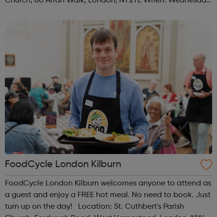
Church, 80 Arran Walk, London, N1 2TL When: Wednesday
Time: 1pm Contact: islington@foodcycle.org.uk Family
Friendly: Yes Accessib...
FoodCycle London Kilburn
FoodCycle London Kilburn welcomes anyone to attend as
a guest and enjoy a FREE hot meal. No need to book. Just
turn up on the day! Location: St. Cuthbert's Parish