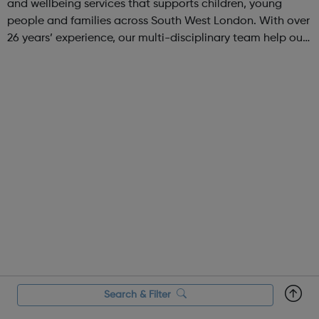
and wellbeing services that supports children, young
people and families across South West London. With over
26 years’ experience, our multi-disciplinary team help our
beneficiaries put the pieces back together following
social and emotional ...
Search & Filter