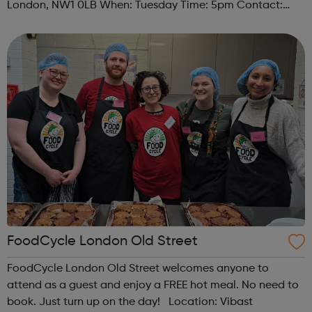
London, NW1 0LB When: Tuesday Time: 5pm Contact:
camden@foodcycle.org.uk Family Friendly: Yes
Accessibility - Disabled Toilet: Yes ...
FoodCycle London Old Street
FoodCycle London Old Street welcomes anyone to
attend as a guest and enjoy a FREE hot meal. No need to
book. Just turn up on the day! Location: Vibast