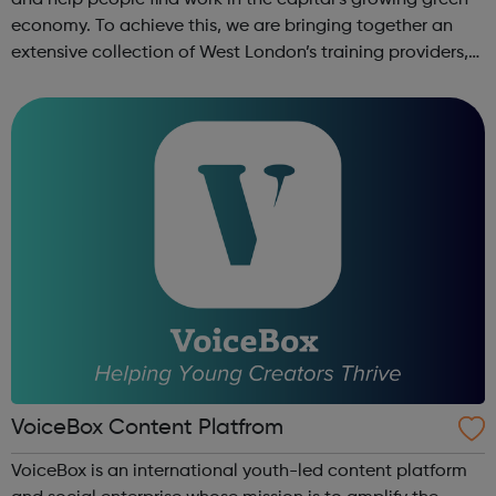
and help people find work in the capital’s growing green
economy. To achieve this, we are bringing together an
extensive collection of West London’s training providers,
employers, local authorities, charities, business groups
and others. ...
VoiceBox Content Platfrom
VoiceBox is an international youth-led content platform