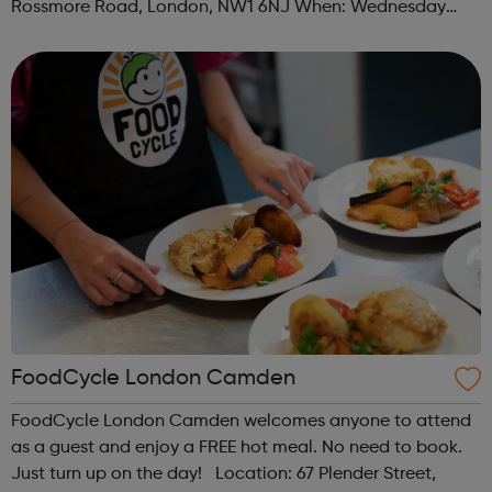
Rossmore Road, London, NW1 6NJ When: Wednesday
Time: 6pm Contact: marylebone@foodcycle.org.uk Family
Friendly: Yes Accessibility...
FoodCycle London Camden
FoodCycle London Camden welcomes anyone to attend
as a guest and enjoy a FREE hot meal. No need to book.
Just turn up on the day! Location: 67 Plender Street,