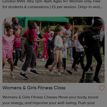
London NW6 7BQ 7pm-8pm Ages 14+ Women only. Free
for students & consessions | £5 per session. Drop-in and
taster sessions can be arranged contact Coach Nary on
07857 992633 @spo...
Womens & Girls Fitness Class
Womens & Girls Fitness Classes Move your body, boost
your energy, and imporive your well-being. Push your