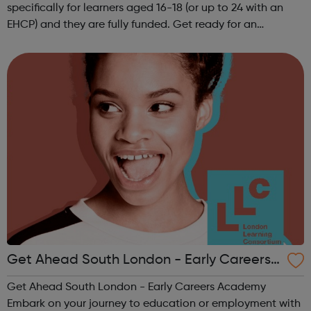
specifically for learners aged 16-18 (or up to 24 with an
EHCP) and they are fully funded. Get ready for an
adventure-packed journey towards your dream career!
They are called study programmes...
Get Ahead South London - Early Careers
Academy
Get Ahead South London - Early Careers Academy
Embark on your journey to education or employment with