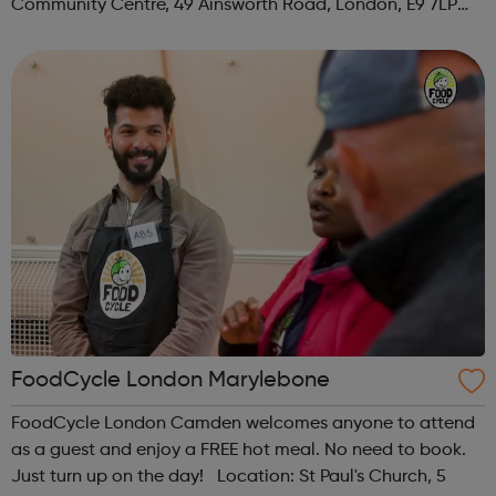
Community Centre, 49 Ainsworth Road, London, E9 7LP
When: Thursday Time: 12:30pm Contact:
hackney@foodcycle.org.uk Family Friendly: Yes ...
FoodCycle London Marylebone
FoodCycle London Camden welcomes anyone to attend
as a guest and enjoy a FREE hot meal. No need to book.
Just turn up on the day! Location: St Paul's Church, 5