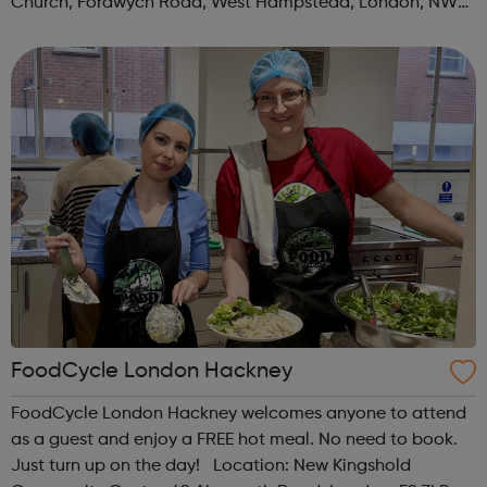
Church, Fordwych Road, West Hampstead, London, NW2
3TN When: Saturday Time: 1pm Contact:
kilburn@foodcycle.org.uk Family Friendl...
FoodCycle London Hackney
FoodCycle London Hackney welcomes anyone to attend
as a guest and enjoy a FREE hot meal. No need to book.
Just turn up on the day! Location: New Kingshold