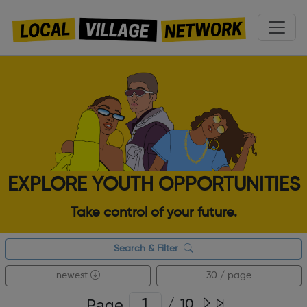
EXPLORE YOUTH OPPORTUNITIES
Take control of your future.
Search & Filter
newest
30 / page
Page
/
10