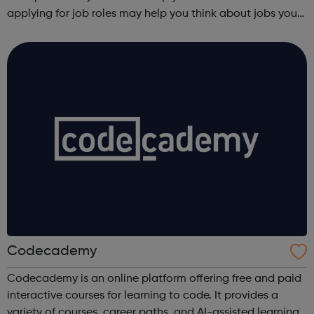
applying for job roles may help you think about jobs you
haven't considered before. Start by trying the activity
below to find whe...
Codecademy
Codecademy is an online platform offering free and paid
interactive courses for learning to code. It provides a
variety of courses, career paths, and AI-assisted learning