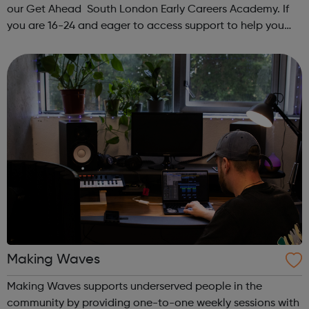
our Get Ahead South London Early Careers Academy. If
you are 16-24 and eager to access support to help you
get into employment, onto a college course or into an
apprenticeship then this pr...
Making Waves
Making Waves supports underserved people in the
community by providing one-to-one weekly sessions with