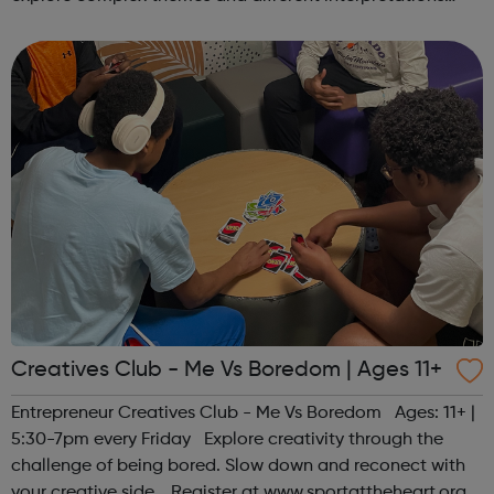
together. Register at www.sportattheheart.org or
contact us at hello@sp...
Creatives Club - Me Vs Boredom | Ages 11+
Entrepreneur Creatives Club - Me Vs Boredom Ages: 11+ |
5:30-7pm every Friday Explore creativity through the
challenge of being bored. Slow down and reconect with
your creative side. Register at www.sportattheheart.org