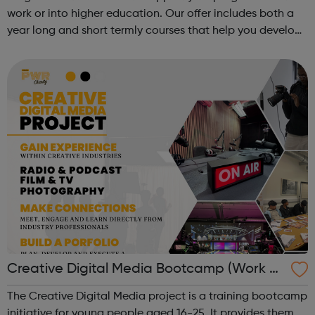
work or into higher education. Our offer includes both a
year long and short termly courses that help you develop
subject specific skills, including: Functional
Skills, GCSE, Getti...
Creative Digital Media Bootcamp (Work Ex
perience)
The Creative Digital Media project is a training bootcamp
initiative for young people aged 16-25. It provides them