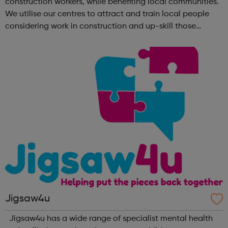
construction workers, while benefiting local communities.
We utilise our centres to attract and train local people
considering work in construction and up-skill those
already in the sector. No matter what your background is,
there are employers tha...
Jigsaw4u
Jigsaw4u has a wide range of specialist mental health