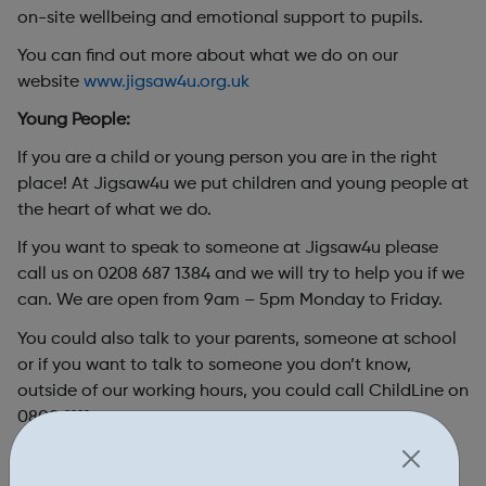
on-site wellbeing and emotional support to pupils.
You can find out more about what we do on our
website
www.jigsaw4u.org.uk
Young People:
If you are a child or young person you are in the right
place! At Jigsaw4u we put children and young people at
the heart of what we do.
If you want to speak to someone at Jigsaw4u please
call us on 0208 687 1384 and we will try to help you if we
can. We are open from 9am – 5pm Monday to Friday.
You could also talk to your parents, someone at school
or if you want to talk to someone you
don’t
know,
outside of our working hours, you could call ChildLine on
0800 1111.
If
it’s
urgent or you or someone you know is in danger
you should call the police (101 or 999 if
it’s
an