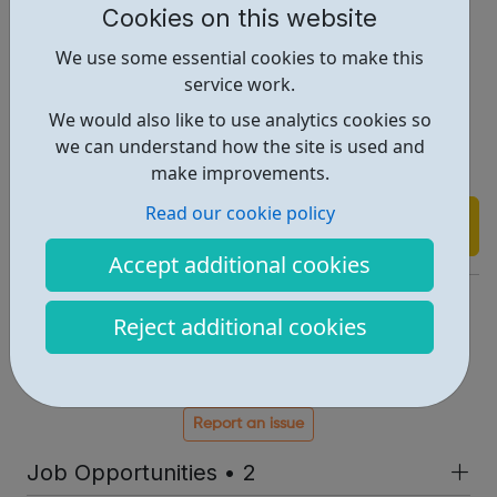
Cookies on this website
emergency).
We use some essential cookies to make this
service work.
Referrals may be done by parents, families, school or
We would also like to use analytics cookies so
young people may self refer.
we can understand how the site is used and
make improvements.
Read our cookie policy
Find out more
Accept additional cookies
https://jigsaw4u.org.uk/
Reject additional cookies
Info@jigsaw4u.org.uk
Address: 40 Mill Green Rd., Mitcham, UK, CR4 4HY
Report an issue
Job Opportunities • 2