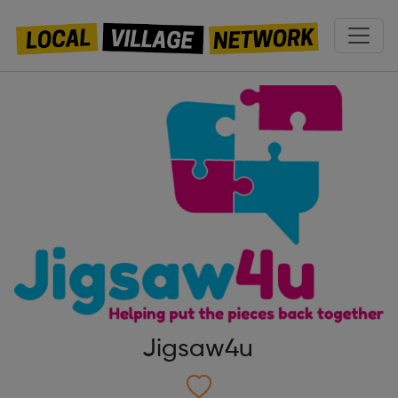
Jigsaw4u