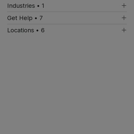
Industries • 1
Get Help • 7
Locations • 6