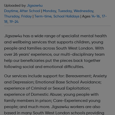
Uploaded by
Jigsaw4u
Daytime
,
After School
|
Monday
,
Tuesday
,
Wednesday
,
Thursday
,
Friday
|
Term-time
,
School Holidays
| Ages
14-16
,
17-
18
,
19-24
Jigsaw4u has a wide range of specialist mental health
and wellbeing services that supports children, young
people and families across South West London. With
over 26 years’ experience, our multi-disciplinary team
help our beneficiaries put the pieces back together
following social and emotional difficulties.
Our services include support for: Bereavement; Anxiety
and Depression; Emotional Base School Avoidance;
experience of Criminal or Sexual Exploitation;
experience of Domestic Abuse; young people with
family members in prison; Care-Experienced young
people; and much more. Jigsaw4u workers are also
based in many South West London schools providing