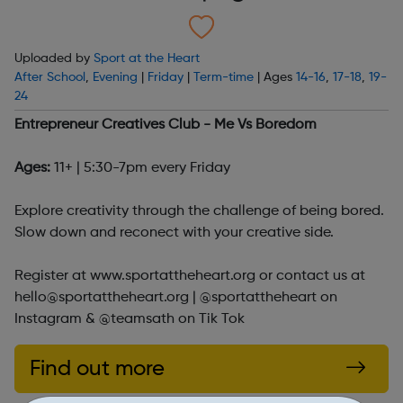
Uploaded by
Sport at the Heart
After School
,
Evening
|
Friday
|
Term-time
| Ages
14-16
,
17-18
,
19-
24
Entrepreneur Creatives Club - Me Vs Boredom
Ages:
11+ | 5:30-7pm every Friday
Explore creativity through the challenge of being bored.
Slow down and reconect with your creative side.
Register at www.sportattheheart.org or contact us at
hello@sportattheheart.org | @sportattheheart on
Instagram & @teamsath on Tik Tok
Find out more