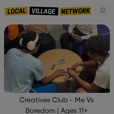
Creatives Club - Me Vs
Boredom | Ages 11+