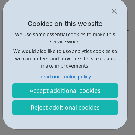
https://www.sportattheheart.org
Hello@sportattheheart.org
Cookies on this website
Address: roundwood youth centre, 49 Longstone Ave, London, UK
We use some essential cookies to make this
service work.
Report an issue
We would also like to use analytics cookies so
Activities • 6
we can understand how the site is used and
make improvements.
Locations • 4
Read our cookie policy
Accept additional cookies
Reject additional cookies