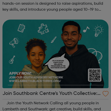
hands-on session is designed to raise aspirations, build
key skills, and introduce young people aged 10–19 to
exciting careers in the creative industries. Through
teamwork and storytelling...
Join Southbank Centre’s Youth Collective:
Make Your Voice Heard!
Join the Youth Network Calling all young people in
Lambeth and Southwark: get creative, build skills, and