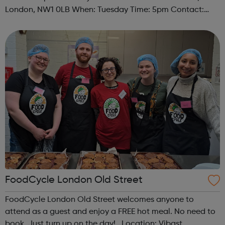
London, NW1 0LB When: Tuesday Time: 5pm Contact:
camden@foodcycle.org.uk Family Friendly: Yes
Accessibility - Disabled Toilet: Yes ...
FoodCycle London Old Street
FoodCycle London Old Street welcomes anyone to
attend as a guest and enjoy a FREE hot meal. No need to
book. Just turn up on the day! Location: Vibast