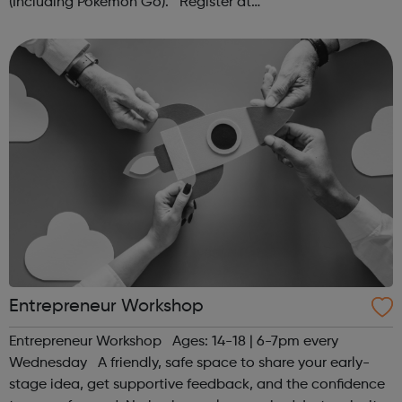
(Including Pokémon Go). Register at
www.sportattheheart.org or contact us at
hello@sportattheheart.org | @sportattheheart on...
Entrepreneur Workshop
Entrepreneur Workshop Ages: 14-18 | 6-7pm every
Wednesday A friendly, safe space to share your early-
stage idea, get supportive feedback, and the confidence