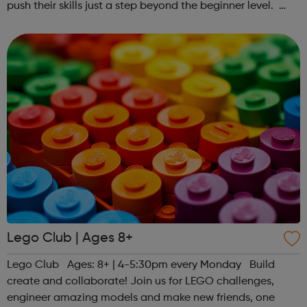
push their skills just a step beyond the beginner level.
Register at www.sportattheheart.org or contact us at
hello@sportattheheart...
Lego Club | Ages 8+
Lego Club Ages: 8+ | 4-5:30pm every Monday Build
create and collaborate! Join us for LEGO challenges,
engineer amazing models and make new friends, one