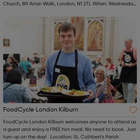
Church, 80 Arran Walk, London, N1 2TL When: Wednesday
Time: 1pm Contact: islington@foodcycle.org.uk Family
Friendly: Yes Accessib...
FoodCycle London Kilburn
FoodCycle London Kilburn welcomes anyone to attend as
a guest and enjoy a FREE hot meal. No need to book. Just
turn up on the day! Location: St. Cuthbert's Parish