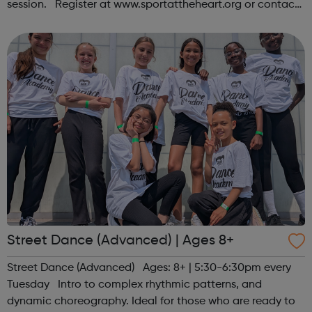
session. Register at www.sportattheheart.org or contact
us at hello@sportattheheart.org | @sportattheheart on
Instagram &...
Street Dance (Advanced) | Ages 8+
Street Dance (Advanced) Ages: 8+ | 5:30-6:30pm every
Tuesday Intro to complex rhythmic patterns, and
dynamic choreography. Ideal for those who are ready to