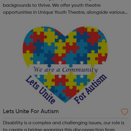
backgrounds to thrive. We offer youth theatre
opportunities in Unique Youth Theatre, alongside various
workshops and a drama club. Daring new shows are
created and staged annually at a pr...
Lets Unite For Autism
Disability is a complex and challenging issues, our role is
to create a bridge spanning this disconnection from