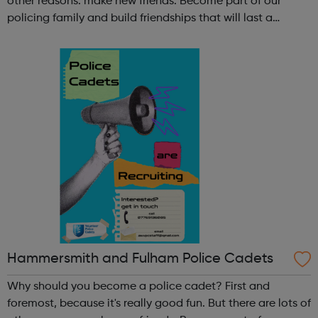
other reasons: make new friends: Become part of our
policing family and build friendships that will last a
lifetime learn new skills: Build your confidence, team work
and leadership ab...
Hammersmith and Fulham Police Cadets
Why should you become a police cadet? First and
foremost, because it's really good fun. But there are lots of