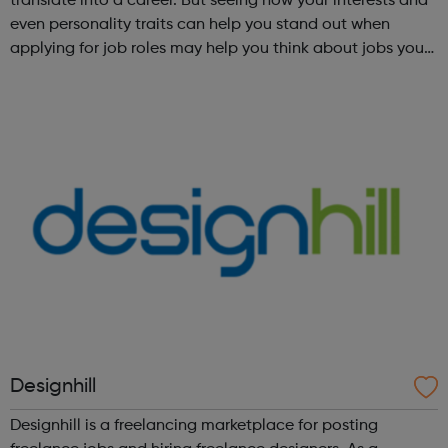
translate into a career. But seeing how your interests and
even personality traits can help you stand out when
applying for job roles may help you think about jobs you
haven't considered before. Start by trying the activity
below to find whe...
Designhill
Designhill is a freelancing marketplace for posting