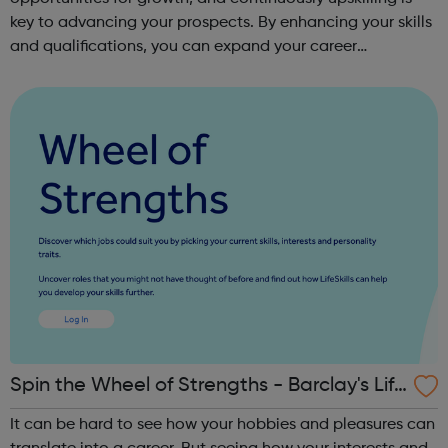
key to advancing your prospects. By enhancing your skills
and qualifications, you can expand your career
opportunities and progress within the sector. JACE
Training offers a comprehensive selec...
Spin the Wheel of Strengths - Barclay's Life
Skills
It can be hard to see how your hobbies and pleasures can