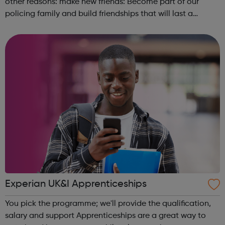
other reasons: make new friends: Become part of our
policing family and build friendships that will last a
lifetime learn new skills: Build your confidence, team work
and leadership ab...
Experian UK&I Apprenticeships
You pick the programme; we'll provide the qualification,
salary and support Apprenticeships are a great way to