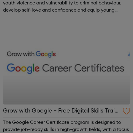
youth violence and vulnerability to criminal behaviour,
develop self-love and confidence and equip young
people with leadership skills and employability skills.
Functional Skills Program...
Grow with Google - Free Digital Skills Traini
ng
The Google Career Certificate program is designed to
provide job-ready skills in high-growth fields, with a focus