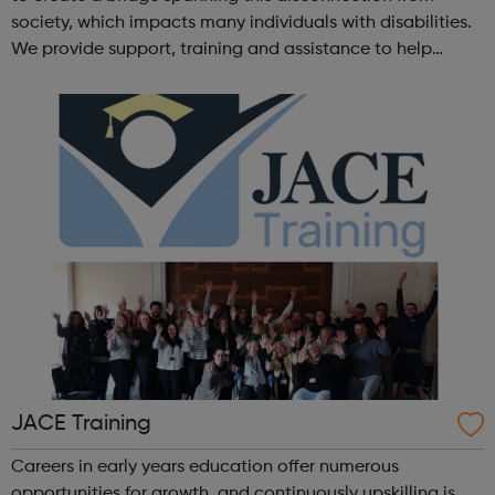
society, which impacts many individuals with disabilities.
We provide support, training and assistance to help
Autistic people reach their highest potential for
independence, productivity ...
JACE Training
Careers in early years education offer numerous
opportunities for growth, and continuously upskilling is