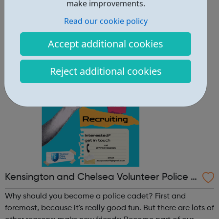
other reasons: make new friends: Become part of our
make improvements.
policing family and build friendships that will last a
Read our cookie policy
lifetime learn new skills: Build your confidence, team work
and leadership ab...
Accept additional cookies
Reject additional cookies
Kensington and Chelsea Volunteer Police C
adets
Why should you become a police cadet? First and
foremost, because it's really good fun. But there are lots of