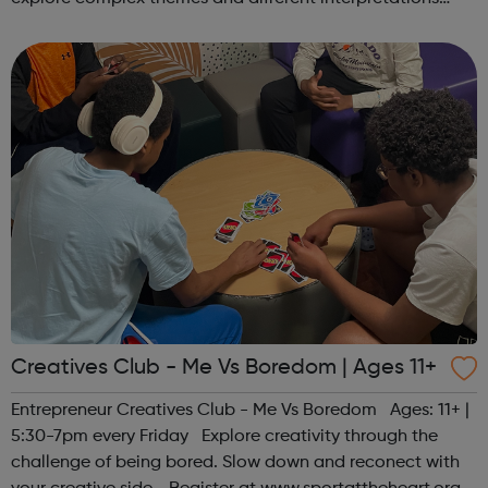
together. Register at www.sportattheheart.org or
contact us at hello@sp...
Creatives Club - Me Vs Boredom | Ages 11+
Entrepreneur Creatives Club - Me Vs Boredom Ages: 11+ |
5:30-7pm every Friday Explore creativity through the
challenge of being bored. Slow down and reconect with