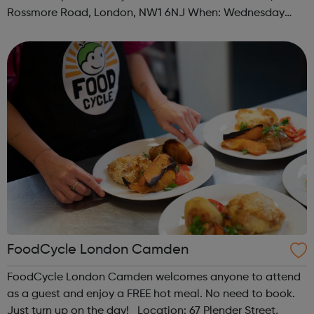
Rossmore Road, London, NW1 6NJ When: Wednesday
Time: 6pm Contact: marylebone@foodcycle.org.uk Family
Friendly: Yes Accessibility...
FoodCycle London Camden
FoodCycle London Camden welcomes anyone to attend
as a guest and enjoy a FREE hot meal. No need to book.
Just turn up on the day! Location: 67 Plender Street,