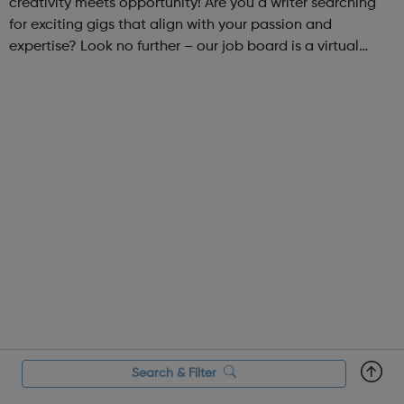
creativity meets opportunity! Are you a writer searching
for exciting gigs that align with your passion and
expertise? Look no further – our job board is a virtual
marketplace connecting talented writers with diverse and
engaging freelance opportuniti...
Search & Filter