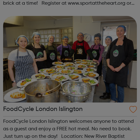
brick at a time! Register at www.sportattheheart.org or
contact us at hello@sportattheheart.org |
@sportattheheart on Instagram & @te...
FoodCycle London Islington
FoodCycle London Islington welcomes anyone to attend
as a guest and enjoy a FREE hot meal. No need to book.
Just turn up on the day! Location: New River Baptist