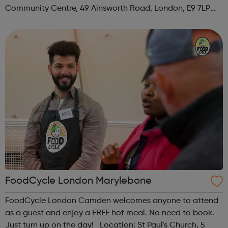
Community Centre, 49 Ainsworth Road, London, E9 7LP
When: Thursday Time: 12:30pm Contact:
hackney@foodcycle.org.uk Family Friendly: Yes ...
FoodCycle London Marylebone
FoodCycle London Camden welcomes anyone to attend
as a guest and enjoy a FREE hot meal. No need to book.
Just turn up on the day! Location: St Paul's Church, 5