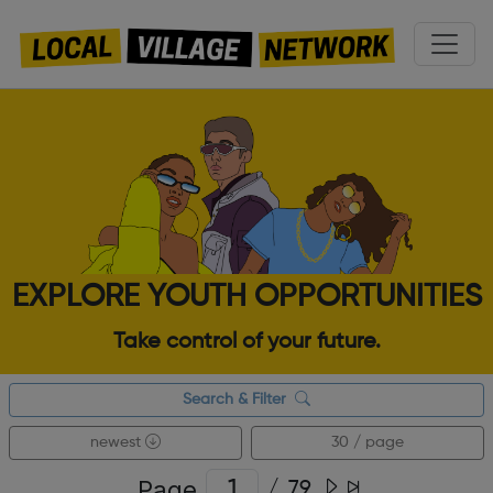
EXPLORE YOUTH OPPORTUNITIES
Take control of your future.
Search & Filter
newest
30 / page
Page
/
79