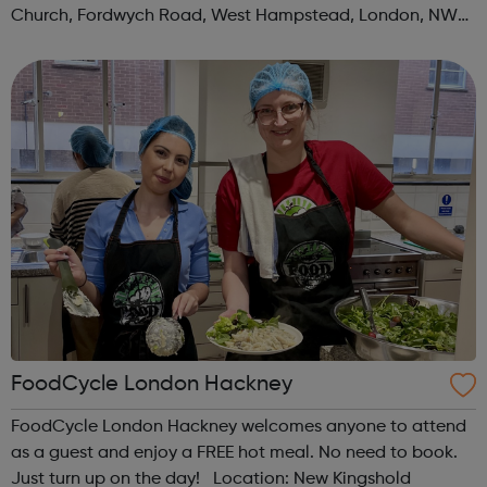
Church, Fordwych Road, West Hampstead, London, NW2
3TN When: Saturday Time: 1pm Contact:
kilburn@foodcycle.org.uk Family Friendl...
FoodCycle London Hackney
FoodCycle London Hackney welcomes anyone to attend
as a guest and enjoy a FREE hot meal. No need to book.
Just turn up on the day! Location: New Kingshold