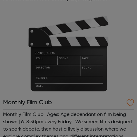
www.sportattheheart.org or contact us at
hello@sportattheheart.org | @sport...
Monthly Film Club
Monthly Film Club Ages: Age dependant on film being
shown | 6-8:30pm every Friday We screen films designed
to spark debate, then host a lively discussion where we
explore complex themes and different interpretations