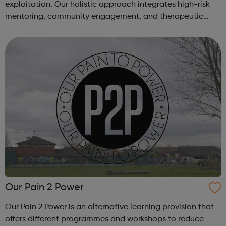
exploitation. Our holistic approach integrates high-risk
mentoring, community engagement, and therapeutic
services to address the complex needs of at-risk youth.
Through our dedicated interven...
Our Pain 2 Power
Our Pain 2 Power is an alternative learning provision that
offers different programmes and workshops to reduce