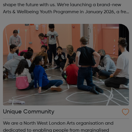
shape the future with us. We’re launching a brand-new
Arts & Wellbeing Youth Programme in January 2026, a free
programme designed to support mental health, cre...
Unique Community
We are a North West London Arts organisation and
dedicated to enabling people from marginalised