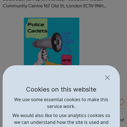
Community Centre 167 Old St, London EC1V 9NH
When: Tuesday Time: 7pm
Contact: oldstreet@foodcycle.org.uk Family Friendly: Yes
Accessibility...
Cookies on this website
We use some essential cookies to make this
Westminster Volunteer Police Cadets
service work.
Why should you become a police cadet? First and
We would also like to use analytics cookies so
foremost, because it's really good fun. But there are lots of
we can understand how the site is used and