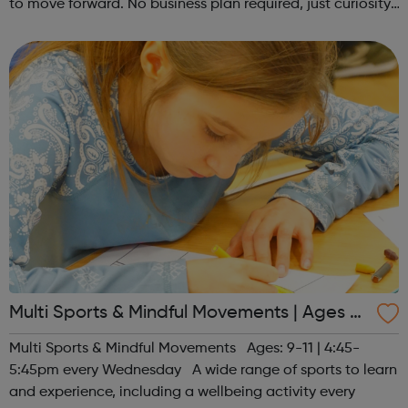
to move forward. No business plan required, just curiosity.
Register at www.sportattheheart.org or contact us at
hello@sportattheh...
Multi Sports & Mindful Movements | Ages 9-
11
Multi Sports & Mindful Movements Ages: 9-11 | 4:45-
5:45pm every Wednesday A wide range of sports to learn
and experience, including a wellbeing activity every