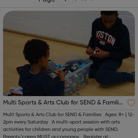
Multi Sports & Arts Club for SEND & Families
| Ages 8+
Multi Sports & Arts Club for SEND & Families Ages: 8+ | 12-
2pm every Saturday A multi-sport session with arts
activities for children and young people with SEND.
Parents/carers MUST accompany. Register at