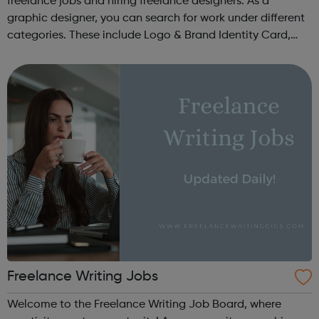
freelance jobs and hiring freelance designers. As a
graphic designer, you can search for work under different
categories. These include Logo & Brand Identity Card,
Logo & Social Media Pack, Logo Design, Business &
Advertising, Brand &...
Freelance Writing Jobs
Welcome to the Freelance Writing Job Board, where