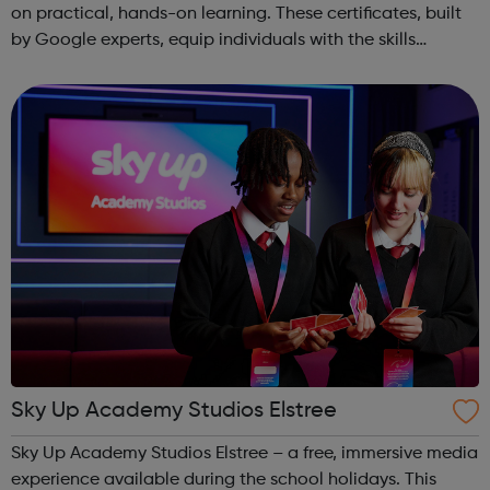
on practical, hands-on learning. These certificates, built
by Google experts, equip individuals with the skills
needed for in-demand roles. They also offer support for
job searching, incl...
Sky Up Academy Studios Elstree
Sky Up Academy Studios Elstree – a free, immersive media
experience available during the school holidays. This