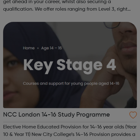
get ahead in your career, whilst also securing a
qualification. We offer roles ranging from Level 3, right
through to Level 6 Degree Apprenticeships where you'll
gain a full BSc Honours l...
NCC London 14-16 Study Programme
Elective Home Educated Provision for 14-16 year olds (Year
10 & Year 11) New City College’s 14–16 Provision provides a