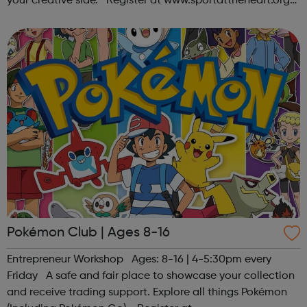
your creative side. Register at www.sportattheheart.org
or contact us at hello@sportattheheart.org |
@sportattheheart on Ins...
Pokémon Club | Ages 8-16
Entrepreneur Workshop Ages: 8-16 | 4-5:30pm every
Friday A safe and fair place to showcase your collection
and receive trading support. Explore all things Pokémon