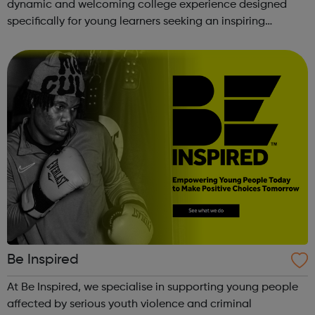
dynamic and welcoming college experience designed
specifically for young learners seeking an inspiring
alternative to traditional school settings. Available across
three vibra...
Be Inspired
At Be Inspired, we specialise in supporting young people
affected by serious youth violence and criminal