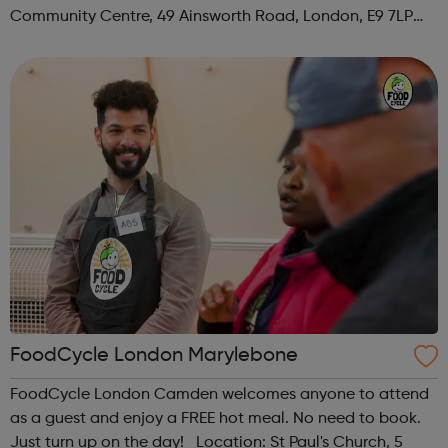
Community Centre, 49 Ainsworth Road, London, E9 7LP
When: Thursday Time: 12:30pm Contact:
hackney@foodcycle.org.uk Family Friendly: Yes ...
FoodCycle London Marylebone
FoodCycle London Camden welcomes anyone to attend
as a guest and enjoy a FREE hot meal. No need to book.
Just turn up on the day! Location: St Paul's Church, 5