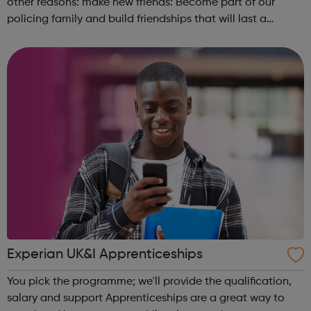
other reasons: make new friends: Become part of our
policing family and build friendships that will last a
lifetime learn new skills: Build your confidence, team work
and leadership ab...
Experian UK&I Apprenticeships
You pick the programme; we'll provide the qualification,
salary and support Apprenticeships are a great way to