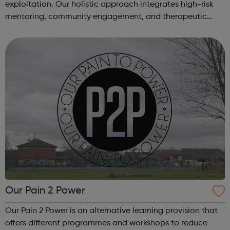
exploitation. Our holistic approach integrates high-risk
mentoring, community engagement, and therapeutic
services to address the complex needs of at-risk youth.
Through our dedicated interven...
Our Pain 2 Power
Our Pain 2 Power is an alternative learning provision that
offers different programmes and workshops to reduce