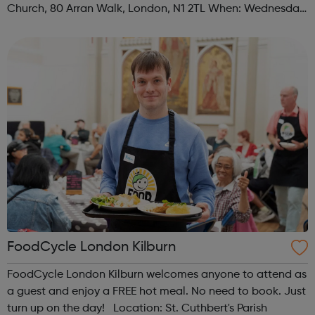
Church, 80 Arran Walk, London, N1 2TL When: Wednesday
Time: 1pm Contact: islington@foodcycle.org.uk Family
Friendly: Yes Accessib...
FoodCycle London Kilburn
FoodCycle London Kilburn welcomes anyone to attend as
a guest and enjoy a FREE hot meal. No need to book. Just
turn up on the day! Location: St. Cuthbert's Parish