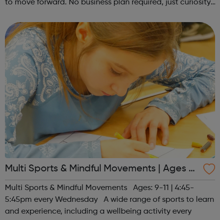
to move forward. No business plan required, just curiosity.
Register at www.sportattheheart.org or contact us at
hello@sportattheh...
Multi Sports & Mindful Movements | Ages 9-
11
Multi Sports & Mindful Movements Ages: 9-11 | 4:45-
5:45pm every Wednesday A wide range of sports to learn
and experience, including a wellbeing activity every