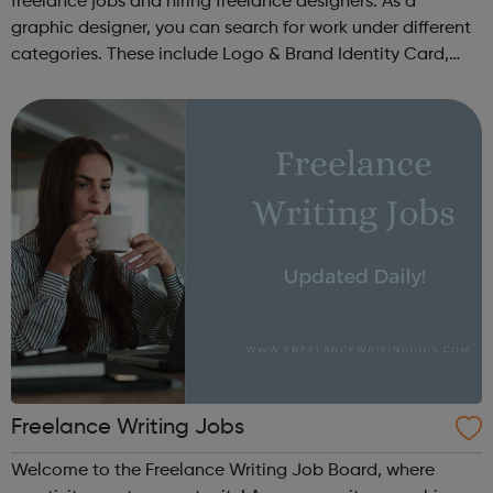
freelance jobs and hiring freelance designers. As a
graphic designer, you can search for work under different
categories. These include Logo & Brand Identity Card,
Logo & Social Media Pack, Logo Design, Business &
Advertising, Brand &...
Freelance Writing Jobs
Welcome to the Freelance Writing Job Board, where