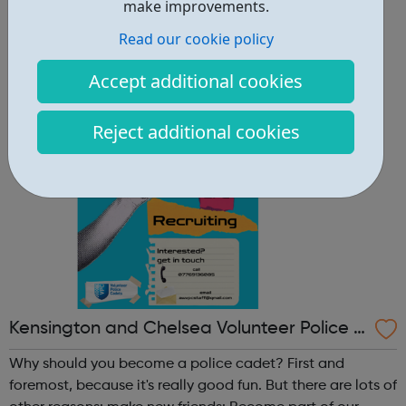
other reasons: make new friends: Become part of our
make improvements.
policing family and build friendships that will last a
Read our cookie policy
lifetime learn new skills: Build your confidence, team work
and leadership ab...
Accept additional cookies
Reject additional cookies
Kensington and Chelsea Volunteer Police C
adets
Why should you become a police cadet? First and
foremost, because it's really good fun. But there are lots of