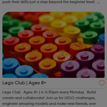
push their skills just a step beyond the beginner level.
Register at www.sportattheheart.org or contact us at
hello@sportattheheart...
Lego Club | Ages 8+
Lego Club Ages: 8+ | 4-5:30pm every Monday Build
create and collaborate! Join us for LEGO challenges,
engineer amazing models and make new friends, one