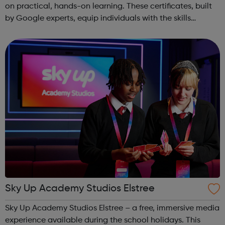
on practical, hands-on learning. These certificates, built
by Google experts, equip individuals with the skills
needed for in-demand roles. They also offer support for
job searching, incl...
Sky Up Academy Studios Elstree
Sky Up Academy Studios Elstree – a free, immersive media
experience available during the school holidays. This