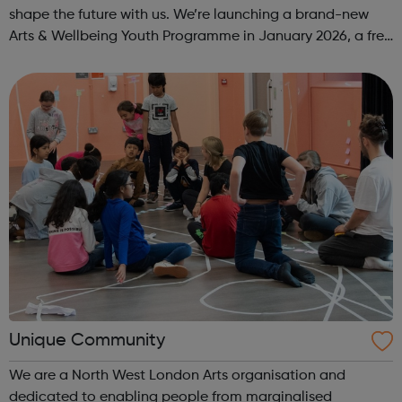
shape the future with us. We’re launching a brand-new
Arts & Wellbeing Youth Programme in January 2026, a free
programme designed to support mental health, cre...
Unique Community
We are a North West London Arts organisation and
dedicated to enabling people from marginalised