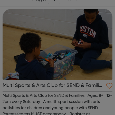
Multi Sports & Arts Club for SEND & Families
| Ages 8+
Multi Sports & Arts Club for SEND & Families Ages: 8+ | 12-
2pm every Saturday A multi-sport session with arts
activities for children and young people with SEND.
Parents/carers MUST accompany. Register at