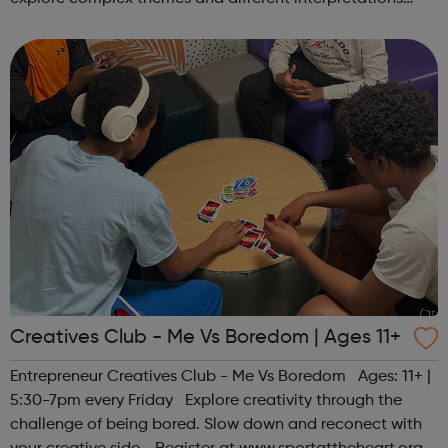
together. Register at www.sportattheheart.org or
contact us at hello@sp...
Creatives Club - Me Vs Boredom | Ages 11+
Entrepreneur Creatives Club - Me Vs Boredom Ages: 11+ |
5:30-7pm every Friday Explore creativity through the
challenge of being bored. Slow down and reconect with