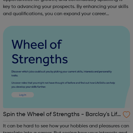
key to advancing your prospects. By enhancing your skills
and qualifications, you can expand your career
opportunities and progress within the sector. JACE
Training offers a comprehensive selec...
Spin the Wheel of Strengths - Barclay's Life
Skills
It can be hard to see how your hobbies and pleasures can