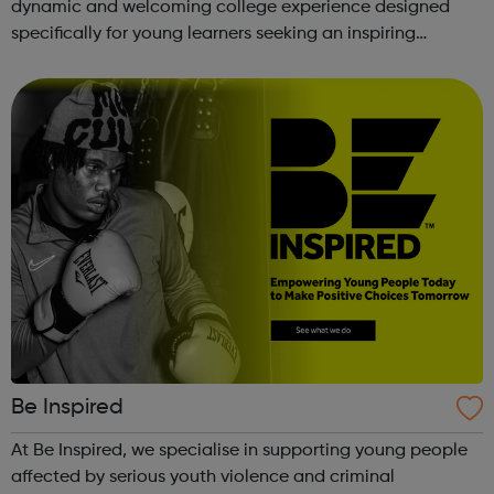
dynamic and welcoming college experience designed
specifically for young learners seeking an inspiring
alternative to traditional school settings. Available across
three vibra...
Be Inspired
At Be Inspired, we specialise in supporting young people
affected by serious youth violence and criminal