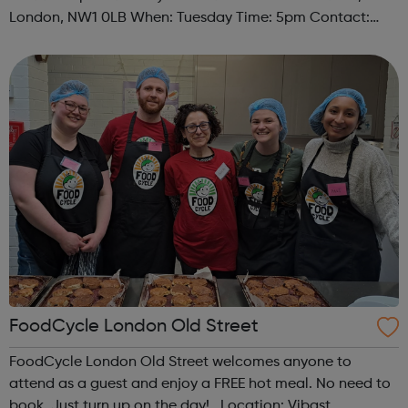
London, NW1 0LB When: Tuesday Time: 5pm Contact:
camden@foodcycle.org.uk Family Friendly: Yes
Accessibility - Disabled Toilet: Yes ...
FoodCycle London Old Street
FoodCycle London Old Street welcomes anyone to
attend as a guest and enjoy a FREE hot meal. No need to
book. Just turn up on the day! Location: Vibast