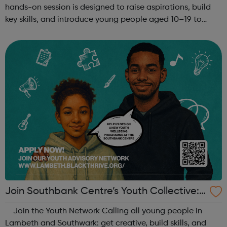
hands-on session is designed to raise aspirations, build
key skills, and introduce young people aged 10–19 to
exciting careers in the creative industries. Through
teamwork and storytelling...
Join Southbank Centre’s Youth Collective:
Make Your Voice Heard!
Join the Youth Network Calling all young people in
Lambeth and Southwark: get creative, build skills, and