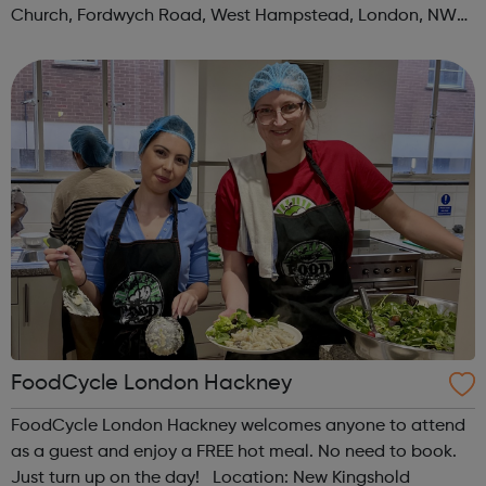
Church, Fordwych Road, West Hampstead, London, NW2
3TN When: Saturday Time: 1pm Contact:
kilburn@foodcycle.org.uk Family Friendl...
FoodCycle London Hackney
FoodCycle London Hackney welcomes anyone to attend
as a guest and enjoy a FREE hot meal. No need to book.
Just turn up on the day! Location: New Kingshold