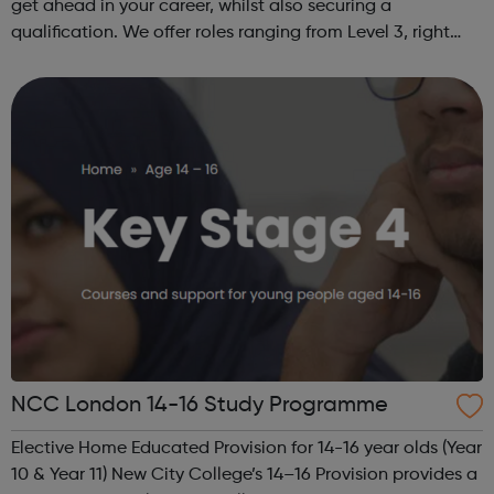
get ahead in your career, whilst also securing a
qualification. We offer roles ranging from Level 3, right
through to Level 6 Degree Apprenticeships where you'll
gain a full BSc Honours l...
NCC London 14-16 Study Programme
Elective Home Educated Provision for 14-16 year olds (Year
10 & Year 11) New City College’s 14–16 Provision provides a