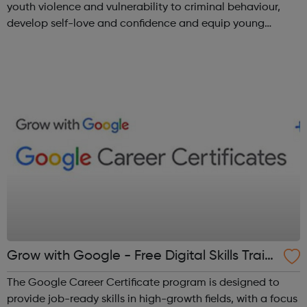
youth violence and vulnerability to criminal behaviour,
develop self-love and confidence and equip young
people with leadership skills and employability skills.
Functional Skills Program...
Grow with Google - Free Digital Skills Traini
ng
The Google Career Certificate program is designed to
provide job-ready skills in high-growth fields, with a focus