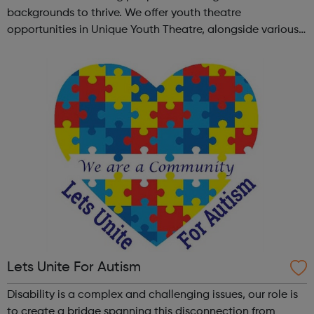
backgrounds to thrive. We offer youth theatre
opportunities in Unique Youth Theatre, alongside various
workshops and a drama club. Daring new shows are
created and staged annually at a pr...
Lets Unite For Autism
Disability is a complex and challenging issues, our role is
to create a bridge spanning this disconnection from