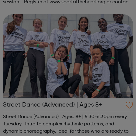
session. Register at www.sportattheheart.org or contact
us at hello@sportattheheart.org | @sportattheheart on
Instagram &...
Street Dance (Advanced) | Ages 8+
Street Dance (Advanced) Ages: 8+ | 5:30-6:30pm every
Tuesday Intro to complex rhythmic patterns, and
dynamic choreography. Ideal for those who are ready to