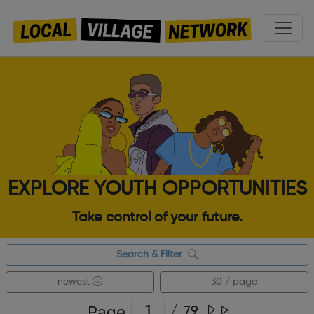
EXPLORE YOUTH OPPORTUNITIES
Take control of your future.
Search & Filter
newest
30 / page
Page
/
79