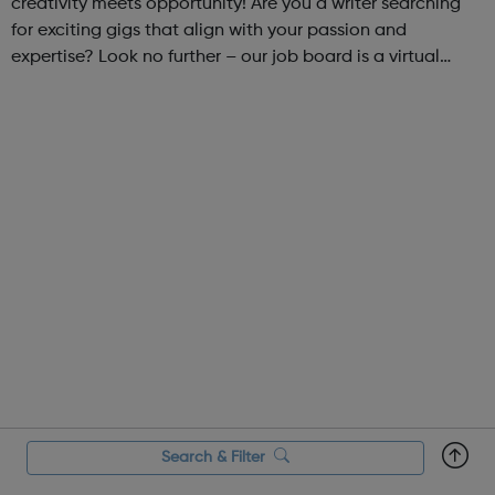
creativity meets opportunity! Are you a writer searching
for exciting gigs that align with your passion and
expertise? Look no further – our job board is a virtual
marketplace connecting talented writers with diverse and
engaging freelance opportuniti...
Search & Filter