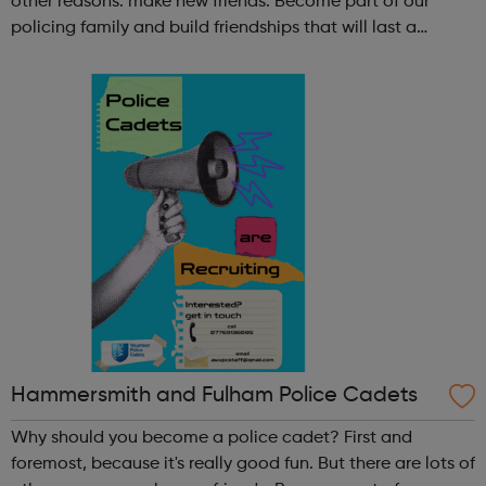
other reasons: make new friends: Become part of our
policing family and build friendships that will last a
lifetime learn new skills: Build your confidence, team work
and leadership ab...
Hammersmith and Fulham Police Cadets
Why should you become a police cadet? First and
foremost, because it's really good fun. But there are lots of