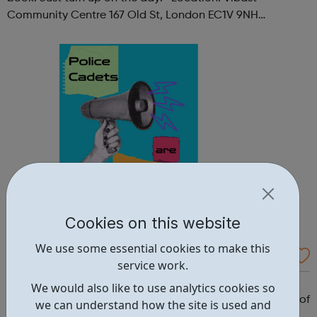
Community Centre 167 Old St, London EC1V 9NH
When: Tuesday Time: 7pm
Contact: oldstreet@foodcycle.org.uk Family Friendly: Yes
Accessibility...
Cookies on this website
We use some essential cookies to make this
Westminster Volunteer Police Cadets
service work.
Why should you become a police cadet? First and
We would also like to use analytics cookies so
foremost, because it's really good fun. But there are lots of
we can understand how the site is used and