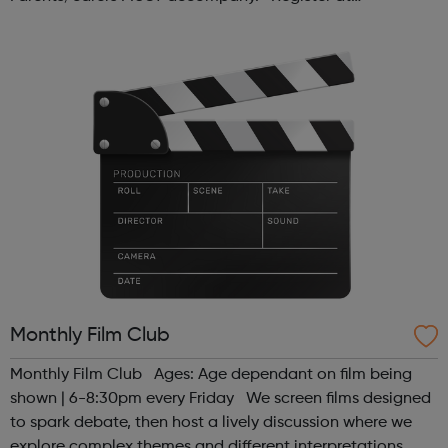
www.sportattheheart.org or contact us at
hello@sportattheheart.org | @sport...
Monthly Film Club
Monthly Film Club Ages: Age dependant on film being
shown | 6-8:30pm every Friday We screen films designed
to spark debate, then host a lively discussion where we
explore complex themes and different interpretations