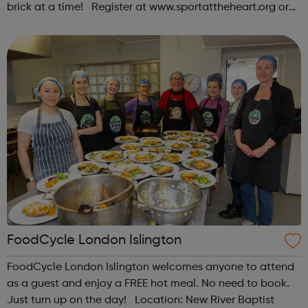
brick at a time! Register at www.sportattheheart.org or
contact us at hello@sportattheheart.org |
@sportattheheart on Instagram & @te...
FoodCycle London Islington
FoodCycle London Islington welcomes anyone to attend
as a guest and enjoy a FREE hot meal. No need to book.
Just turn up on the day! Location: New River Baptist