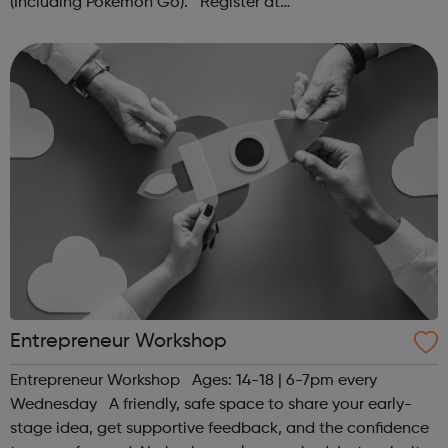
(Including Pokémon Go). Register at
www.sportattheheart.org or contact us at
hello@sportattheheart.org | @sportattheheart on...
Entrepreneur Workshop
Entrepreneur Workshop Ages: 14-18 | 6-7pm every
Wednesday A friendly, safe space to share your early-
stage idea, get supportive feedback, and the confidence