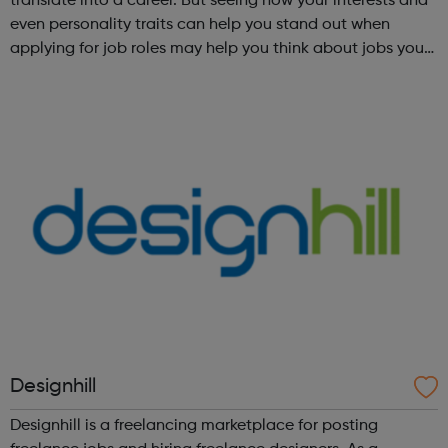
translate into a career. But seeing how your interests and
even personality traits can help you stand out when
applying for job roles may help you think about jobs you
haven't considered before. Start by trying the activity
below to find whe...
Designhill
Designhill is a freelancing marketplace for posting