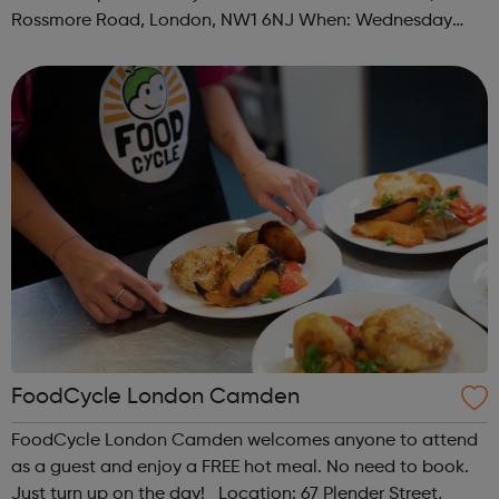
Rossmore Road, London, NW1 6NJ When: Wednesday
Time: 6pm Contact: marylebone@foodcycle.org.uk Family
Friendly: Yes Accessibility...
FoodCycle London Camden
FoodCycle London Camden welcomes anyone to attend
as a guest and enjoy a FREE hot meal. No need to book.
Just turn up on the day! Location: 67 Plender Street,