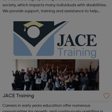
society, which impacts many individuals with disabilities.
We provide support, training and assistance to help
Autistic people reach their highest potential for
independence, productivity ...
JACE Training
Careers in early years education offer numerous
opportunities for growth, and continuously upskilling is