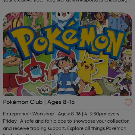
your creative side. Register at www.sportattheheart.org
or contact us at hello@sportattheheart.org |
@sportattheheart on Ins...
Pokémon Club | Ages 8-16
Entrepreneur Workshop Ages: 8-16 | 4-5:30pm every
Friday A safe and fair place to showcase your collection
and receive trading support. Explore all things Pokémon