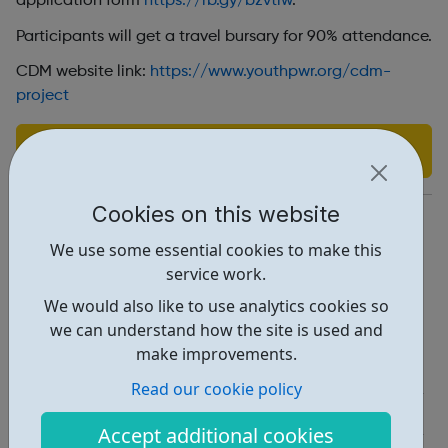
application form
https://rb.gy/bzvtlw
.
Participants will get a travel bursary for 90% attendance
.
CDM website link:
https://www.youthpwr.org/cdm-
project
Find out more
Cookies on this website
https://www.youthpwr.org/
We use some essential cookies to make this
Adebimpe.a@youthpwr.org
service work.
Address: 23 Whitestone Way, Croydon, UK, CR0 4WF
We would also like to use analytics cookies so
we can understand how the site is used and
Report an issue
make improvements.
Job Opportunities • 2
Read our cookie policy
Education • 1
Accept additional cookies