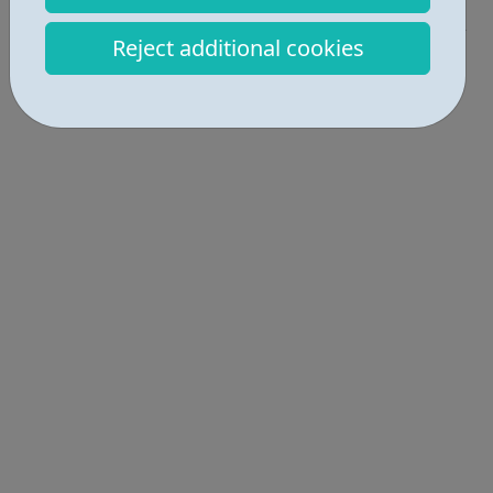
Industries • 3
Reject additional cookies
Locations • 1