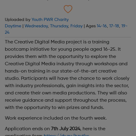
Uploaded by
Youth PWR Charity
Daytime
|
Wednesday
,
Thursday
,
Friday
| Ages
14-16
,
17-18
,
19-
24
The Creative Digital Media project is a training
bootcamp initiative for young people aged 16-25. It
provides them with the opportunity to explore the
Creative Digital Media industry through workshops and
hands-on training in our state-of-the-art creative
studio. Participants will have the chance to work closely
with industry professionals, gain insights into the sector,
and create their own media productions. They will also
receive guidance and support throughout the process,
with the opportunity to win prizes and funds.
Work experience included on the fourth week.
Application ends on
7th July 2024
, here is the