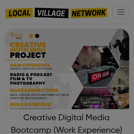
Creative Digital Media
Bootcamp (Work Experience)