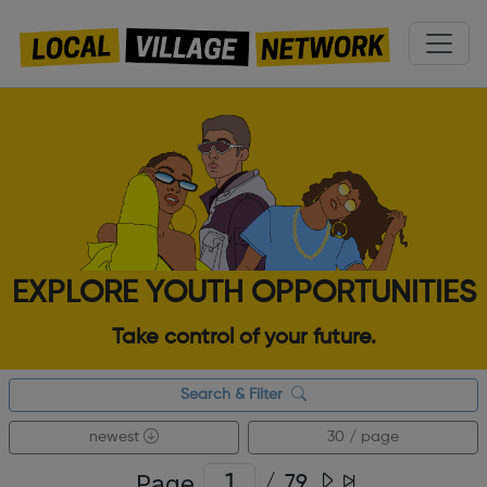
EXPLORE YOUTH OPPORTUNITIES
Take control of your future.
Search & Filter
newest
30 / page
Page
/
79