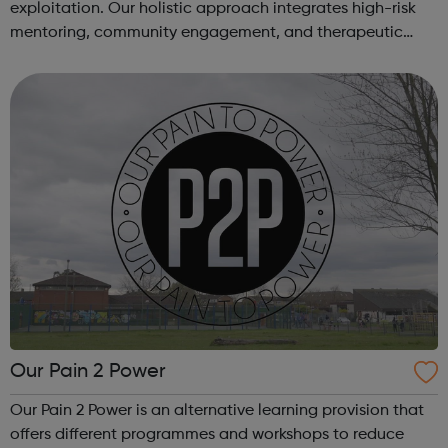
exploitation. Our holistic approach integrates high-risk
mentoring, community engagement, and therapeutic
services to address the complex needs of at-risk youth.
Through our dedicated interven...
Our Pain 2 Power
Our Pain 2 Power is an alternative learning provision that
offers different programmes and workshops to reduce