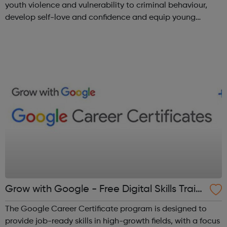
youth violence and vulnerability to criminal behaviour,
develop self-love and confidence and equip young
people with leadership skills and employability skills.
Functional Skills Program...
Grow with Google - Free Digital Skills Traini
ng
The Google Career Certificate program is designed to
provide job-ready skills in high-growth fields, with a focus