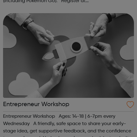
(Including Pokémon Go). Register at
www.sportattheheart.org or contact us at
hello@sportattheheart.org | @sportattheheart on...
Entrepreneur Workshop
Entrepreneur Workshop Ages: 14-18 | 6-7pm every
Wednesday A friendly, safe space to share your early-
stage idea, get supportive feedback, and the confidence