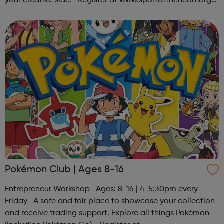
your creative side. Register at www.sportattheheart.org
or contact us at hello@sportattheheart.org |
@sportattheheart on Ins...
Pokémon Club | Ages 8-16
Entrepreneur Workshop Ages: 8-16 | 4-5:30pm every
Friday A safe and fair place to showcase your collection
and receive trading support. Explore all things Pokémon