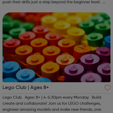
push their skills just a step beyond the beginner level.
Register at www.sportattheheart.org or contact us at
hello@sportattheheart...
Lego Club | Ages 8+
Lego Club Ages: 8+ | 4-5:30pm every Monday Build
create and collaborate! Join us for LEGO challenges,
engineer amazing models and make new friends, one