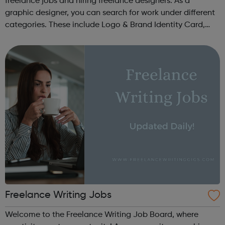
freelance jobs and hiring freelance designers. As a
graphic designer, you can search for work under different
categories. These include Logo & Brand Identity Card,
Logo & Social Media Pack, Logo Design, Business &
Advertising, Brand &...
Freelance Writing Jobs
Welcome to the Freelance Writing Job Board, where