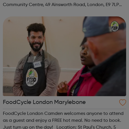
Community Centre, 49 Ainsworth Road, London, E9 7LP
When: Thursday Time: 12:30pm Contact:
hackney@foodcycle.org.uk Family Friendly: Yes ...
FoodCycle London Marylebone
FoodCycle London Camden welcomes anyone to attend
as a guest and enjoy a FREE hot meal. No need to book.
Just turn up on the day! Location: St Paul's Church, 5