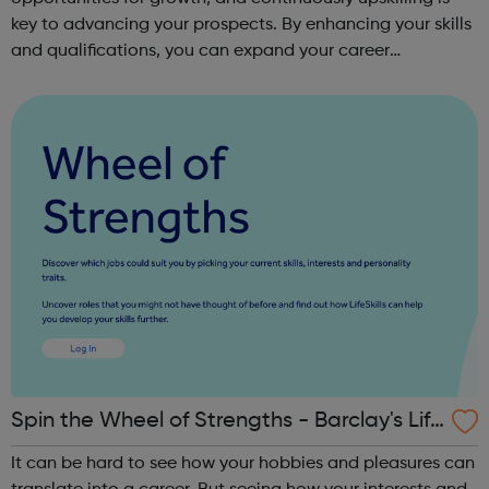
key to advancing your prospects. By enhancing your skills
and qualifications, you can expand your career
opportunities and progress within the sector. JACE
Training offers a comprehensive selec...
Spin the Wheel of Strengths - Barclay's Life
Skills
It can be hard to see how your hobbies and pleasures can