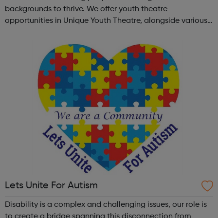
backgrounds to thrive. We offer youth theatre
opportunities in Unique Youth Theatre, alongside various
workshops and a drama club. Daring new shows are
created and staged annually at a pr...
Lets Unite For Autism
Disability is a complex and challenging issues, our role is
to create a bridge spanning this disconnection from