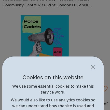
Community Centre 167 Old St, London EC1V 9NH
When: Tuesday Time: 7pm
Contact: oldstreet@foodcycle.org.uk Family Friendly: Yes
Accessibility...
Cookies on this website
We use some essential cookies to make this
Westminster Volunteer Police Cadets
service work.
Why should you become a police cadet? First and
We would also like to use analytics cookies so
foremost, because it's really good fun. But there are lots of
we can understand how the site is used and