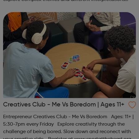
together. Register at www.sportattheheart.org or
contact us at hello@sp...
Creatives Club - Me Vs Boredom | Ages 11+
Entrepreneur Creatives Club - Me Vs Boredom Ages: 11+ |
5:30-7pm every Friday Explore creativity through the
challenge of being bored. Slow down and reconect with