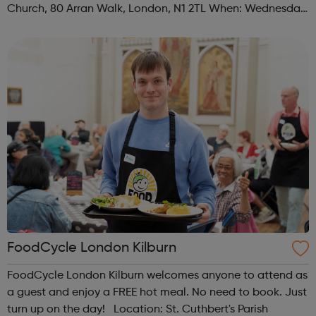
Church, 80 Arran Walk, London, N1 2TL When: Wednesday
Time: 1pm Contact: islington@foodcycle.org.uk Family
Friendly: Yes Accessib...
FoodCycle London Kilburn
FoodCycle London Kilburn welcomes anyone to attend as
a guest and enjoy a FREE hot meal. No need to book. Just
turn up on the day! Location: St. Cuthbert's Parish