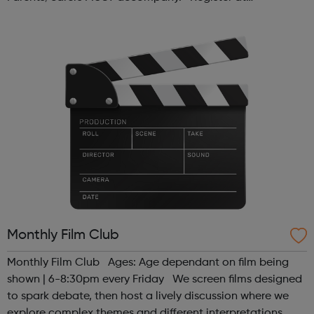
www.sportattheheart.org or contact us at
hello@sportattheheart.org | @sport...
Monthly Film Club
Monthly Film Club Ages: Age dependant on film being
shown | 6-8:30pm every Friday We screen films designed
to spark debate, then host a lively discussion where we
explore complex themes and different interpretations