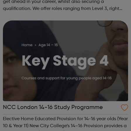
get ahead in your career, whilst also securing a
qualification. We offer roles ranging from Level 3, right
through to Level 6 Degree Apprenticeships where you'll
gain a full BSc Honours l...
NCC London 14-16 Study Programme
Elective Home Educated Provision for 14-16 year olds (Year
10 & Year 11) New City College’s 14–16 Provision provides a