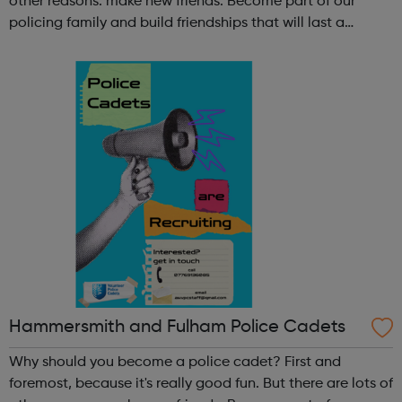
other reasons: make new friends: Become part of our
policing family and build friendships that will last a
lifetime learn new skills: Build your confidence, team work
and leadership ab...
Hammersmith and Fulham Police Cadets
Why should you become a police cadet? First and
foremost, because it's really good fun. But there are lots of