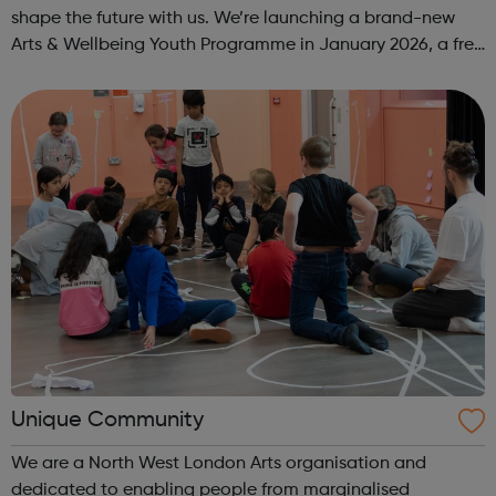
shape the future with us. We’re launching a brand-new
Arts & Wellbeing Youth Programme in January 2026, a free
programme designed to support mental health, cre...
Unique Community
We are a North West London Arts organisation and
dedicated to enabling people from marginalised