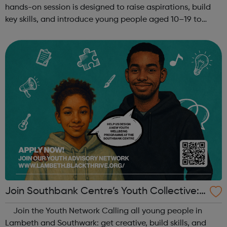
hands-on session is designed to raise aspirations, build
key skills, and introduce young people aged 10–19 to
exciting careers in the creative industries. Through
teamwork and storytelling...
Join Southbank Centre’s Youth Collective:
Make Your Voice Heard!
Join the Youth Network Calling all young people in
Lambeth and Southwark: get creative, build skills, and