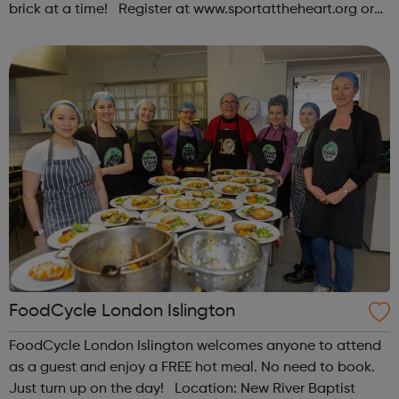
brick at a time! Register at www.sportattheheart.org or
contact us at hello@sportattheheart.org |
@sportattheheart on Instagram & @te...
FoodCycle London Islington
FoodCycle London Islington welcomes anyone to attend
as a guest and enjoy a FREE hot meal. No need to book.
Just turn up on the day! Location: New River Baptist