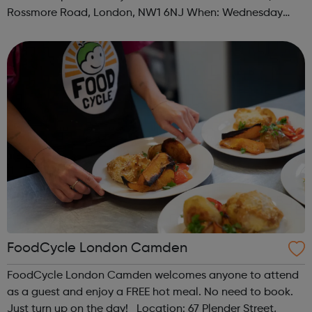
Rossmore Road, London, NW1 6NJ When: Wednesday
Time: 6pm Contact: marylebone@foodcycle.org.uk Family
Friendly: Yes Accessibility...
FoodCycle London Camden
FoodCycle London Camden welcomes anyone to attend
as a guest and enjoy a FREE hot meal. No need to book.
Just turn up on the day! Location: 67 Plender Street,