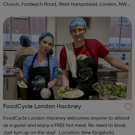
Church, Fordwych Road, West Hampstead, London, NW2
3TN When: Saturday Time: 1pm Contact:
kilburn@foodcycle.org.uk Family Friendl...
FoodCycle London Hackney
FoodCycle London Hackney welcomes anyone to attend
as a guest and enjoy a FREE hot meal. No need to book.
Just turn up on the day! Location: New Kingshold