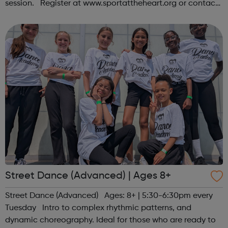
session. Register at www.sportattheheart.org or contact
us at hello@sportattheheart.org | @sportattheheart on
Instagram &...
Street Dance (Advanced) | Ages 8+
Street Dance (Advanced) Ages: 8+ | 5:30-6:30pm every
Tuesday Intro to complex rhythmic patterns, and
dynamic choreography. Ideal for those who are ready to