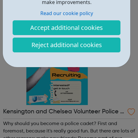
other reasons: make new friends: Become part of our
make improvements.
policing family and build friendships that will last a
Read our cookie policy
lifetime learn new skills: Build your confidence, team work
and leadership ab...
Accept additional cookies
Reject additional cookies
Kensington and Chelsea Volunteer Police C
adets
Why should you become a police cadet? First and
foremost, because it's really good fun. But there are lots of