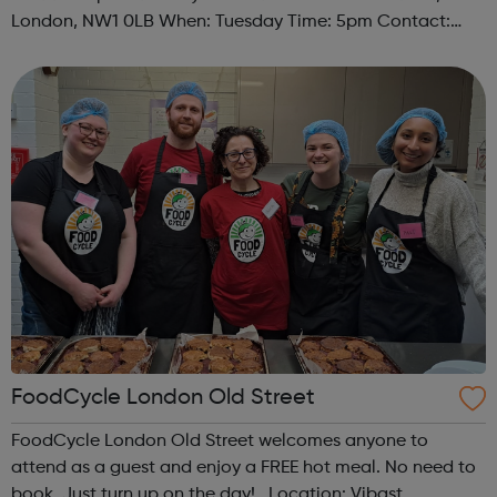
London, NW1 0LB When: Tuesday Time: 5pm Contact:
camden@foodcycle.org.uk Family Friendly: Yes
Accessibility - Disabled Toilet: Yes ...
FoodCycle London Old Street
FoodCycle London Old Street welcomes anyone to
attend as a guest and enjoy a FREE hot meal. No need to
book. Just turn up on the day! Location: Vibast