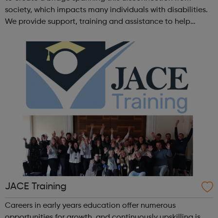
society, which impacts many individuals with disabilities.
We provide support, training and assistance to help
Autistic people reach their highest potential for
independence, productivity ...
JACE Training
Careers in early years education offer numerous
opportunities for growth, and continuously upskilling is