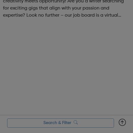
creativity meets opportunity! Are you a writer searching
for exciting gigs that align with your passion and
expertise? Look no further – our job board is a virtual
marketplace connecting talented writers with diverse and
engaging freelance opportuniti...
Search & Filter