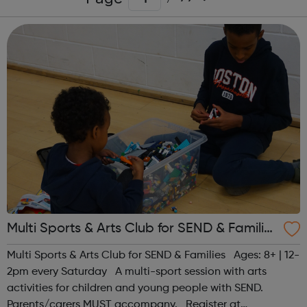
Multi Sports & Arts Club for SEND & Families
| Ages 8+
Multi Sports & Arts Club for SEND & Families Ages: 8+ | 12-
2pm every Saturday A multi-sport session with arts
activities for children and young people with SEND.
Parents/carers MUST accompany. Register at