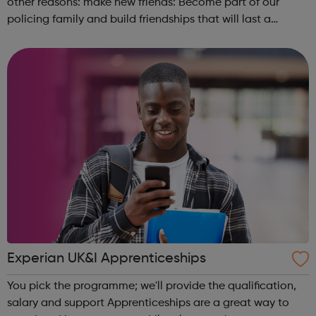
other reasons: make new friends: Become part of our
policing family and build friendships that will last a
lifetime learn new skills: Build your confidence, team work
and leadership ab...
Experian UK&I Apprenticeships
You pick the programme; we'll provide the qualification,
salary and support Apprenticeships are a great way to