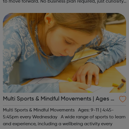
to move forward. No business plan required, just curiosity.
Register at www.sportattheheart.org or contact us at
hello@sportattheh...
Multi Sports & Mindful Movements | Ages 9-
11
Multi Sports & Mindful Movements Ages: 9-11 | 4:45-
5:45pm every Wednesday A wide range of sports to learn
and experience, including a wellbeing activity every