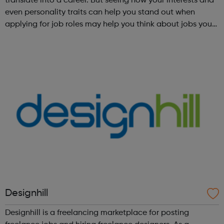
translate into a career. But seeing how your interests and
even personality traits can help you stand out when
applying for job roles may help you think about jobs you
haven't considered before. Start by trying the activity
below to find whe...
Designhill
Designhill is a freelancing marketplace for posting