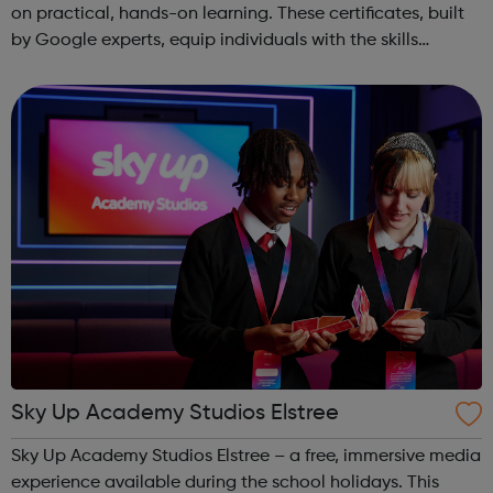
on practical, hands-on learning. These certificates, built
by Google experts, equip individuals with the skills
needed for in-demand roles. They also offer support for
job searching, incl...
Sky Up Academy Studios Elstree
Sky Up Academy Studios Elstree – a free, immersive media
experience available during the school holidays. This