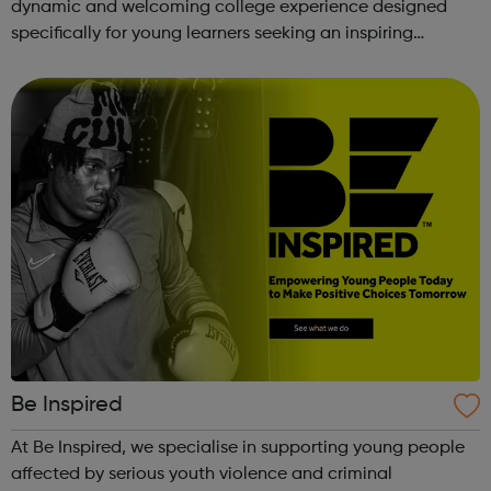
dynamic and welcoming college experience designed
specifically for young learners seeking an inspiring
alternative to traditional school settings. Available across
three vibra...
Be Inspired
At Be Inspired, we specialise in supporting young people
affected by serious youth violence and criminal