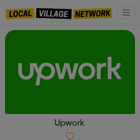
Upwork