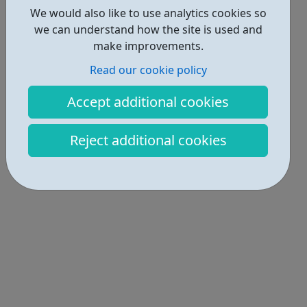
We would also like to use analytics cookies so
we can understand how the site is used and
make improvements.
Read our cookie policy
Accept additional cookies
Reject additional cookies