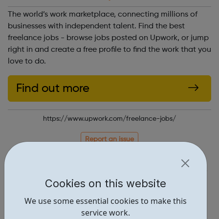
The world’s work marketplace, connecting millions of
businesses with independent talent. Find the best
freelance jobs - browse jobs posted on Upwork, or jump
right in and create a free profile to find the work that you
love to do.
Find out more
https://www.upwork.com/freelance-jobs/
Report an issue
Job Opportunities • 1
Locations • 2
Cookies on this website
We use some essential cookies to make this
service work.