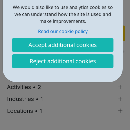
We would also like to use analytics cookies so
Perfect for young adults in Lambeth & Southwark who
we can understand how the site is used and
want to explore music, sound, and cultural storytelling.
make improvements.
Read our cookie policy
Find out more
Accept additional cookies
https://www.southbankcentre.co.uk/whats-on/archive-sessions-m
Reject additional cookies
Address: Southbank Centre, London, UK, SE1
Report an issue
Activities • 2
Industries • 1
Locations • 1