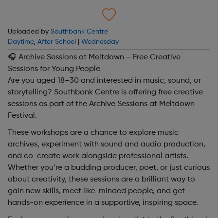
Uploaded by
Southbank Centre
Daytime
,
After School
|
Wednesday
🎧 Archive Sessions at Meltdown – Free Creative
Sessions for Young People
Are you aged 18–30 and interested in music, sound, or
storytelling? Southbank Centre is offering free creative
sessions as part of the Archive Sessions at Meltdown
Festival.
These workshops are a chance to explore music
archives, experiment with sound and audio production,
and co-create work alongside professional artists.
Whether you’re a budding producer, poet, or just curious
about creativity, these sessions are a brilliant way to
gain new skills, meet like-minded people, and get
hands-on experience in a supportive, inspiring space.