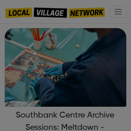
Southbank Centre Archive
Sessions: Meltdown -