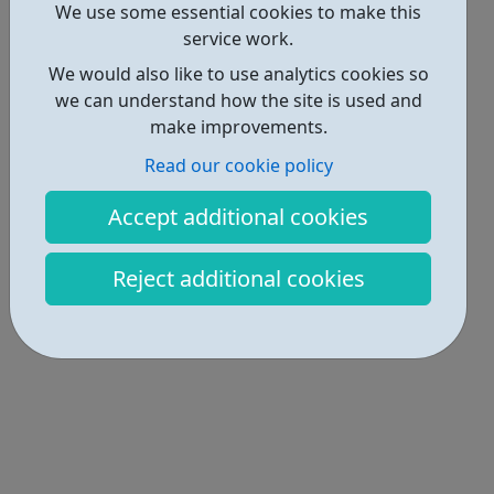
We use some essential cookies to make this
Locations • 2
service work.
We would also like to use analytics cookies so
we can understand how the site is used and
make improvements.
Read our cookie policy
Accept additional cookies
Reject additional cookies