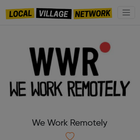
We Work Remotely