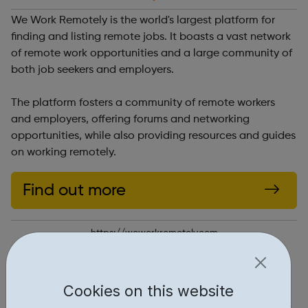
We Work Remotely is the world's largest platform for
finding and listing remote jobs. It boasts a vast network
of remote work opportunities and a large community of
both job seekers and employers.
The platform fosters a community of remote workers
and employers, offering forums and networking
opportunities, while also providing resources and guides
on working remotely.
Find out more
https://weworkremotely.com
Report an issue
Cookies on this website
Job Opportunities • 1