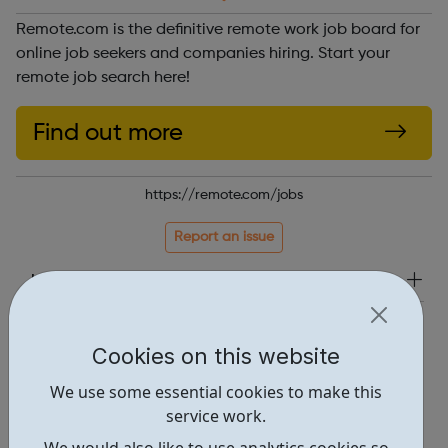
Remote.com is the definitive remote work job board for
online job seekers and companies hiring. Start your
remote job search here!
Find out more
https://remote.com/jobs
Report an issue
Job Opportunities • 1
Locations • 2
Cookies on this website
We use some essential cookies to make this
service work.
We would also like to use analytics cookies so