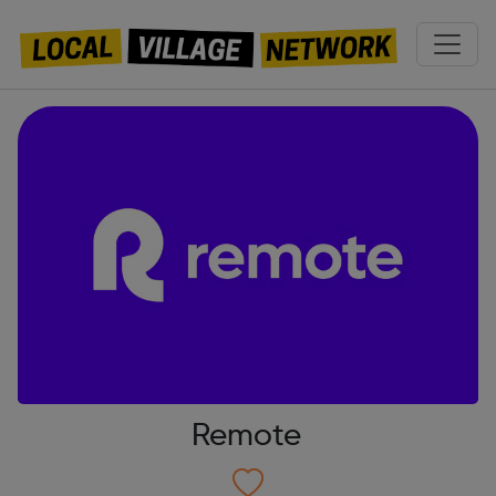
Remote