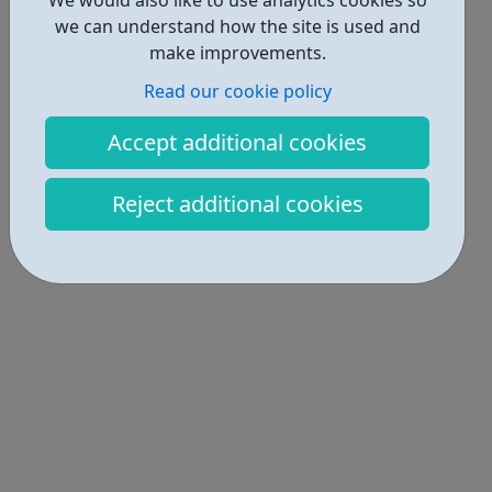
we can understand how the site is used and
make improvements.
Read our cookie policy
Accept additional cookies
Reject additional cookies