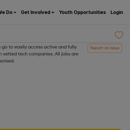
We Do
Get Involved
Youth Opportunities
Login
 go to easily access active and fully
Report an issue
m vetted tech companies. All jobs are
orised.