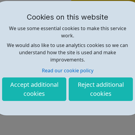
Find out more
Cookies on this website
We use some essential cookies to make this service
https://remotive.com
work.
We would also like to use analytics cookies so we can
understand how the site is used and make
improvements.
Read our cookie policy
Accept additional
Reject additional
cookies
cookies