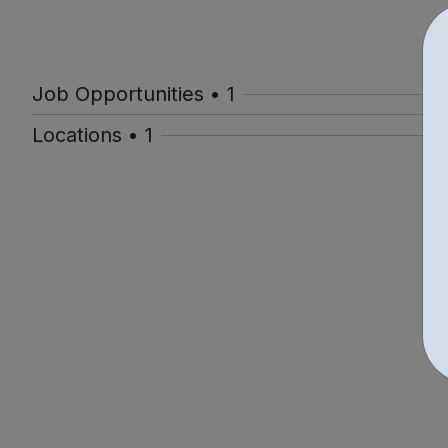
Job Opportunities • 1
Locations • 1