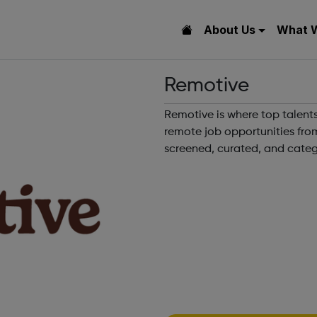
About Us
What 
Remotive
Remotive is where top talents
remote job opportunities fro
screened, curated, and categ