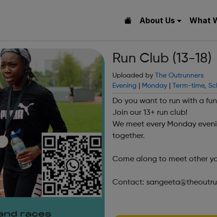
About Us
What 
Run Club (13-18)
Uploaded by
The Outrunners
Evening
|
Monday
|
Term-time
,
Sc
Do you want to run with a f
Join our 13+ run club!
We meet every Monday eveni
together.
Come along to meet other yo
Contact: sangeeta@theoutrunn