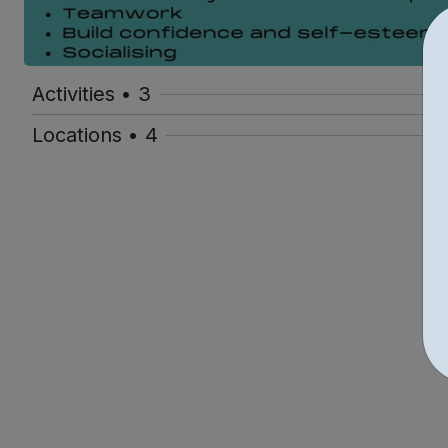
Activities • 3
Locations • 4