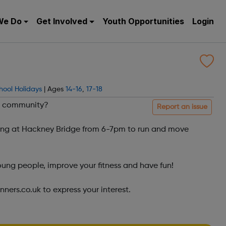
We Do
Get Involved
Youth Opportunities
Login
hool Holidays
| Ages
14-16
,
17-18
un community?
Report an issue
ng at Hackney Bridge from 6-7pm to run and move
ung people, improve your fitness and have fun!
ers.co.uk to express your interest.