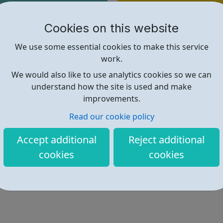
Find out more
Cookies on this website
We use some essential cookies to make this service
https://www.theoutrunners.co.uk/
work.
We would also like to use analytics cookies so we can
understand how the site is used and make
improvements.
Read our cookie policy
Accept additional
Reject additional
cookies
cookies