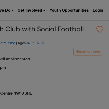
We Do
Get Involved
Youth Opportunities
Login
 Club with Social Football
Term-time
| Ages
14-16
,
17-18
Report an issue
ball implemented.
7pm
g Centre NW10 3HL