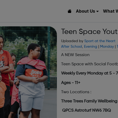
About Us
What 
Teen Space Youth
Uploaded by
Sport at the Heart
After School
,
Evening
|
Monday
|
A NEW Session
Teen Space with Social Foot
Weekly Every Monday at 5 - 
Ages - 11+
Two Locations :
Three Trees Family Wellbein
QPCS Astroturf NW6 7BQ