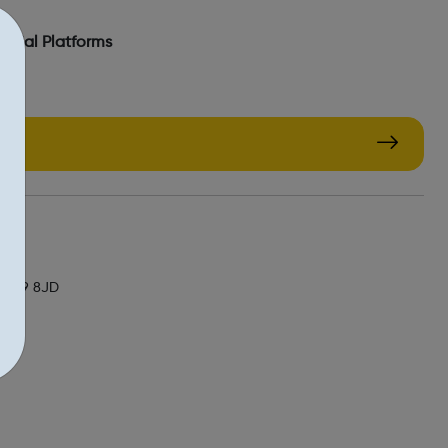
Social Platforms
/
, NW9 8JD