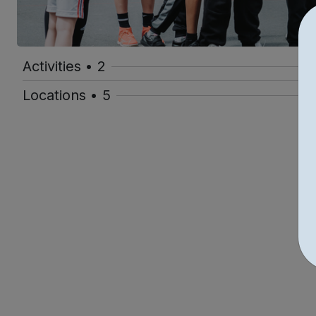
Activities • 2
Locations • 5