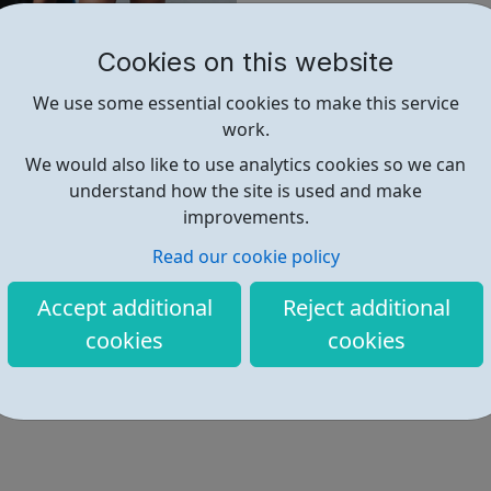
@sportattheheart Across All 
Cookies on this website
We use some essential cookies to make this service
work.
Find out more
We would also like to use analytics cookies so we can
understand how the site is used and make
improvements.
https://www.sportattheheart.org
Read our cookie policy
Hello@sportattheheart.org
Accept additional
Reject additional
Address: Church Ln, London, UK
cookies
cookies