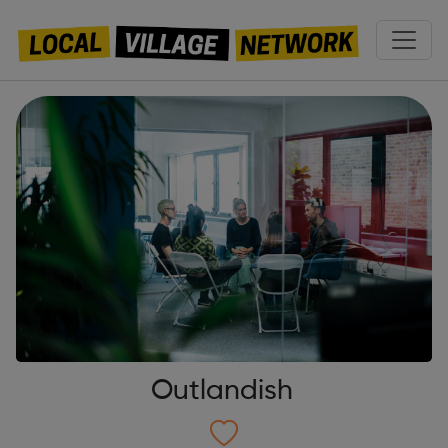
Outlandish