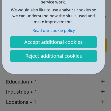
service work.
? Progress as far as you want and as quickly as you are
We would also like to use analytics cookies so
able
we can understand how the site is used and
? Better career opportunities or more confidence in your
make improvements.
existing role
Read our cookie policy
Accept additional cookies
Find out more
Reject additional cookies
https://outlandish.com/blog/techish/
Report an issue
Education • 1
Industries • 1
Locations • 1