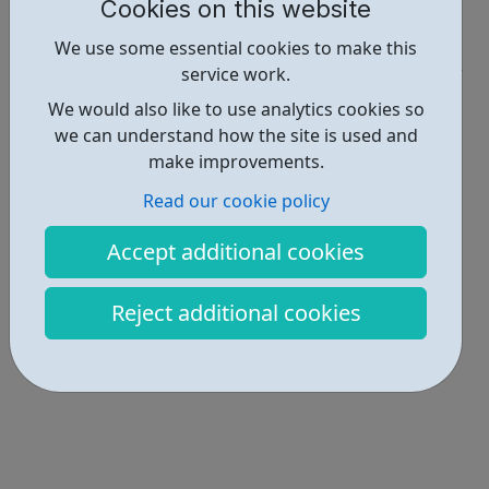
Report an issue
Cookies on this website
Activities • 1
We use some essential cookies to make this
service work.
Locations • 1
We would also like to use analytics cookies so
we can understand how the site is used and
make improvements.
Read our cookie policy
Accept additional cookies
Reject additional cookies