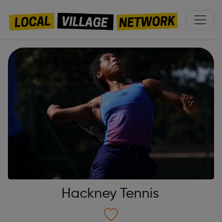
Hackney Tennis