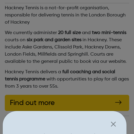
Hackney Tennis is a not-for-profit organisation,
responsible for delivering tennis in the London Borough
of Hackney
We currently administer
20 full size
and
two mini-tennis
courts on
six park and garden sites
in Hackney. These
include Aske Gardens, Clissold Park, Hackney Downs,
London Fields, Millfields and Springhill. Courts are
available to the general public to book via our website.
Hackney Tennis delivers a
full coaching and social
tennis programme
with opportunities to play for all ages
from 3 years to over 55s.
Find out more
https://www.hackneytennis.co.uk/