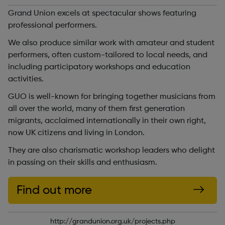
Grand Union excels at spectacular shows featuring
professional performers.
We also produce similar work with amateur and student
performers, often custom-tailored to local needs, and
including participatory workshops and education
activities.
GUO is well-known for bringing together musicians from
all over the world, many of them first generation
migrants, acclaimed internationally in their own right,
now UK citizens and living in London.
They are also charismatic workshop leaders who delight
in passing on their skills and enthusiasm.
Find out more
http://grandunion.org.uk/projects.php