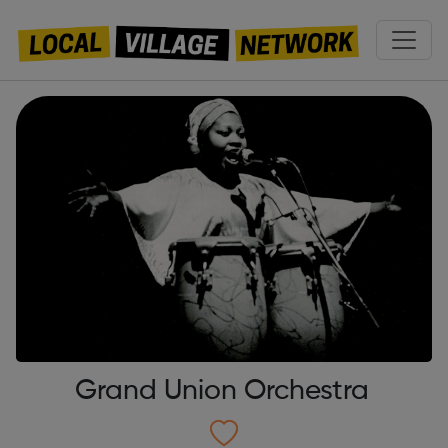
Grand Union Orchestra