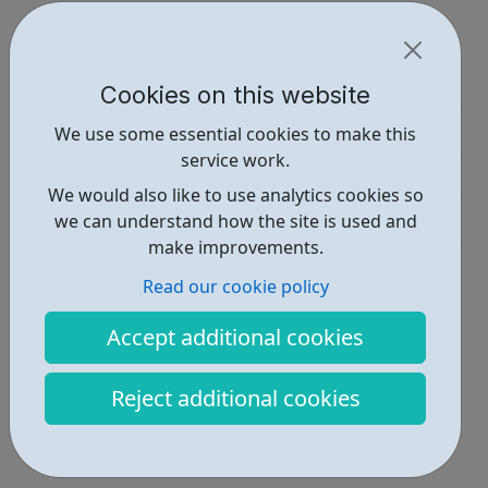
Report an issue
Education • 1
Cookies on this website
Activities • 1
We use some essential cookies to make this
service work.
Industries • 1
We would also like to use analytics cookies so
Get Help • 1
we can understand how the site is used and
make improvements.
Locations • 1
Read our cookie policy
Accept additional cookies
Reject additional cookies