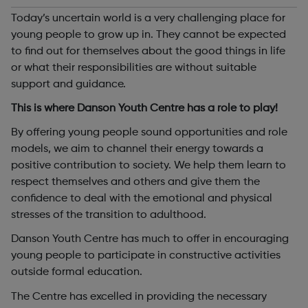
Today’s uncertain world is a very challenging place for
young people to grow up in. They cannot be expected
to find out for themselves about the good things in life
or what their responsibilities are without suitable
support and guidance.
This is where Danson Youth Centre has a role to play!
By offering young people sound opportunities and role
models, we aim to channel their energy towards a
positive contribution to society. We help them learn to
respect themselves and others and give them the
confidence to deal with the emotional and physical
stresses of the transition to adulthood.
Danson Youth Centre has much to offer in encouraging
young people to participate in constructive activities
outside formal education.
The Centre has excelled in providing the necessary