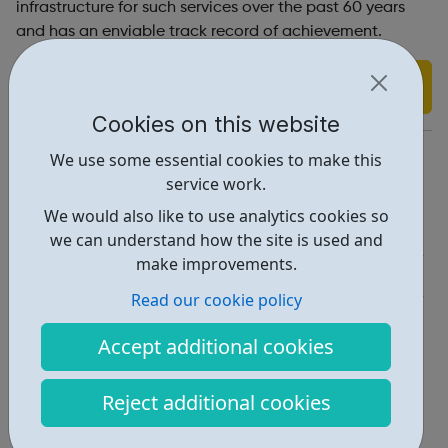
infrastructure for such services over the past 60 years
and has an enviable track record of achievement.
Find out more
Cookies on this website
https://www.dansonyouth.org.uk/
We use some essential cookies to make this
service work.
Report an issue
We would also like to use analytics cookies so
Education • 1
we can understand how the site is used and
make improvements.
Activities • 1
Read our cookie policy
Locations • 1
Accept additional cookies
Reject additional cookies