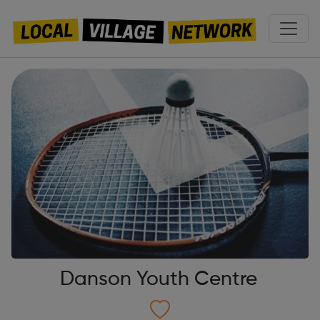
Danson Youth Centre