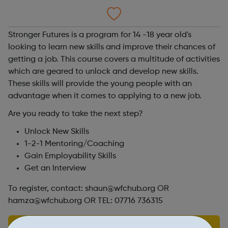
Stronger Futures is a program for 14 -18 year old's
looking to learn new skills and improve their chances of
getting a job. This course covers a multitude of activities
which are geared to unlock and develop new skills.
These skills will provide the young people with an
advantage when it comes to applying to a new job.
Are you ready to take the next step?
Unlock New Skills
1-2-1 Mentoring/Coaching
Gain Employability Skills
Get an Interview
To register, contact: shaun@wfchub.org OR
hamza@wfchub.org OR TEL: 07716 736315