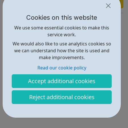
Find out more
Cookies on this website
https://www.wfchub.org/our-previous-youth-projects
We use some essential cookies to make this
Report an issue
service work.
Education • 2
We would also like to use analytics cookies so
we can understand how the site is used and
Locations • 1
make improvements.
Read our cookie policy
Accept additional cookies
Reject additional cookies