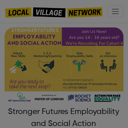
Stronger Futures Employability
and Social Action