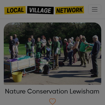
Nature Conservation Lewisham