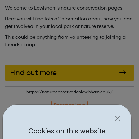
Welcome to Lewisham’s nature conservation pages.
Here you will find lots of information about how you can
get involved in your local park or nature reserve.
This could be anything from volunteering to joining a
friends group.
Find out more
https://natureconservationlewisham.co.uk/
Report an issue
Job Opportunities • 1
Cookies on this website
Industries • 1