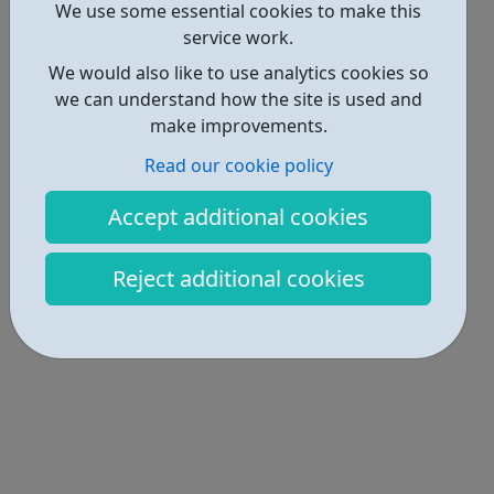
We use some essential cookies to make this
Locations • 1
service work.
We would also like to use analytics cookies so
we can understand how the site is used and
make improvements.
Read our cookie policy
Accept additional cookies
Reject additional cookies