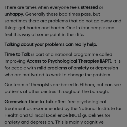
There are times when everyone feels
stressed
or
unhappy
. Generally these bad times pass, but
sometimes there are problems that do not go away and
things get harder and harder. One in four people can
feel this way at some point in their life.
Talking about your problems can really help.
Time to Talk
is part of a national programme called
Improving
Access to Psychological Therapies (IAPT)
. It is
for people with
mild problems of anxiety or depression
who are motivated to work to change the problem.
Our team of therapists are based in Eltham, but can see
patients at other centres throughout the borough.
Greenwich Time to Talk
offers free psychological
treatment as recommended by the National Institute for
Health and Clinical Excellence (NICE) guidelines for
anxiety and depression. This is mainly cognitive