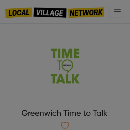
Greenwich Time to Talk