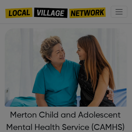
Merton Child and Adolescent
Mental Health Service (CAMHS)