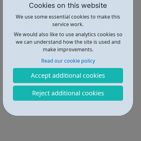
Cookies on this website
Report an issue
We use some essential cookies to make this
Get Help • 1
service work.
Locations • 1
We would also like to use analytics cookies so
we can understand how the site is used and
make improvements.
Read our cookie policy
Accept additional cookies
Reject additional cookies