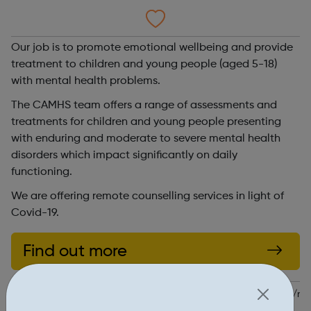
Our job is to promote emotional wellbeing and provide
treatment to children and young people (aged 5-18)
with mental health problems.
The CAMHS team offers a range of assessments and
treatments for children and young people presenting
with enduring and moderate to severe mental health
disorders which impact significantly on daily
functioning.
We are offering remote counselling services in light of
Covid-19.
Find out more
https://www.swlstg.nhs.uk/our-services/find-a-service/service/