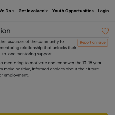
We Do
Get Involved
Youth Opportunities
Login
ion
the resources of the community to
Report an issue
entoring relationship that unlocks their
e-to-one mentoring support.
 to mentoring to motivate and empower the 13-18 year
m make positive, informed choices about their future,
 or employment.