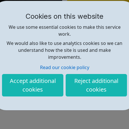
Find out more
Cookies on this website
http://www.thepromisefoundation
We use some essential cookies to make this service
work.
We would also like to use analytics cookies so we can
understand how the site is used and make
improvements.
Read our cookie policy
Accept additional
Reject additional
cookies
cookies