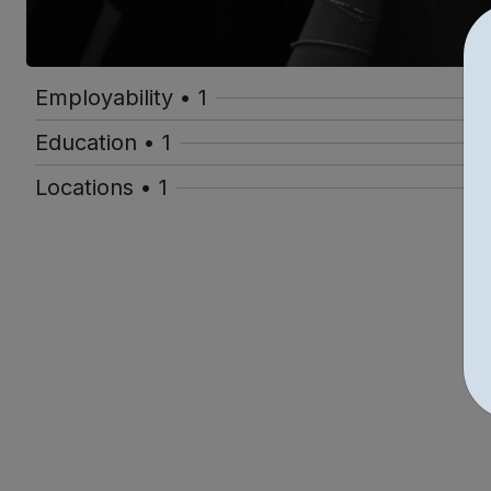
Employability • 1
Education • 1
Locations • 1