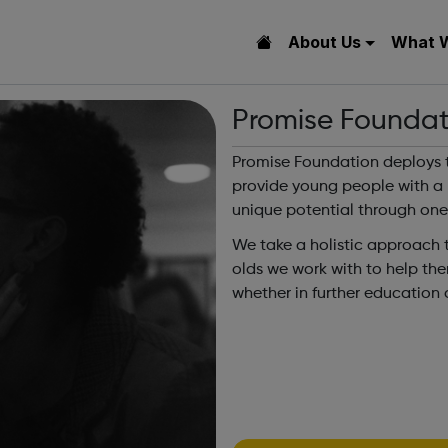
About Us
What 
Promise Foundat
Promise Foundation deploys 
provide young people with a m
unique potential through on
We take a holistic approach
olds we work with to help the
whether in further education