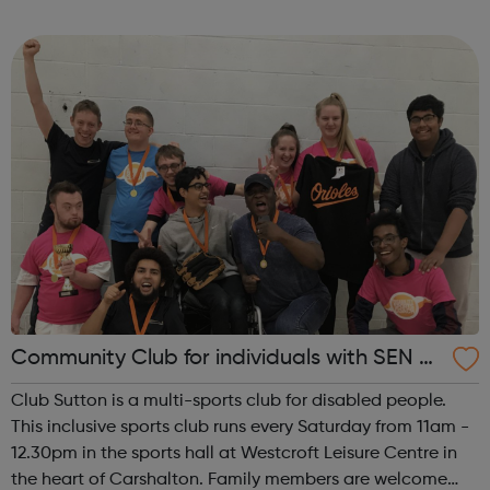
lives. We support people with all kinds of emotional and
practical issu...
Community Club for individuals with SEN a
nd disabilities in Sutton
Club Sutton is a multi-sports club for disabled people.
This inclusive sports club runs every Saturday from 11am -
12.30pm in the sports hall at Westcroft Leisure Centre in
the heart of Carshalton. Family members are welcome