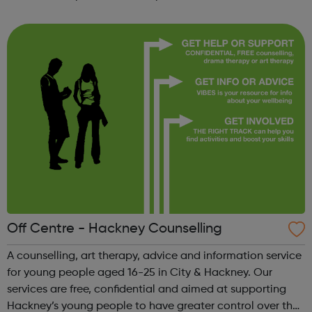
participate in society as independent, mature and
responsible individuals; an...
Off Centre - Hackney Counselling
A counselling, art therapy, advice and information service
for young people aged 16-25 in City & Hackney. Our
services are free, confidential and aimed at supporting
Hackney’s young people to have greater control over their