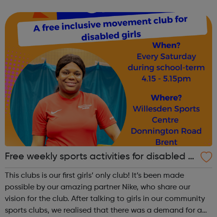
Road tube stations. Participants, coaches and volunteers
are always very friend...
Free weekly sports activities for disabled gi
rls in Brent
This clubs is our first girls’ only club! It’s been made
possible by our amazing partner Nike, who share our
vision for the club. After talking to girls in our community
sports clubs, we realised that there was a demand for a