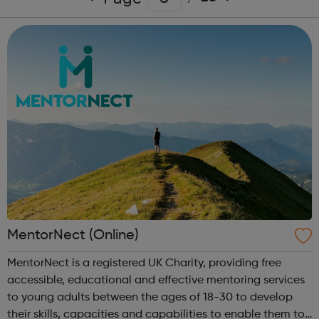
MentorNect (Online)
MentorNect is a registered UK Charity, providing free
accessible, educational and effective mentoring services
to young adults between the ages of 18-30 to develop
their skills, capacities and capabilities to enable them to