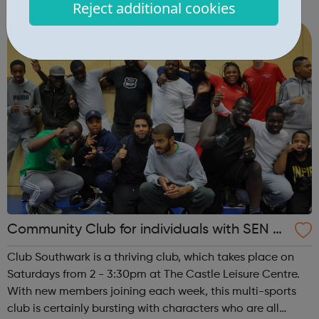
Reject additional cookies
Caius House Youth Centre, which is located between
Battersea and Clapham Junction. We en...
Community Club for individuals with SEN a
nd disabilities in Southwark
Club Southwark is a thriving club, which takes place on
Saturdays from 2 - 3:30pm at The Castle Leisure Centre.
With new members joining each week, this multi-sports
club is certainly bursting with characters who are all