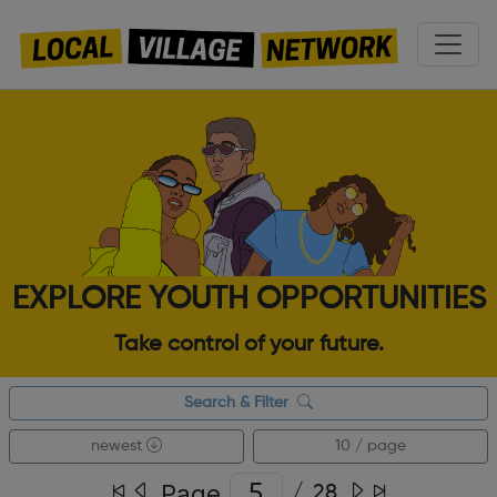
EXPLORE YOUTH OPPORTUNITIES
Take control of your future.
Search & Filter
newest
10 / page
Page
/
28