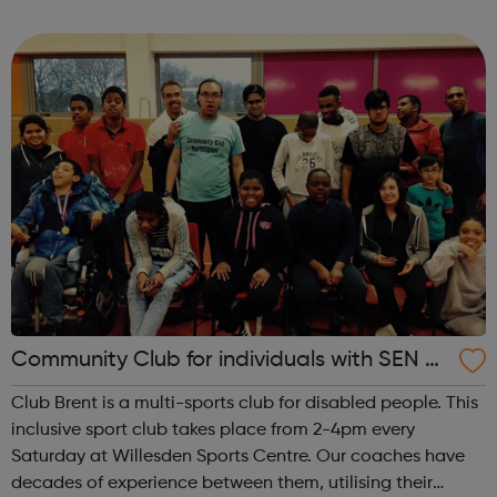
Brixton Recreation Centre, ideally located for public
transport links. ...
Community Club for individuals with SEN a
nd disabilities in Brent
Club Brent is a multi-sports club for disabled people. This
inclusive sport club takes place from 2-4pm every
Saturday at Willesden Sports Centre. Our coaches have
decades of experience between them, utilising their