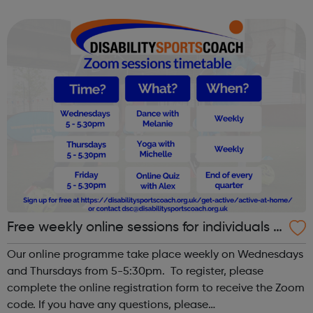
girls’ only space. Young girls can lack confidence when it
comes to spor...
Free weekly online sessions for individuals w
ith SEN and disabilities
Our online programme take place weekly on Wednesdays
and Thursdays from 5-5:30pm. To register, please
complete the online registration form to receive the Zoom
code. If you have any questions, please