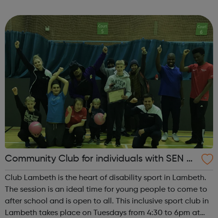
and many members stay to socialise, so come along and
bring a friend! Club...
Community Club for individuals with SEN a
nd disabilities in Lambeth
Club Lambeth is the heart of disability sport in Lambeth.
The session is an ideal time for young people to come to
after school and is open to all. This inclusive sport club in
Lambeth takes place on Tuesdays from 4:30 to 6pm at