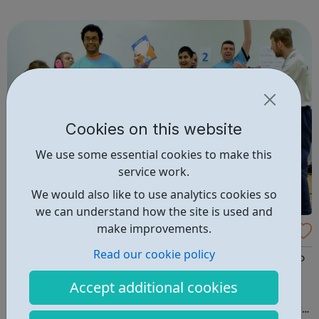
knowledge in athletics, football and so much more – to
deliver world class sessions ...
Cookies on this website
We use some essential cookies to make this
service work.
We would also like to use analytics cookies so
we can understand how the site is used and
make improvements.
Community Club for individuals with SEN a
nd disabilities in Wandsworth
Read our cookie policy
Since winning the Get Active Wandsworth disability Club
of the Year award, this inclusive sports club in
Accept additional cookies
Wandsworth has gone from strength to strength. Club
Wandsworth takes place on Tuesdays from 4:30 - 6pm at