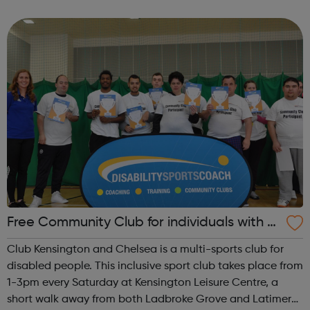
enthusiastic about sport. A highly accessible and friendly
venue plus brilliant...
Free Community Club for individuals with S
EN and disabilities in K&C
Club Kensington and Chelsea is a multi-sports club for
disabled people. This inclusive sport club takes place from
1-3pm every Saturday at Kensington Leisure Centre, a
short walk away from both Ladbroke Grove and Latimer