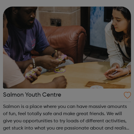
outside London during school holidays. Plus there’s always
a buzz at our ...
Salmon Youth Centre
Salmon is a place where you can have massive amounts
of fun, feel totally safe and make great friends. We will
give you opportunities to try loads of different activities,
get stuck into what you are passionate about and realise