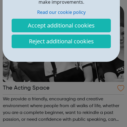
make improvements.
Students are taught in a w...
Read our cookie policy
Accept additional cookies
Reject additional cookies
The Acting Space
We provide a friendly, encouraging and creative
environment where people from all walks of life, whether
you are a complete beginner, want to rekindle a past
passion, or need confidence with public speaking, can
‘have a go’. We will teach you new and exciting skills while