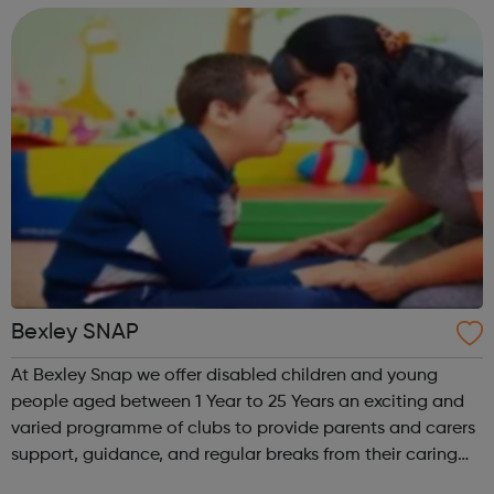
information on our activities and s...
Bexley SNAP
At Bexley Snap we offer disabled children and young
people aged between 1 Year to 25 Years an exciting and
varied programme of clubs to provide parents and carers
support, guidance, and regular breaks from their caring
responsibilities. Please note booking is essential for all