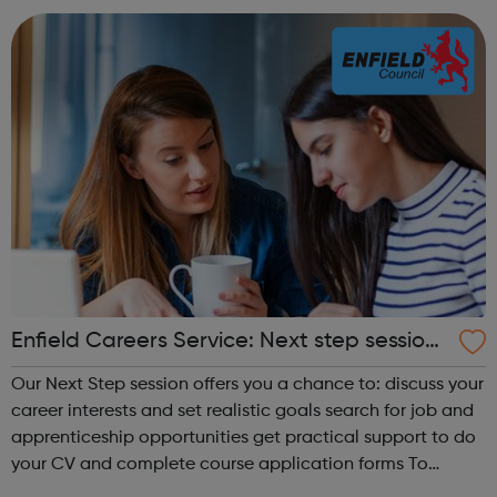
train...
Enfield Careers Service: Next step sessions
for 16-18 year olds
Our Next Step session offers you a chance to: discuss your
career interests and set realistic goals search for job and
apprenticeship opportunities get practical support to do
your CV and complete course application forms To
request our service, email careerservice@enfield.gov.uk or