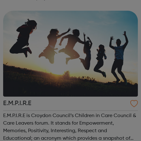
opportunities, no place for activities and a fear of gun
and gang crime, as well as a rise in youth c...
E.M.P.I.R.E
E.M.P.I.R.E is Croydon Council’s Children in Care Council &
Care Leavers forum. It stands for Empowerment,
Memories, Positivity, Interesting, Respect and
Educational; an acronym which provides a snapshot of