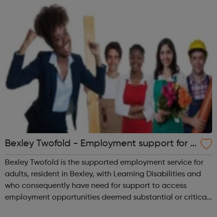
Employment Support
Bexley Twofold - Employment support for 1
8+ with Learning Disabilities
Bexley Twofold is the supported employment service for
adults, resident in Bexley, with Learning Disabilities and
who consequently have need for support to access
employment opportunities deemed substantial or critical.
The aim is to help disabled adults to obtain and sustain