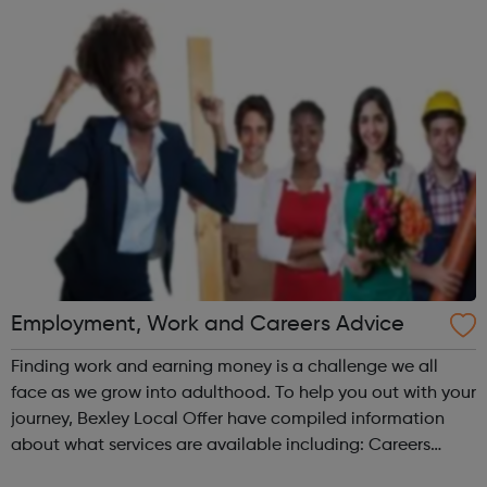
more informa...
Employment, Work and Careers Advice
Finding work and earning money is a challenge we all
face as we grow into adulthood. To help you out with your
journey, Bexley Local Offer have compiled information
about what services are available including: Careers
Advice CV Writing Finding a job Job Applications