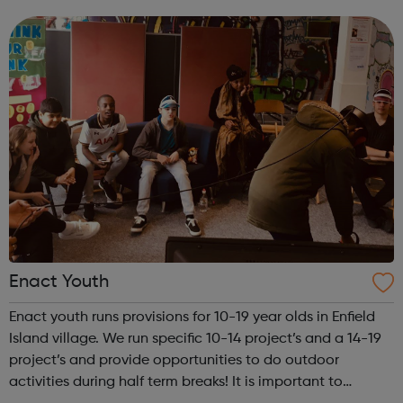
teach Martial Arts to all ages ranging from 4 years old to
60+ years. Classes are...
Enact Youth
Enact youth runs provisions for 10-19 year olds in Enfield
Island village. We run specific 10-14 project’s and a 14-19
project’s and provide opportunities to do outdoor
activities during half term breaks! It is important to