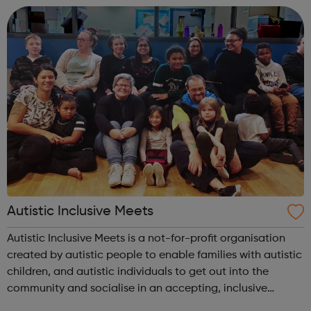
development. Youth Centres: ...
Autistic Inclusive Meets
Autistic Inclusive Meets is a not-for-profit organisation
created by autistic people to enable families with autistic
children, and autistic individuals to get out into the
community and socialise in an accepting, inclusive
environment with like-minded peers. We provide support