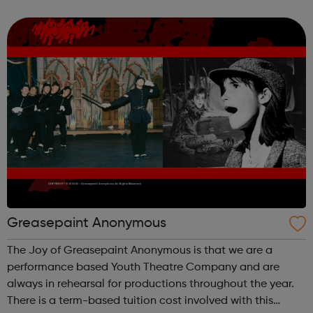
development for young people. Through youth led
discussion groups and ...
Greasepaint Anonymous
The Joy of Greasepaint Anonymous is that we are a
performance based Youth Theatre Company and are
always in rehearsal for productions throughout the year.
There is a term-based tuition cost involved with this