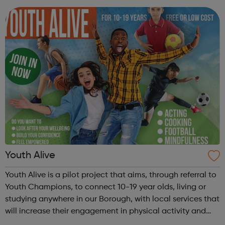
also providing you with the...
Youth Alive
Youth Alive is a pilot project that aims, through referral to
Youth Champions, to connect 10-19 year olds, living or
studying anywhere in our Borough, with local services that
will increase their engagement in physical activity and
social connection. Youth Alive acts as an early