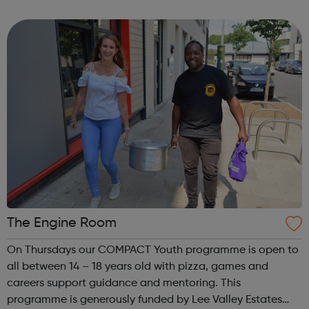
of arts based activities for all ages, digital inclusion for
adults and youth work led activities for ...
The Engine Room
On Thursdays our COMPACT Youth programme is open to
all between 14 – 18 years old with pizza, games and
careers support guidance and mentoring. This
programme is generously funded by Lee Valley Estates