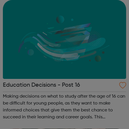
suitable paid employmen...
Education Decisions - Post 16
Making decisions on what to study after the age of 16 can
be difficult for young people, as they want to make
informed choices that give them the best chance to
succeed in their learning and career goals. This
information will help parents, carers and young people