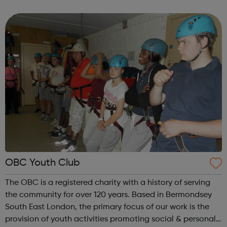
programmes, designed to support young East Londoners
through these difficult times....
OBC Youth Club
The OBC is a registered charity with a history of serving
the community for over 120 years. Based in Bermondsey
South East London, the primary focus of our work is the
provision of youth activities promoting social & personal