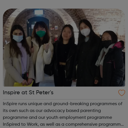
Violence: We offer support, advice, counselling and
advocacy for victims of Domestic Viole...
Inspire at St Peter's
InSpire runs unique and ground-breaking programmes of
its own such as our advocacy based parenting
programme and our youth employment programme
InSpired to Work, as well as a comprehensive programme