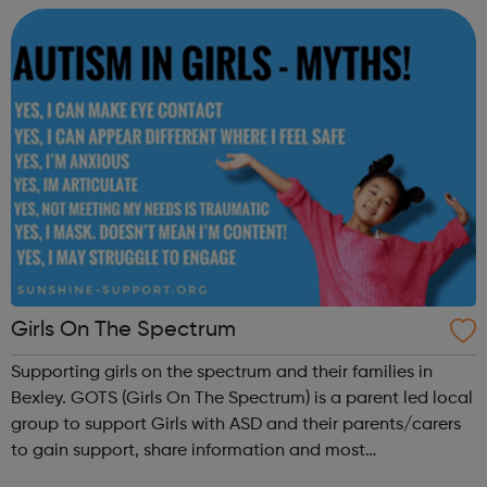
and advice to familie...
Girls On The Spectrum
Supporting girls on the spectrum and their families in
Bexley. GOTS (Girls On The Spectrum) is a parent led local
group to support Girls with ASD and their parents/carers
to gain support, share information and most
importantly have fun! Visit our website for more