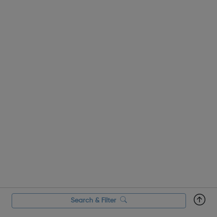
Search & Filter