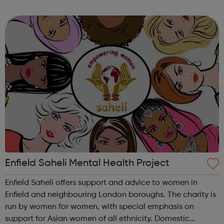
Available courses include: Part-time courses for adults
ALDD courses Arts, crafts &...
Enfield Saheli Mental Health Project
Enfield Saheli offers support and advice to women in
Enfield and neighbouring London boroughs. The charity is
run by women for women, with special emphasis on
support for Asian women of all ethnicity. Domestic