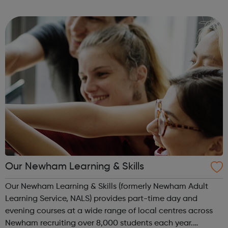
the sessions. The purpose of Empire is to empower looked
after children, young people an...
Our Newham Learning & Skills
Our Newham Learning & Skills (formerly Newham Adult
Learning Service, NALS) provides part-time day and
evening courses at a wide range of local centres across
Newham recruiting over 8,000 students each year.