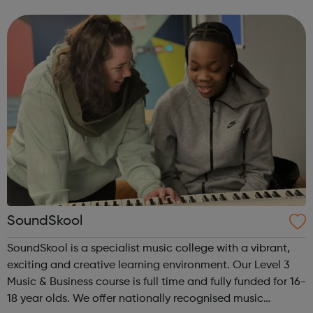
your incredible potential. We want to listen to you,
whether it’s about...
SoundSkool
SoundSkool is a specialist music college with a vibrant,
exciting and creative learning environment. Our Level 3
Music & Business course is full time and fully funded for 16-
18 year olds. We offer nationally recognised music