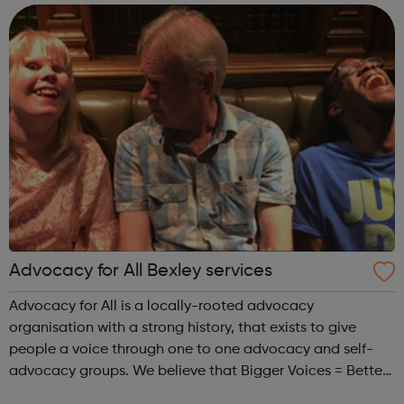
sessions. We offer gr...
Advocacy for All Bexley services
Advocacy for All is a locally-rooted advocacy
organisation with a strong history, that exists to give
people a voice through one to one advocacy and self-
advocacy groups. We believe that Bigger Voices = Better
Lives. Our approach is person-centred, empowering and