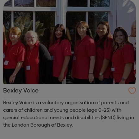
legal, money, debt, benefit, ...
Bexley Voice
Bexley Voice is a voluntary organisation of parents and
carers of children and young people (age 0-25) with
special educational needs and disabilities (SEND) living in
the London Borough of Bexley.