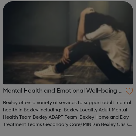
rights-focussed. We place a strong v...
Mental Health and Emotional Well-being S
ervices for Adults (18+) in Bexley
Bexley offers a variety of services to support adult mental
health in Bexley including: Bexley Locality Adult Mental
Health Team Bexley ADAPT Team Bexley Home and Day
Treatment Teams (Secondary Care) MIND in Bexley Crisis
Cafe Re-instate Kooth and Qwell Visit our website for