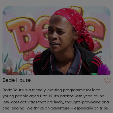
opportunity. Please visit the website for more information.
Bede House
Bede Youth is a friendly, exciting programme for local
young people aged 8 to 19. It’s packed with year-round,
low-cost activities that are lively, thought-provoking and
challenging. We thrive on adventure – especially on trips