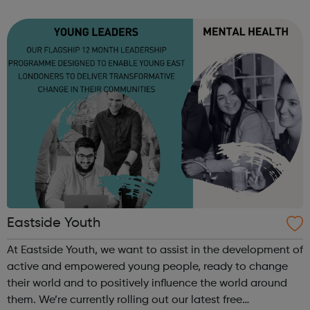
and the Mayor of London. We work closely with UNITE and
encourage students to get involved at The...
Eastside Youth
At Eastside Youth, we want to assist in the development of
active and empowered young people, ready to change
their world and to positively influence the world around
them. We’re currently rolling out our latest free