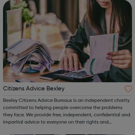
think about the future and the opti...
Citizens Advice Bexley
Bexley Citizens Advice Bureaux is an independent charity
committed to helping people overcome the problems
they face. We provide free, independent, confidential and
impartial advice to everyone on their rights and
responsibilities. Our advice helps people resolve their