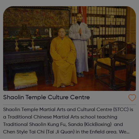
qualifications (RSL), alongside the opportunity to
complete Maths and E...
Shaolin Temple Culture Centre
Shaolin Temple Martial Arts and Cultural Centre (STCC) is
a Traditional Chinese Martial Arts school teaching
Traditional Shaolin Kung Fu, Sanda (KickBoxing) and
Chen Style Tai Chi (Tai Ji Quan) in the Enfield area. We