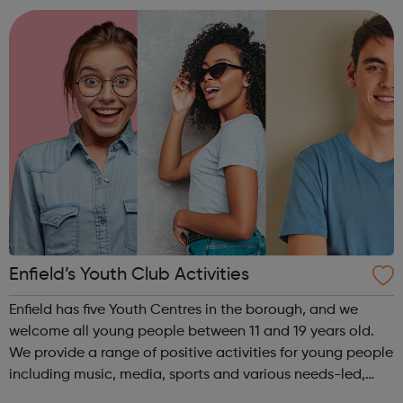
phone 020 ...
Enfield’s Youth Club Activities
Enfield has five Youth Centres in the borough, and we
welcome all young people between 11 and 19 years old.
We provide a range of positive activities for young people
including music, media, sports and various needs-led,
issue-based workshops around personal and social