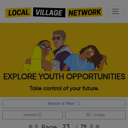
EXPLORE YOUTH OPPORTUNITIES
Take control of your future.
Search & Filter
newest
30 / page
Page
/
79