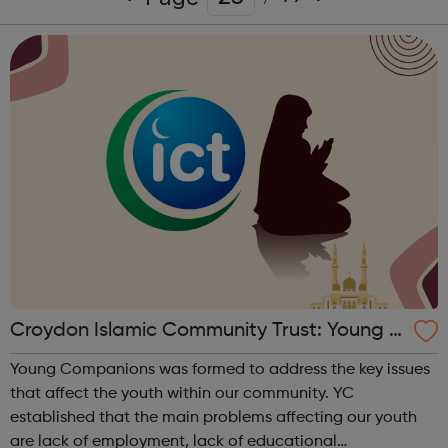
Croydon Islamic Community Trust: Young C
ompanions
Young Companions was formed to address the key issues
that affect the youth within our community. YC
established that the main problems affecting our youth
are lack of employment, lack of educational