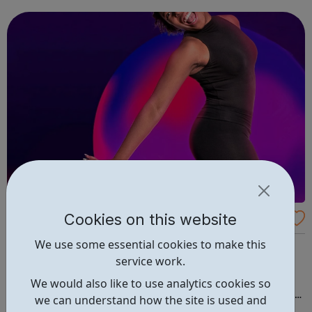
mention that all activities are tailored to be age
appropriate. This is al...
Cookies on this website
Young Talent Academy
We use some essential cookies to make this
Located in the heart of Enfield Town at Enfield Grammar
service work.
Upper School, YTA is an award winning, inclusive
Performing Arts company where students between the
We would also like to use analytics cookies so
ages of 3 - 21 years are nurtured and encouraged to build
we can understand how the site is used and
confidence and achieve to the very best of their potential.