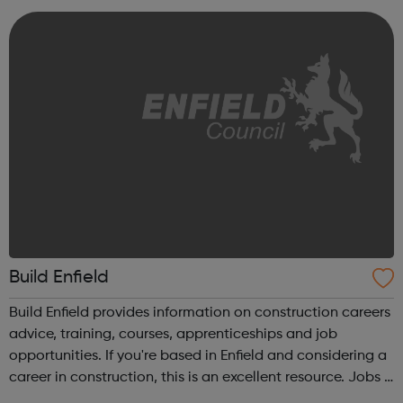
intervention in a yo...
Build Enfield
Build Enfield provides information on construction careers
advice, training, courses, apprenticeships and job
opportunities. If you're based in Enfield and considering a
career in construction, this is an excellent resource. Jobs &
Training Why construction? Careers advice Courses and