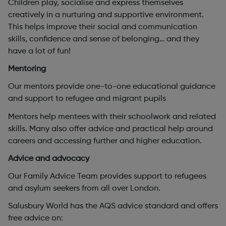
Children play, socialise and express themselves
creatively in a nurturing and supportive environment.
This helps improve their social and communication
skills, confidence and sense of belonging… and they
have a lot of fun!
Mentoring
Our mentors provide one-to-one educational guidance
and support to refugee and migrant pupils
Mentors help mentees with their schoolwork and related
skills. Many also offer advice and practical help around
careers and accessing further and higher education.
Advice and advocacy
Our Family Advice Team provides support to refugees
and asylum seekers from all over London.
Salusbury World has the AQS advice standard and offers
free advice on: