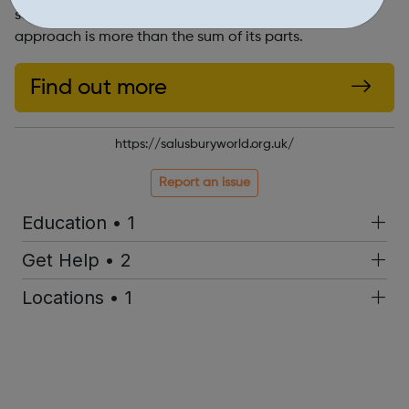
services, and scroll down to find out why our holistic
approach is more than the sum of its parts.
Find out more
https://salusburyworld.org.uk/
Report an issue
Education • 1
Get Help • 2
Locations • 1