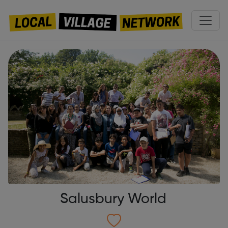
Salusbury World