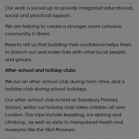
Our work is joined up to provide integrated educational,
social and practical support.
We are helping to create a stronger, more cohesive
community in Brent.
Parents tell us that building their confidence helps them
to branch out and make links with other local people
and groups.
After-school and holiday clubs
We run an after-school club during term-time, and a
holiday club during school holidays.
Our after-school club is held at Salusbury Primary
School, whilst our holiday club takes children all over
London. The trips include kayaking, ice skating and
climbing , as well as visits to Hampstead Heath and
museums like the V&A Museum.