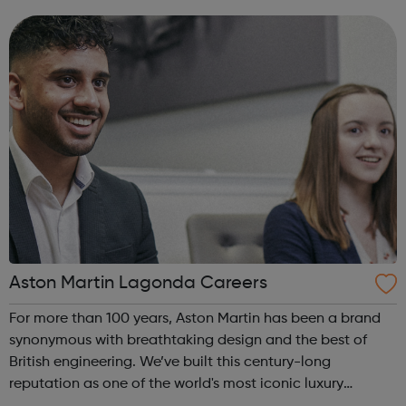
on getting the job done, are ambitious and have a
passion for success, yo...
Aston Martin Lagonda Careers
For more than 100 years, Aston Martin has been a brand
synonymous with breathtaking design and the best of
British engineering. We’ve built this century-long
reputation as one of the world's most iconic luxury
automotive brands with a team of dedicated individuals