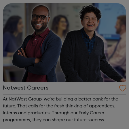
the way water is valued by ever...
Natwest Careers
At NatWest Group, we're building a better bank for the
future. That calls for the fresh thinking of apprentices,
interns and graduates. Through our Early Career
programmes, they can shape our future success.
Choosing a path after education might seem daunting,