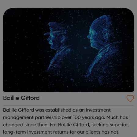
Bank, Halifax and Scottish Widows. Bank of Scotland is a
valued financial ...
Baillie Gifford
Baillie Gifford was established as an investment
management partnership over 100 years ago. Much has
changed since then. For Baillie Gifford, seeking superior,
long-term investment returns for our clients has not.