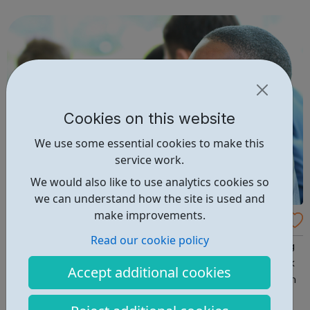
clubs, community centres and grassroots sports clubs.
Each participant ...
Cookies on this website
We use some essential cookies to make this
service work.
We would also like to use analytics cookies so
we can understand how the site is used and
make improvements.
Access UK - Haringey Jobcentre Referrals
Read our cookie policy
Access UK is a charitable organisation supporting young
people who are currently unemployed, particularly Black
Accept additional cookies
and Minority Ethnic NEETs (Not in Employment, Education
or Training). Their main objective is to help reduce BME