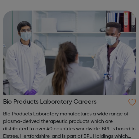
and develop new services and products we want people
in all areas of our busi...
Bio Products Laboratory Careers
Bio Products Laboratory manufactures a wide range of
plasma-derived therapeutic products which are
distributed to over 40 countries worldwide. BPL is based in
Elstree, Hertfordshire, and is part of BPL Holdings which