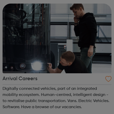
business is changi...
Arrival Careers
Digitally connected vehicles, part of an integrated
mobility ecosystem. Human-centred, intelligent design -
to revitalise public transportation. Vans. Electric Vehicles.
Software. Have a browse of our vacancies.