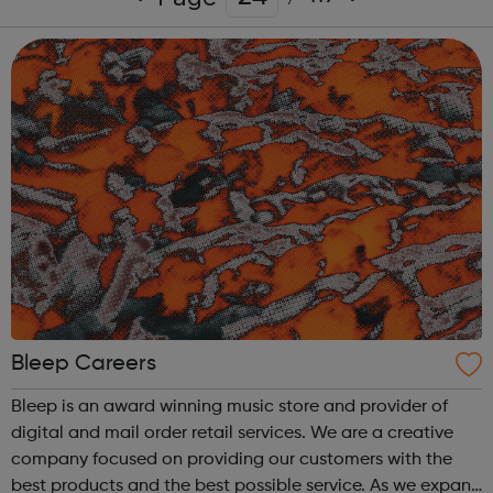
Bleep Careers
Bleep is an award winning music store and provider of
digital and mail order retail services. We are a creative
company focused on providing our customers with the
best products and the best possible service. As we expand