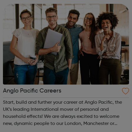
Anglo Pacific Careers
Start, build and further your career at Anglo Pacific, the
UK’s leading International mover of personal and
household effects! We are always excited to welcome
new, dynamic people to our London, Manchester or
Glasgow offices. We boast brilliant teams, from the