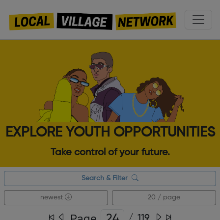
EXPLORE YOUTH OPPORTUNITIES
Take control of your future.
Search & Filter
newest
20 / page
Page
/
119