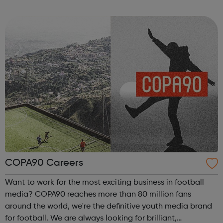
also operates a number of plasma centres in the USA. BPL
is committed to supportin...
COPA90 Careers
Want to work for the most exciting business in football
media? COPA90 reaches more than 80 million fans
around the world, we're the definitive youth media brand
for football. We are always looking for brilliant,