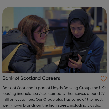
scale renewable energy generation and storage to our
property and infrastru...
Bank of Scotland Careers
Bank of Scotland is part of Lloyds Banking Group, the UK's
leading financial services company that serves around 27
million customers. Our Group also has some of the most
well known brands on the high street, including Lloyds