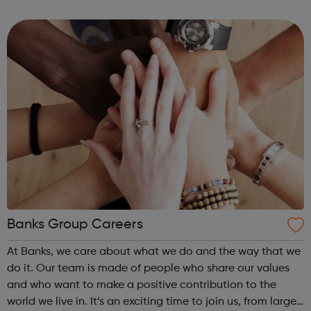
legendary. There’s a reason why we welcome over 12
million guests every year....
Banks Group Careers
At Banks, we care about what we do and the way that we
do it. Our team is made of people who share our values
and who want to make a positive contribution to the
world we live in. It’s an exciting time to join us, from large