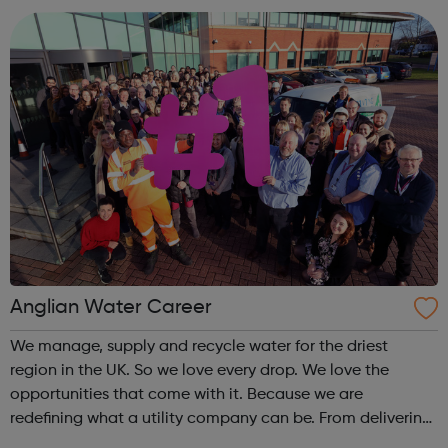
excellent drivers to our fine art spec...
Anglian Water Career
We manage, supply and recycle water for the driest
region in the UK. So we love every drop. We love the
opportunities that come with it. Because we are
redefining what a utility company can be. From delivering
the highest standards of customer service to transforming