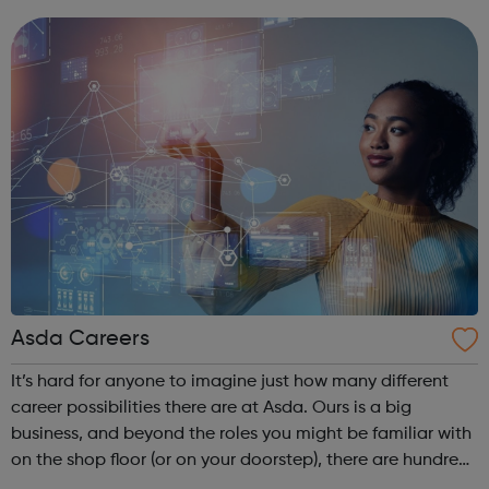
who thrive on their attention to de...
Asda Careers
It’s hard for anyone to imagine just how many different
career possibilities there are at Asda. Ours is a big
business, and beyond the roles you might be familiar with
on the shop floor (or on your doorstep), there are hundreds
of others you don’t get to see. In fact, because our