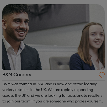
courses, to undergraduate and postgraduate courses,
with a range of focuses from ac...
B&M Careers
B&M was formed in 1978 and is now one of the leading
variety retailers in the UK. We are rapidly expanding
across the UK and we are looking for passionate retailers
to join our team! If you are someone who prides yourself