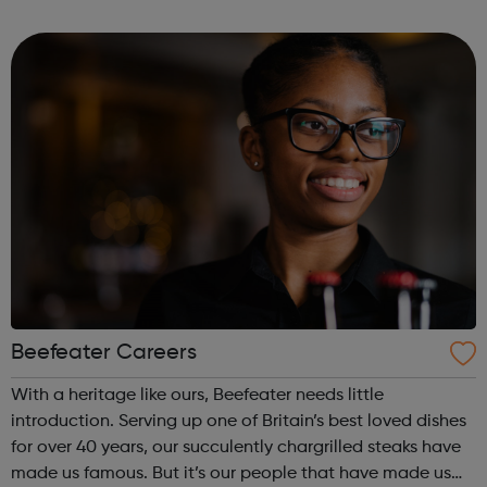
enabling better standards of living and facilitating
greater prosperity.
Beefeater Careers
With a heritage like ours, Beefeater needs little
introduction. Serving up one of Britain’s best loved dishes
for over 40 years, our succulently chargrilled steaks have
made us famous. But it’s our people that have made us