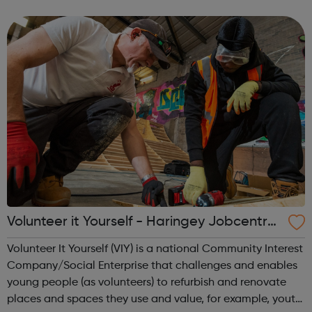
helps change mind-sets in the context of self-belief,
resilience, resourcefulness, a...
Volunteer it Yourself - Haringey Jobcentre
Referrals
Volunteer It Yourself (VIY) is a national Community Interest
Company/Social Enterprise that challenges and enables
young people (as volunteers) to refurbish and renovate
places and spaces they use and value, for example, youth