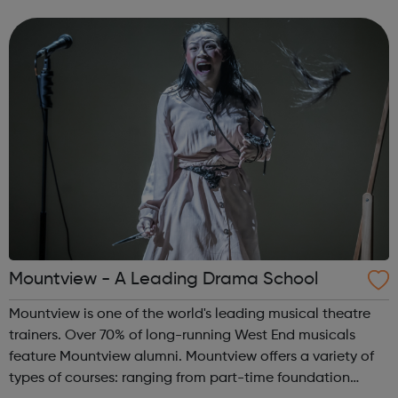
workers/contractors are hired on a self-employed basis,
accordingly Rift are able to pr...
Mountview - A Leading Drama School
Mountview is one of the world's leading musical theatre
trainers. Over 70% of long-running West End musicals
feature Mountview alumni. Mountview offers a variety of
types of courses: ranging from part-time foundation