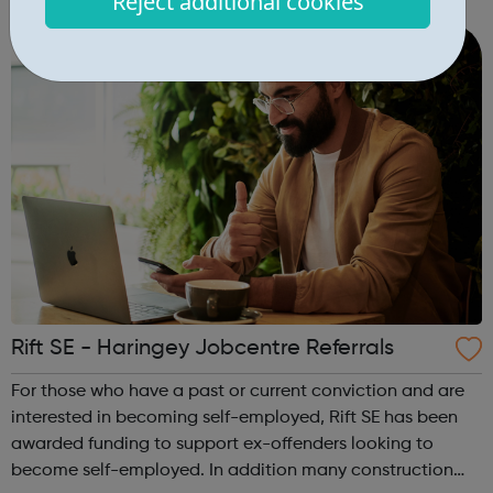
Reject additional cookies
youth unemployment and to provide employment and
training support. Access UK...
Rift SE - Haringey Jobcentre Referrals
For those who have a past or current conviction and are
interested in becoming self-employed, Rift SE has been
awarded funding to support ex-offenders looking to
become self-employed. In addition many construction