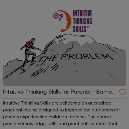
Intuitive Thinking Skills for Parents - Barnet
Jobcentre Referrals
Intuitive Thinking Skills are delivering an accredited
practical course designed to improve the outcomes for
parents experiencing childcare barriers. The course
provides knowledge, skills and practical solutions that