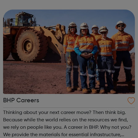
passionate & creative people to join our growing team
around the world.
BHP Careers
Thinking about your next career move? Then think big.
Because while the world relies on the resources we find,
we rely on people like you. A career in BHP. Why not you?
We provide the materials for essential infrastructure,