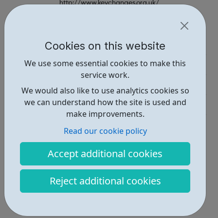
http://www.keychanges.org.uk/
Report an issue
Employability • 1
Cookies on this website
We use some essential cookies to make this
Education • 1
service work.
Industries • 1
We would also like to use analytics cookies so
we can understand how the site is used and
Get Help • 1
make improvements.
Locations • 2
Read our cookie policy
Accept additional cookies
Reject additional cookies