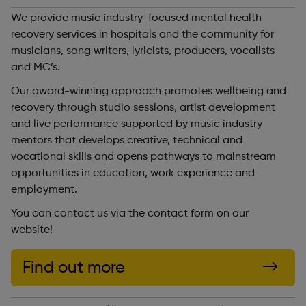
We provide music industry-focused mental health
recovery services in hospitals and the community for
musicians, song writers, lyricists, producers, vocalists
and MC’s.
Our award-winning approach promotes wellbeing and
recovery through studio sessions, artist development
and live performance supported by music industry
mentors that develops creative, technical and
vocational skills and opens pathways to mainstream
opportunities in education, work experience and
employment.
You can contact us via the contact form on our
website!
Find out more