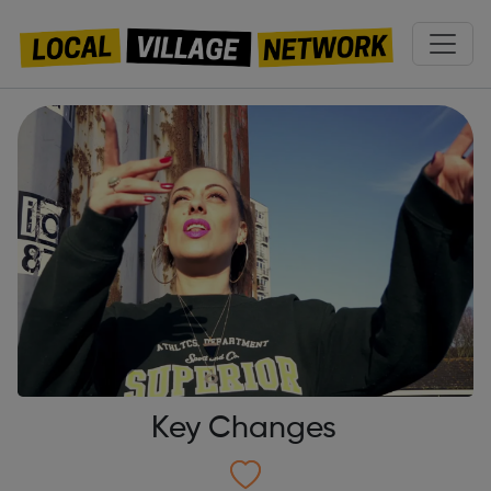
Key Changes