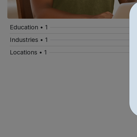
Education • 1
Industries • 1
Locations • 1