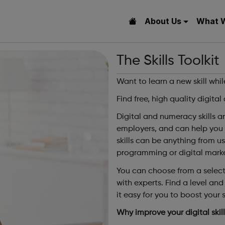
About Us
What 
The Skills Toolkit
Want to learn a new skill whi
Find free, high quality digita
Digital and numeracy skills 
employers, and can help you 
skills can be anything from u
programming or digital marke
You can choose from a selecti
with experts. Find a level and 
it easy for you to boost your sk
Why improve your digital skil