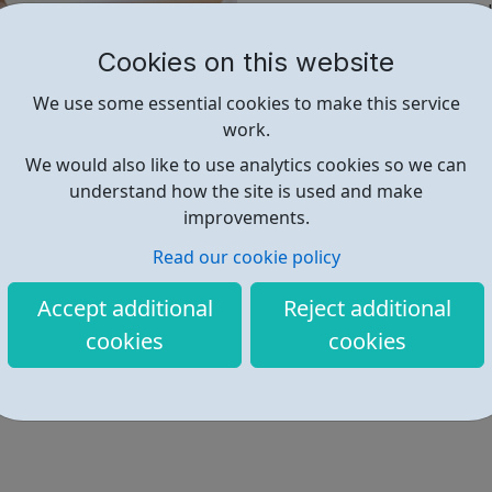
Digital skills are valuable and
82% of all job vacancies r
Cookies on this website
Roles requiring digital s
We use some essential cookies to make this service
In recent years, the numb
work.
other occupations
We would also like to use analytics cookies so we can
We know lockdown has made lif
understand how the site is used and make
grab this opportunity to build
improvements.
Read our cookie policy
Find out more
Accept additional
Reject additional
cookies
cookies
https://theskillstoolkit.campaign.