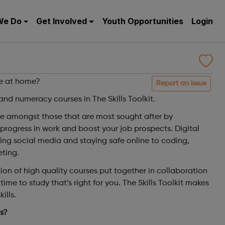
We Do
Get Involved
Youth Opportunities
Login
le at home?
Report an issue
l and numeracy courses in The Skills Toolkit.
are amongst those that are most sought after by
progress in work and boost your job prospects. Digital
sing social media and staying safe online to coding,
ting.
on of high quality courses put together in collaboration
time to study that’s right for you. The Skills Toolkit makes
ills.
ls?