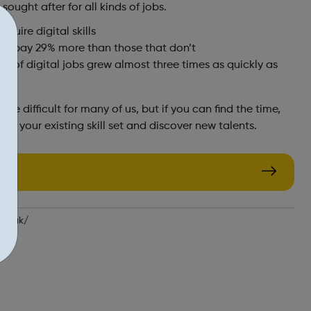
 sought after for all kinds of jobs.
equire digital skills
kills pay 29% more than those that don’t
er of digital jobs grew almost three times as quickly as
e difficult for many of us, but if you can find the time,
 up your existing skill set and discover new talents.
gov.uk/