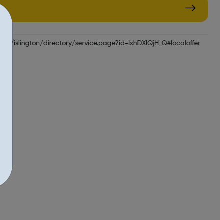
k/kb5/islington/directory/service.page?id=IxhDXlQjH_Q#localoffer