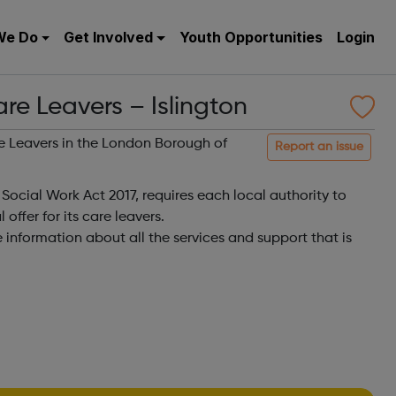
We Do
Get Involved
Youth Opportunities
Login
are Leavers – Islington
are Leavers in the London Borough of
Report an issue
 Social Work Act 2017, requires each local authority to
offer for its care leavers.
e information about all the services and support that is