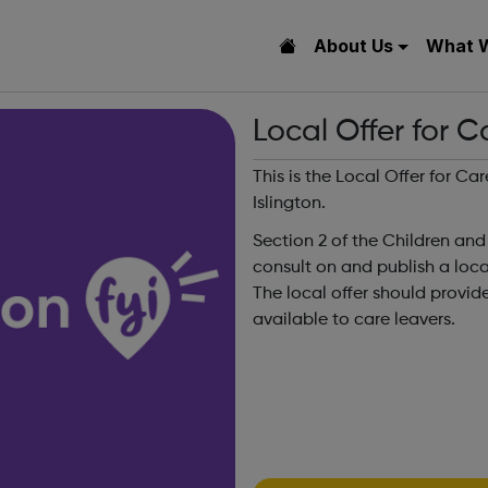
About Us
What 
Local Offer for C
This is the Local Offer for C
Islington.
Section 2 of the Children and
consult on and publish a local 
The local offer should provid
available to care leavers.