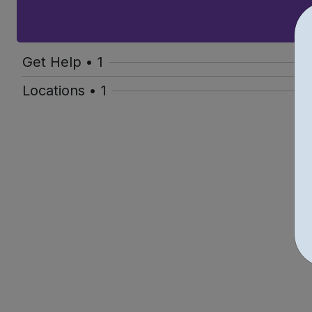
Get Help • 1
Locations • 1