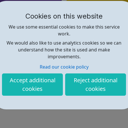
Find out more
Cookies on this website
https://directory.islington.gov.u
We use some essential cookies to make this service
work.
We would also like to use analytics cookies so we can
understand how the site is used and make
improvements.
Read our cookie policy
Accept additional
Reject additional
cookies
cookies