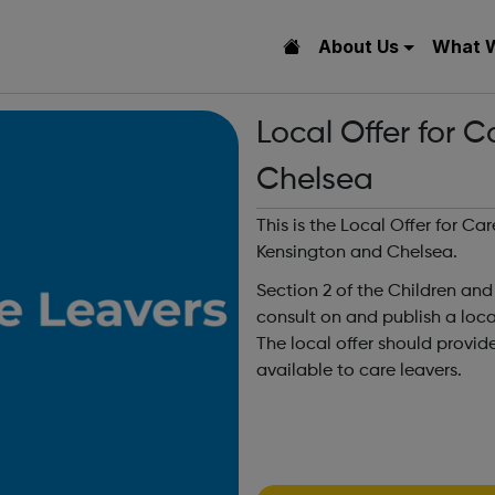
About Us
What 
Local Offer for 
Chelsea
This is the Local Offer for C
Kensington and Chelsea.
Section 2 of the Children and
consult on and publish a local 
The local offer should provid
available to care leavers.