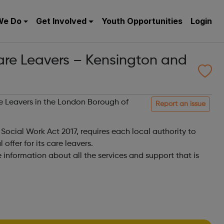
We Do
Get Involved
Youth Opportunities
Login
Care Leavers – Kensington and
are Leavers in the London Borough of
Report an issue
 Social Work Act 2017, requires each local authority to
offer for its care leavers.
e information about all the services and support that is