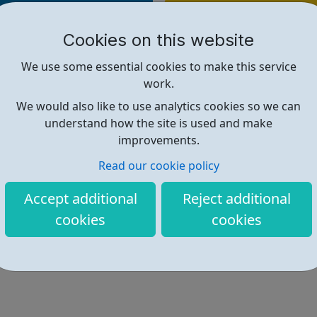
Find out more
Cookies on this website
https://www.rbkc.gov.uk/childre
We use some essential cookies to make this service
work.
We would also like to use analytics cookies so we can
understand how the site is used and make
improvements.
Read our cookie policy
Accept additional
Reject additional
cookies
cookies