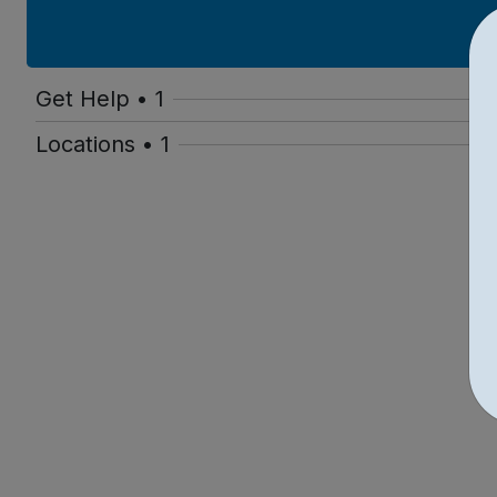
Get Help • 1
Locations • 1