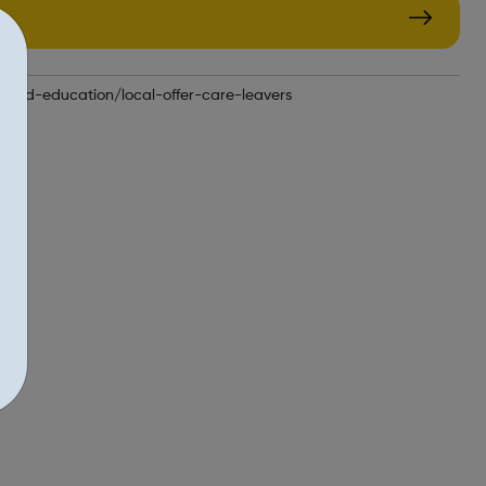
n-and-education/local-offer-care-leavers