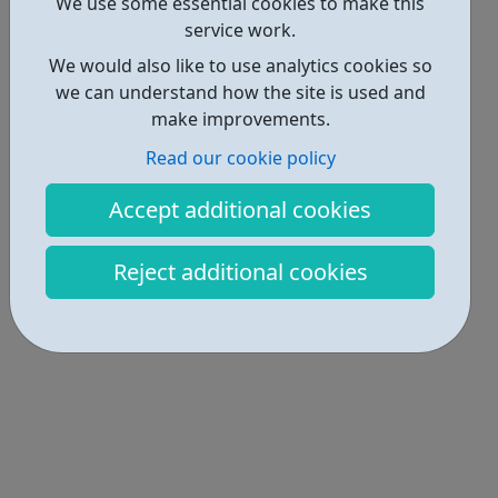
Locations • 1
We use some essential cookies to make this
service work.
We would also like to use analytics cookies so
we can understand how the site is used and
make improvements.
Read our cookie policy
Accept additional cookies
Reject additional cookies