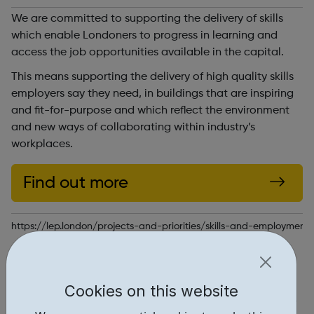
We are committed to supporting the delivery of skills
which enable Londoners to progress in learning and
access the job opportunities available in the capital.
This means supporting the delivery of high quality skills
employers say they need, in buildings that are inspiring
and fit-for-purpose and which reflect the environment
and new ways of collaborating within industry’s
workplaces.
Find out more
https://lep.london/projects-and-priorities/skills-and-employment
Report an issue
Education • 1
Cookies on this website