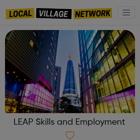
LEAP Skills and Employment