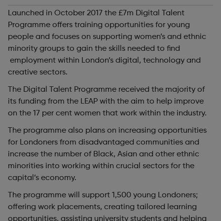
Launched in October 2017 the £7m Digital Talent
Programme offers training opportunities for young
people and focuses on supporting women’s and ethnic
minority groups to gain the skills needed to find
employment within London’s digital, technology and
creative sectors.
The Digital Talent Programme received the majority of
its funding from the LEAP with the aim to help improve
on the 17 per cent women that work within the industry.
The programme also plans on increasing opportunities
for Londoners from disadvantaged communities and
increase the number of Black, Asian and other ethnic
minorities into working within crucial sectors for the
capital’s economy.
The programme will support 1,500 young Londoners;
offering work placements, creating tailored learning
opportunities, assisting university students and helping