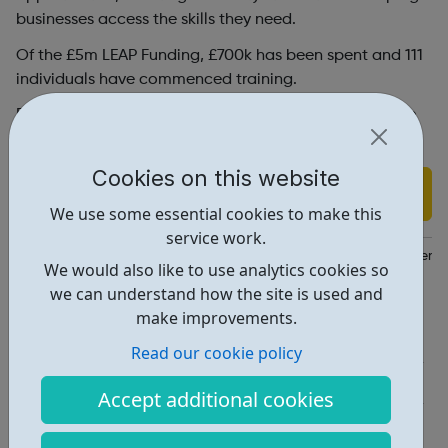
businesses access the skills they need.
Of the £5m LEAP Funding, £700k has been spent and 111
individuals have commenced training.
Register your interest for the Digital Talent Programme
via the link provided.
Cookies on this website
Find out more
We use some essential cookies to make this
service work.
https://lep.london/projects-and-priorities/skills-and-employment/
We would also like to use analytics cookies so
we can understand how the site is used and
Report an issue
make improvements.
Education • 1
Read our cookie policy
Industries • 1
Accept additional cookies
Locations • 1