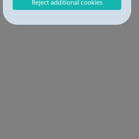
Reject additional cookies