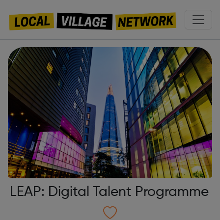
LEAP: Digital Talent Programme