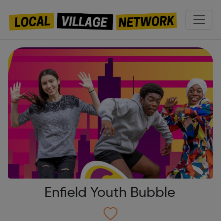
Enfield Youth Bubble