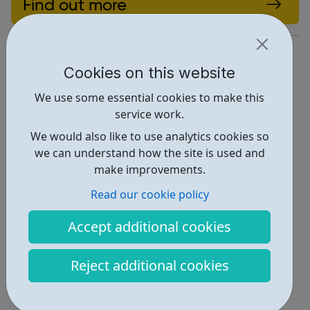
Find out more
https://youthenfield.taptub.co.uk/
Cookies on this website
Report an issue
We use some essential cookies to make this
Employability • 1
service work.
Activities • 1
We would also like to use analytics cookies so
we can understand how the site is used and
Get Help • 2
make improvements.
Locations • 1
Read our cookie policy
Accept additional cookies
Reject additional cookies