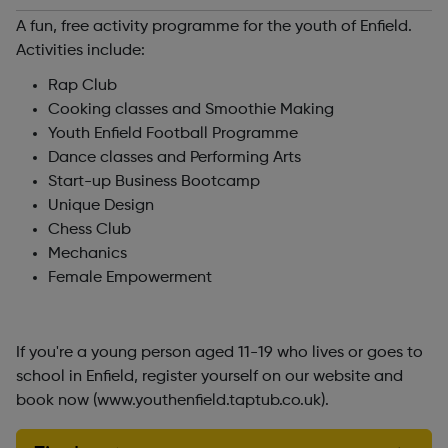
A fun, free activity programme for the youth of Enfield.
Activities include:
Rap Club
Cooking classes and Smoothie Making
Youth Enfield Football Programme
Dance classes and Performing Arts
Start-up Business Bootcamp
Unique Design
Chess Club
Mechanics
Female Empowerment
If you're a young person aged 11-19 who lives or goes to
school in Enfield, register yourself on our website and
book now (www.youthenfield.taptub.co.uk).