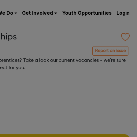
We Do
Get Involved
Youth Opportunities
Login
ships
Report an issue
rentices? Take a look our current vacancies - we're sure
ect for you.