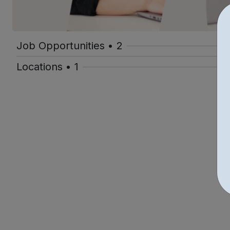
Job Opportunities • 2
Locations • 1