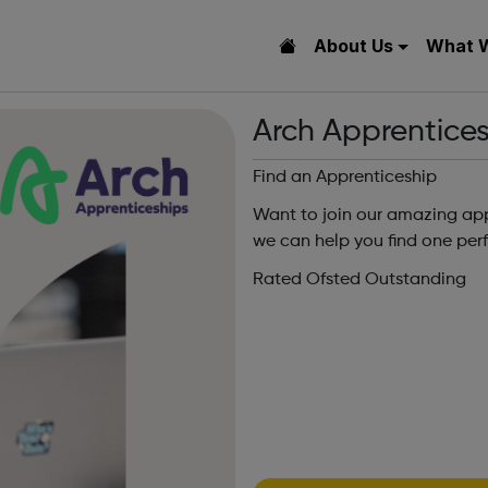
About Us
What 
Arch Apprentice
Find an Apprenticeship
Want to join our amazing app
we can help you find one perf
Rated Ofsted Outstanding