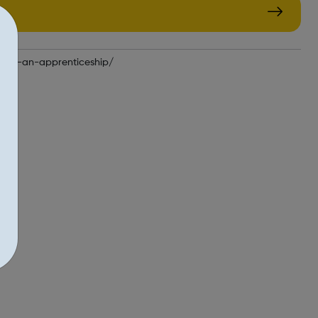
find-an-apprenticeship/