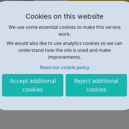
Find out more
Cookies on this website
https://www.avadolearning.com/
We use some essential cookies to make this service
work.
We would also like to use analytics cookies so we can
understand how the site is used and make
improvements.
Read our cookie policy
Accept additional
Reject additional
cookies
cookies