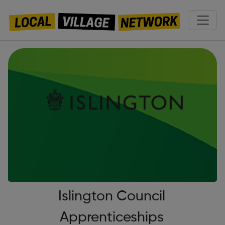
Islington Council
Apprenticeships