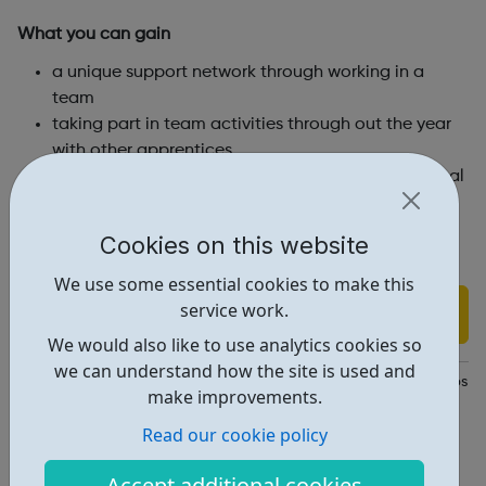
What you can gain
a unique support network through working in a
team
taking part in team activities through out the year
with other apprentices
receive guidance and advice through your personal
mentor
earn a salary whilst working towards a professional
Cookies on this website
qualification
We use some essential cookies to make this
service work.
Find out more
We would also like to use analytics cookies so
we can understand how the site is used and
https://www.islington.gov.uk/jobs-and-careers/apprenticeships
make improvements.
Report an issue
Read our cookie policy
Job Opportunities • 1
Accept additional cookies