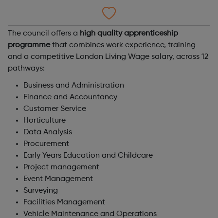
The council offers a
high quality apprenticeship
programme
that combines work experience, training
and a competitive London Living Wage salary, across 12
pathways:
Business and Administration
Finance and Accountancy
Customer Service
Horticulture
Data Analysis
Procurement
Early Years Education and Childcare
Project management
Event Management
Surveying
Facilities Management
Vehicle Maintenance and Operations