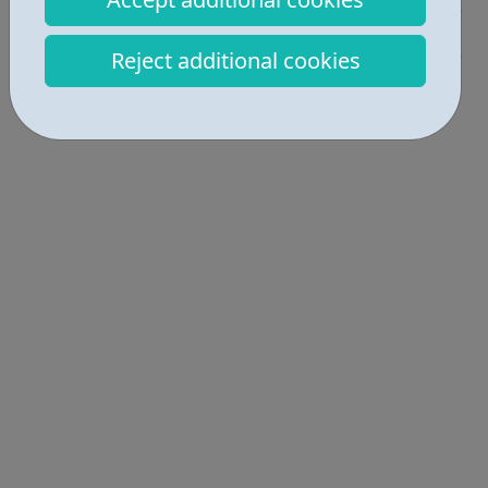
Education • 1
Reject additional cookies
Locations • 1