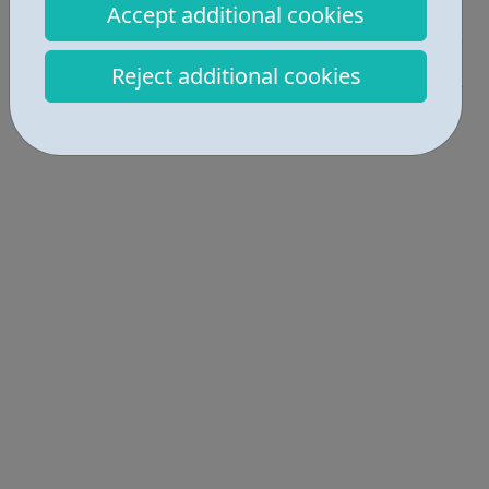
Accept additional cookies
Employability • 2
Education • 1
Reject additional cookies
Locations • 1