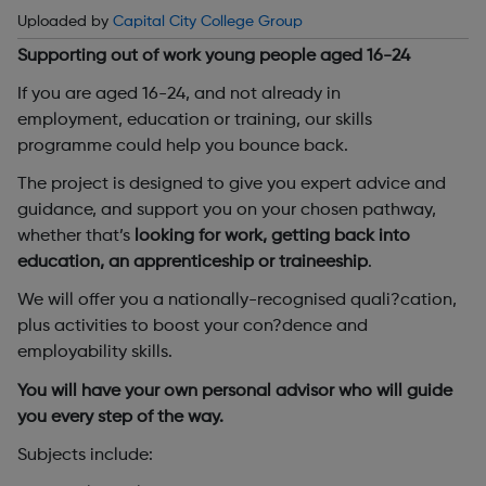
Uploaded by
Capital City College Group
Supporting out of work young people aged 16-24
If you are aged 16-24, and not already in
employment, education or training, our skills
programme could help you bounce back.
The project is designed to give you expert advice and
guidance, and support you on your chosen pathway,
whether that’s
looking for work, getting back into
education, an apprenticeship or traineeship
.
We will offer you a nationally-recognised quali?cation,
plus activities to boost your con?dence and
employability skills.
You will have your own personal advisor who will guide
you every step of the way.
Subjects include: