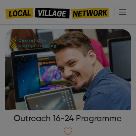
Outreach 16-24 Programme