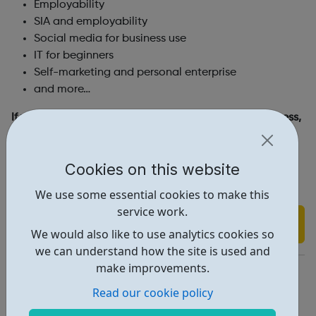
Employability
SIA and employability
Social media for business use
IT for beginners
Self-marketing and personal enterprise
and more…
If you do not have your own laptop and internet access,
you may also be eligible for the Digital Intervention
Programme scheme (funded by the European Union
Cookies on this website
European Social Fund), which can supply you with a
laptop and mobile dongle.
We use some essential cookies to make this
service work.
Find out more
We would also like to use analytics cookies so
we can understand how the site is used and
make improvements.
https://www.capitalcct.ac.uk/other-training/bounce-back/
Read our cookie policy
Report an issue