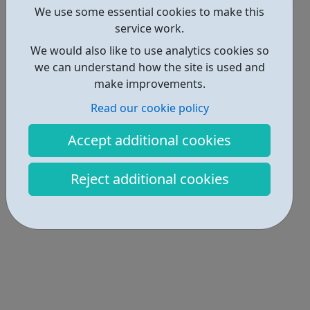
We use some essential cookies to make this
Locations • 1
service work.
We would also like to use analytics cookies so
we can understand how the site is used and
make improvements.
Read our cookie policy
Accept additional cookies
Reject additional cookies