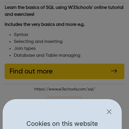
Learn the basics of SQL using W3Schools' online tutorial
and exercises!
Includes the very basics and more e.g.
Syntax
Selecting and inserting
Join types
Database and Table managing
Find out more
https://www.w3schools.com/sql/
Report an issue
Education • 1
Cookies on this website
Industries • 1