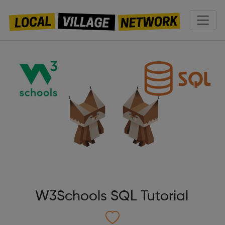
W3Schools SQL Tutorial