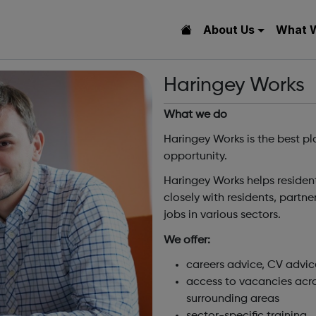
About Us
What 
Haringey Works
What we do
Haringey Works is the best pla
opportunity.
Haringey Works helps residen
closely with residents, partn
jobs in various sectors.
We offer:
careers advice, CV advic
access to vacancies acro
surrounding areas
sector-specific training