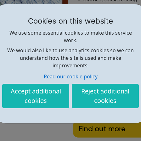
apprenticeships
access to a wide range o
Cookies on this website
a personal employment 
support in your first few
We use some essential cookies to make this service
work.
if you need some support with
We would also like to use analytics cookies so we can
get the help you need.
understand how the site is used and make
We have jobs available in th
improvements.
Metropolitan Police, some lo
Read our cookie policy
and more.
Accept additional
Reject additional
cookies
cookies
Find out more