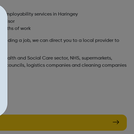
f employability services in Haringey
advisor
 months of work
 finding a job, we can direct you to a local provider to
e Health and Social Care sector, NHS, supermarkets,
cal councils, logistics companies and cleaning companies