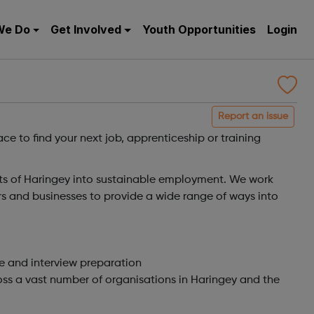
We Do
Get Involved
Youth Opportunities
Login
Report an issue
ce to find your next job, apprenticeship or training
ts of Haringey into sustainable employment. We work
ers and businesses to provide a wide range of ways into
e and interview preparation
ss a vast number of organisations in Haringey and the