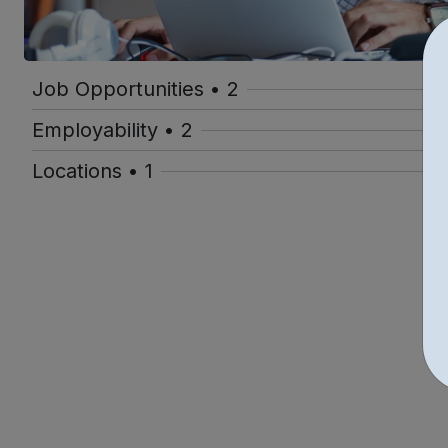
Job Opportunities • 2
Employability • 2
Locations • 1