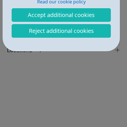
Read our cookie policy
Report an issue
Accept additional cookies
Job Opportunities • 1
Employability • 1
Reject additional cookies
Industries • 2
Locations • 1