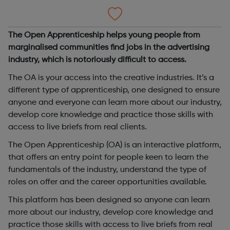
The Open Apprenticeship helps young people from
marginalised communities find jobs in the advertising
industry, which is notoriously difficult to access.
The OA is your access into the creative industries. It’s a
different type of apprenticeship, one designed to ensure
anyone and everyone can learn more about our industry,
develop core knowledge and practice those skills with
access to live briefs from real clients.
The Open Apprenticeship (OA) is an interactive platform,
that offers an entry point for people keen to learn the
fundamentals of the industry, understand the type of
roles on offer and the career opportunities available.
This platform has been designed so anyone can learn
more about our industry, develop core knowledge and
practice those skills with access to live briefs from real