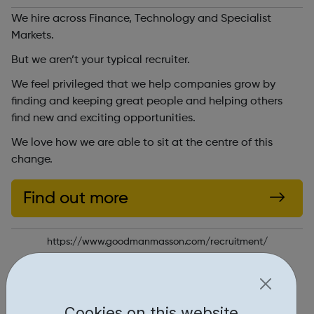
We hire across Finance, Technology and Specialist
Markets.
But we aren’t your typical recruiter.
We feel privileged that we help companies grow by
finding and keeping great people and helping others
find new and exciting opportunities.
We love how we are able to sit at the centre of this
change.
Find out more
https://www.goodmanmasson.com/recruitment/
Report an issue
Job Opportunities • 2
Cookies on this website