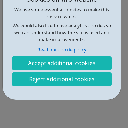
Industries • 2
We use some essential cookies to make this
service work.
Locations • 1
We would also like to use analytics cookies so
we can understand how the site is used and
make improvements.
Read our cookie policy
Accept additional cookies
Reject additional cookies