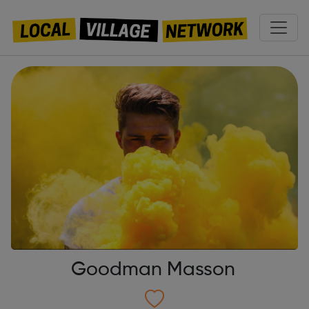
Goodman Masson