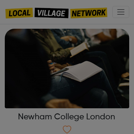
Newham College London