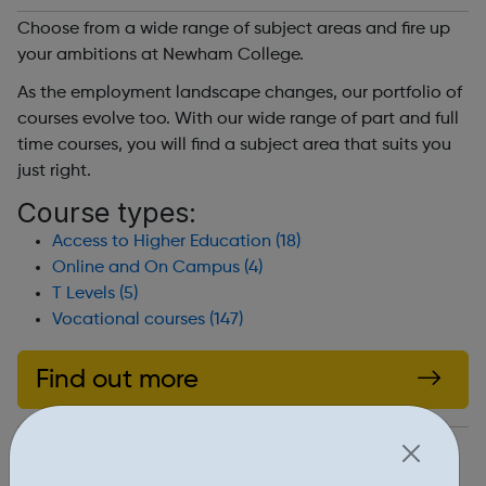
Choose from a wide range of subject areas and fire up
your ambitions at Newham College.
As the employment landscape changes, our portfolio of
courses evolve too. With our wide range of part and full
time courses, you will find a subject area that suits you
just right.
Course types:
Access to Higher Education (18)
Online and On Campus (4)
T Levels (5)
Vocational courses (147)
Find out more
https://www.newham.ac.uk/courses