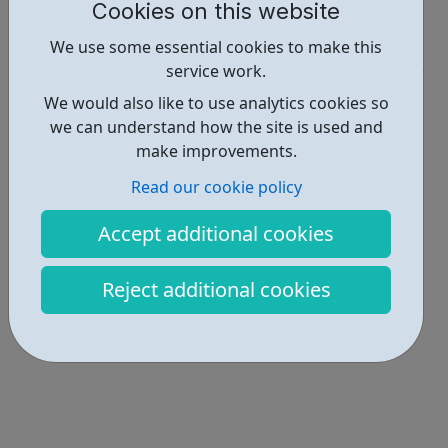
Cookies on this website
Report an issue
We use some essential cookies to make this
Job Opportunities • 1
service work.
Locations • 1
We would also like to use analytics cookies so
we can understand how the site is used and
make improvements.
Read our cookie policy
Accept additional cookies
Reject additional cookies