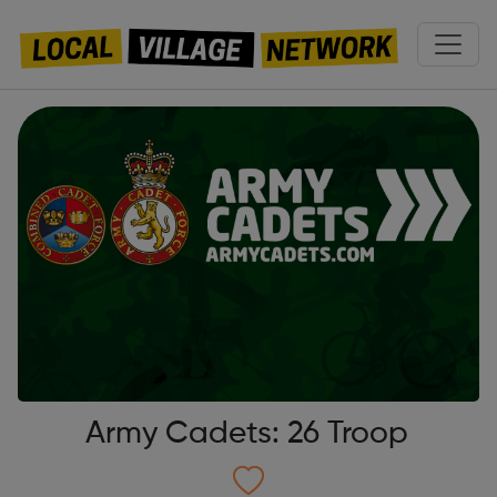
Army Cadets: 26 Troop