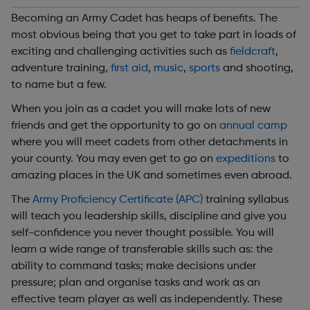
Becoming an Army Cadet has heaps of benefits. The
most obvious being that you get to take part in loads of
exciting and challenging activities such as
fieldcraft
,
adventure training,
first aid
,
music
,
sports
and shooting,
to name but a few.
When you join as a cadet you will make lots of new
friends and get the opportunity to go on
annual camp
where you will meet cadets from other detachments in
your county. You may even get to go on
expeditions
to
amazing places in the UK and sometimes even abroad.
The
Army Proficiency Certificate (APC)
training syllabus
will teach you leadership skills, discipline and give you
self-confidence you never thought possible. You will
learn a wide range of transferable skills such as: the
ability to command tasks; make decisions under
pressure; plan and organise tasks and work as an
effective team player as well as independently. These