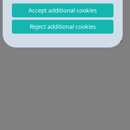
Education • 2
Accept additional cookies
Activities • 2
Reject additional cookies
Industries • 1
Locations • 1