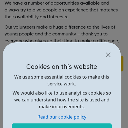
We have a number of opportunities available and
always try to give people an experience that matches
their availability and interests.
Our volunteers make a huge difference to the lives of
young people and the community – thank you to
everyone who gives up their time to make a difference,
we couldn’t do it without you!
Find out more
Cookies on this website
We use some essential cookies to make this
https://skyway.london/get-involved/volunteer/
service work.
We would also like to use analytics cookies so
Report an issue
we can understand how the site is used and
Job Opportunities • 1
make improvements.
Read our cookie policy
Education • 1