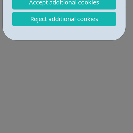
Industries • 1
Accept additional cookies
Get Help • 4
Reject additional cookies
Locations • 3