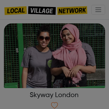
Skyway London