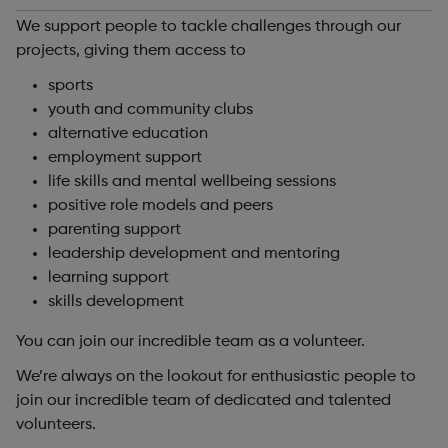
We support people to tackle challenges through our
projects, giving them access to
sports
youth and community clubs
alternative education
employment support
life skills and mental wellbeing sessions
positive role models and peers
parenting support
leadership development and mentoring
learning support
skills development
You can join our incredible team as a volunteer.
We’re always on the lookout for enthusiastic people to
join our incredible team of dedicated and talented
volunteers.