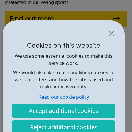
interested in delivering sports.
Find out more
https://accesstosports.org.uk/
Cookies on this website
Report an issue
We use some essential cookies to make this
Job Opportunities • 1
service work.
We would also like to use analytics cookies so
Education • 2
we can understand how the site is used and
Activities • 1
make improvements.
Read our cookie policy
Industries • 1
Accept additional cookies
Locations • 3
Reject additional cookies