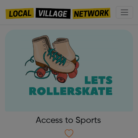
Access to Sports