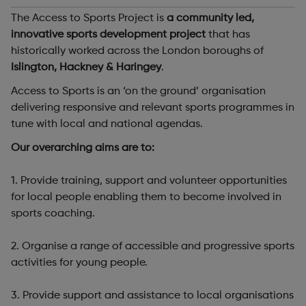
The Access to Sports Project is
a community led,
innovative sports development project
that has
historically worked across the London boroughs of
Islington, Hackney & Haringey
.
Access to Sports is an ‘on the ground’ organisation
delivering responsive and relevant sports programmes in
tune with local and national agendas.
Our overarching aims are to:
1. Provide training, support and volunteer opportunities
for local people enabling them to become involved in
sports coaching.
2. Organise a range of accessible and progressive sports
activities for young people.
3. Provide support and assistance to local organisations