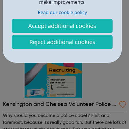
other reasons: make new friends: Become part of our
make improvements.
policing family and build friendships that will last a
Read our cookie policy
lifetime learn new skills: Build your confidence, team work
and leadership ab...
Accept additional cookies
Reject additional cookies
Kensington and Chelsea Volunteer Police C
adets
Why should you become a police cadet? First and
foremost, because it's really good fun. But there are lots of