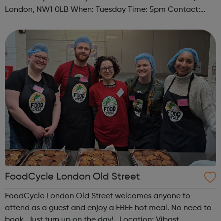
London, NW1 0LB When: Tuesday Time: 5pm Contact:
camden@foodcycle.org.uk Family Friendly: Yes
Accessibility - Disabled Toilet: Yes ...
FoodCycle London Old Street
FoodCycle London Old Street welcomes anyone to
attend as a guest and enjoy a FREE hot meal. No need to
book. Just turn up on the day! Location: Vibast