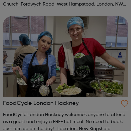
Church, Fordwych Road, West Hampstead, London, NW2
3TN When: Saturday Time: 1pm Contact:
kilburn@foodcycle.org.uk Family Friendl...
FoodCycle London Hackney
FoodCycle London Hackney welcomes anyone to attend
as a guest and enjoy a FREE hot meal. No need to book.
Just turn up on the day! Location: New Kingshold