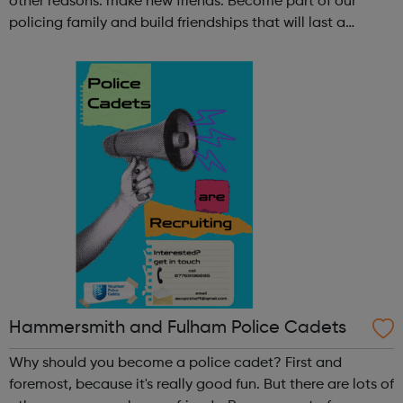
other reasons: make new friends: Become part of our
policing family and build friendships that will last a
lifetime learn new skills: Build your confidence, team work
and leadership ab...
Hammersmith and Fulham Police Cadets
Why should you become a police cadet? First and
foremost, because it's really good fun. But there are lots of