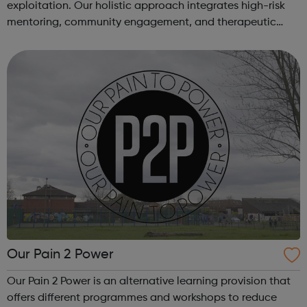
exploitation. Our holistic approach integrates high-risk
mentoring, community engagement, and therapeutic
services to address the complex needs of at-risk youth.
Through our dedicated interven...
Our Pain 2 Power
Our Pain 2 Power is an alternative learning provision that
offers different programmes and workshops to reduce