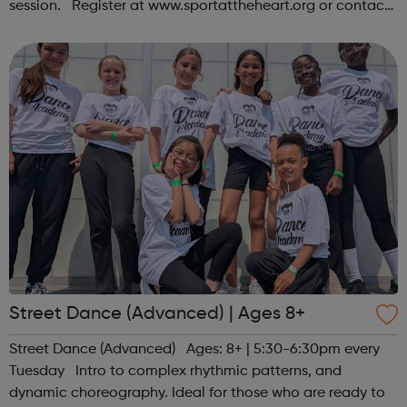
session. Register at www.sportattheheart.org or contact
us at hello@sportattheheart.org | @sportattheheart on
Instagram &...
Street Dance (Advanced) | Ages 8+
Street Dance (Advanced) Ages: 8+ | 5:30-6:30pm every
Tuesday Intro to complex rhythmic patterns, and
dynamic choreography. Ideal for those who are ready to