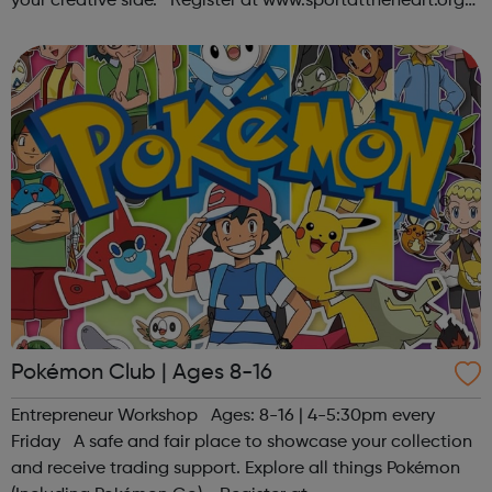
your creative side. Register at www.sportattheheart.org
or contact us at hello@sportattheheart.org |
@sportattheheart on Ins...
Pokémon Club | Ages 8-16
Entrepreneur Workshop Ages: 8-16 | 4-5:30pm every
Friday A safe and fair place to showcase your collection
and receive trading support. Explore all things Pokémon