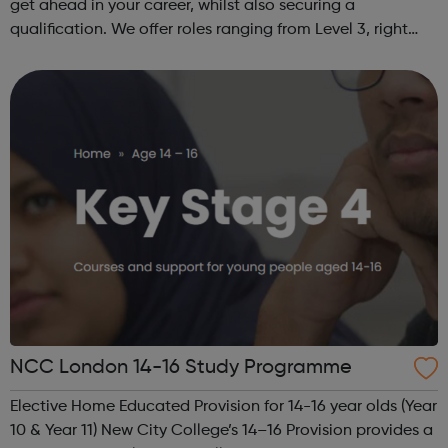
get ahead in your career, whilst also securing a
qualification. We offer roles ranging from Level 3, right
through to Level 6 Degree Apprenticeships where you'll
gain a full BSc Honours l...
NCC London 14-16 Study Programme
Elective Home Educated Provision for 14-16 year olds (Year
10 & Year 11) New City College’s 14–16 Provision provides a