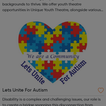
backgrounds to thrive. We offer youth theatre
opportunities in Unique Youth Theatre, alongside various
workshops and a drama club. Daring new shows are
created and staged annually at a pr...
Lets Unite For Autism
Disability is a complex and challenging issues, our role is
to create a bridge spanning this disconnection from