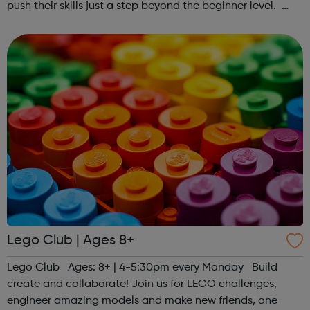
push their skills just a step beyond the beginner level.
Register at www.sportattheheart.org or contact us at
hello@sportattheheart...
Lego Club | Ages 8+
Lego Club Ages: 8+ | 4-5:30pm every Monday Build
create and collaborate! Join us for LEGO challenges,
engineer amazing models and make new friends, one