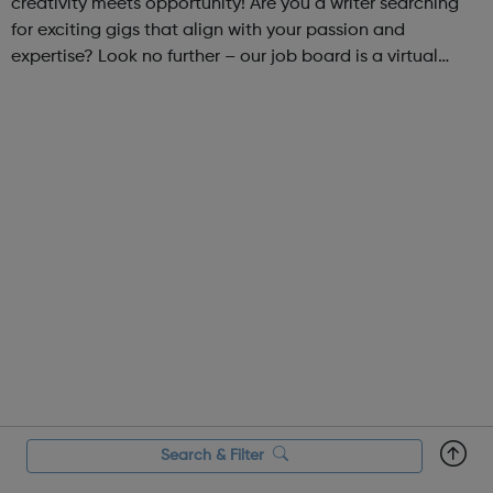
creativity meets opportunity! Are you a writer searching
for exciting gigs that align with your passion and
expertise? Look no further – our job board is a virtual
marketplace connecting talented writers with diverse and
engaging freelance opportuniti...
Search & Filter