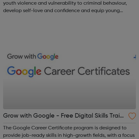
youth violence and vulnerability to criminal behaviour,
develop self-love and confidence and equip young
people with leadership skills and employability skills.
Functional Skills Program...
Grow with Google - Free Digital Skills Traini
ng
The Google Career Certificate program is designed to
provide job-ready skills in high-growth fields, with a focus