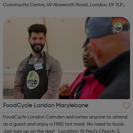
Community Centre, 49 Ainsworth Road, London, E9 7LP
When: Thursday Time: 12:30pm Contact:
hackney@foodcycle.org.uk Family Friendly: Yes ...
FoodCycle London Marylebone
FoodCycle London Camden welcomes anyone to attend
as a guest and enjoy a FREE hot meal. No need to book.
Just turn up on the day! Location: St Paul's Church, 5