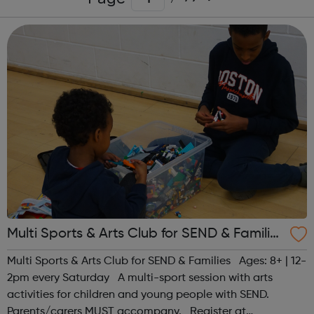
Multi Sports & Arts Club for SEND & Families
| Ages 8+
Multi Sports & Arts Club for SEND & Families Ages: 8+ | 12-
2pm every Saturday A multi-sport session with arts
activities for children and young people with SEND.
Parents/carers MUST accompany. Register at