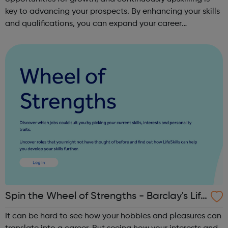
key to advancing your prospects. By enhancing your skills
and qualifications, you can expand your career
opportunities and progress within the sector. JACE
Training offers a comprehensive selec...
Spin the Wheel of Strengths - Barclay's Life
Skills
It can be hard to see how your hobbies and pleasures can