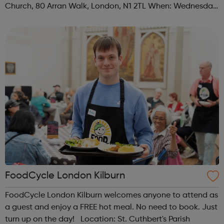
Church, 80 Arran Walk, London, N1 2TL When: Wednesday
Time: 1pm Contact: islington@foodcycle.org.uk Family
Friendly: Yes Accessib...
FoodCycle London Kilburn
FoodCycle London Kilburn welcomes anyone to attend as
a guest and enjoy a FREE hot meal. No need to book. Just
turn up on the day! Location: St. Cuthbert's Parish