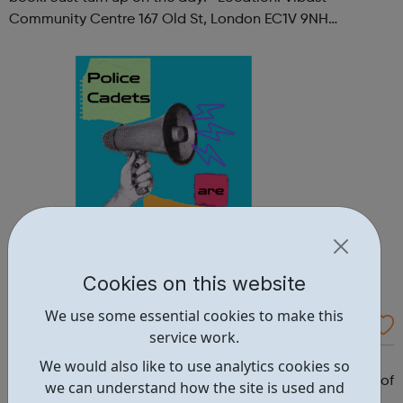
Community Centre 167 Old St, London EC1V 9NH
When: Tuesday Time: 7pm
Contact: oldstreet@foodcycle.org.uk Family Friendly: Yes
Accessibility...
Cookies on this website
We use some essential cookies to make this
Westminster Volunteer Police Cadets
service work.
Why should you become a police cadet? First and
We would also like to use analytics cookies so
foremost, because it's really good fun. But there are lots of
we can understand how the site is used and