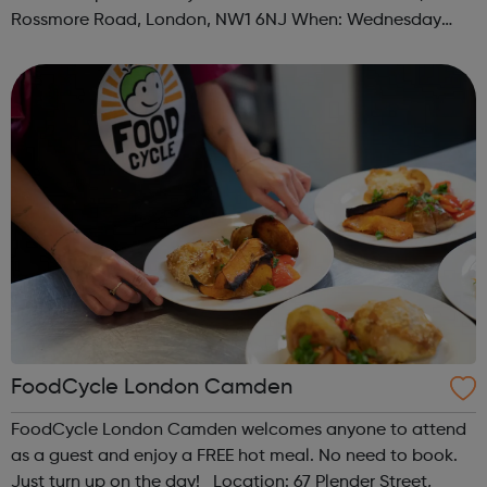
Rossmore Road, London, NW1 6NJ When: Wednesday
Time: 6pm Contact: marylebone@foodcycle.org.uk Family
Friendly: Yes Accessibility...
FoodCycle London Camden
FoodCycle London Camden welcomes anyone to attend
as a guest and enjoy a FREE hot meal. No need to book.
Just turn up on the day! Location: 67 Plender Street,