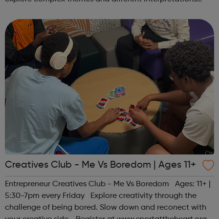
together. Register at www.sportattheheart.org or
contact us at hello@sp...
Creatives Club - Me Vs Boredom | Ages 11+
Entrepreneur Creatives Club - Me Vs Boredom Ages: 11+ |
5:30-7pm every Friday Explore creativity through the
challenge of being bored. Slow down and reconect with