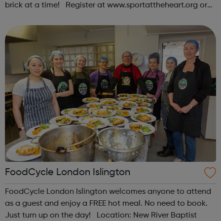
brick at a time! Register at www.sportattheheart.org or
contact us at hello@sportattheheart.org |
@sportattheheart on Instagram & @te...
FoodCycle London Islington
FoodCycle London Islington welcomes anyone to attend
as a guest and enjoy a FREE hot meal. No need to book.
Just turn up on the day! Location: New River Baptist