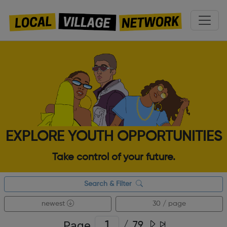
EXPLORE YOUTH OPPORTUNITIES
Take control of your future.
Search & Filter
newest
30 / page
Page
/
79