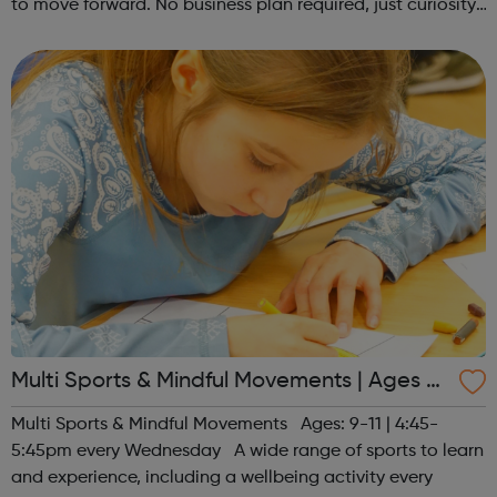
to move forward. No business plan required, just curiosity.
Register at www.sportattheheart.org or contact us at
hello@sportattheh...
Multi Sports & Mindful Movements | Ages 9-
11
Multi Sports & Mindful Movements Ages: 9-11 | 4:45-
5:45pm every Wednesday A wide range of sports to learn
and experience, including a wellbeing activity every