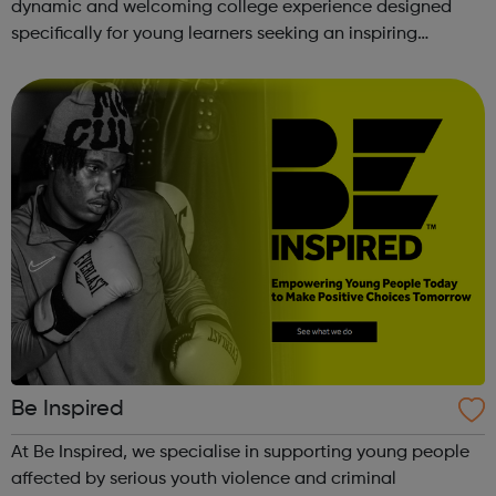
dynamic and welcoming college experience designed
specifically for young learners seeking an inspiring
alternative to traditional school settings. Available across
three vibra...
Be Inspired
At Be Inspired, we specialise in supporting young people
affected by serious youth violence and criminal