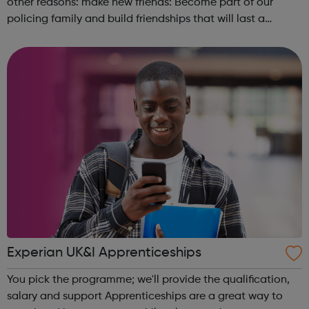
other reasons: make new friends: Become part of our
policing family and build friendships that will last a
lifetime learn new skills: Build your confidence, team work
and leadership ab...
Experian UK&I Apprenticeships
You pick the programme; we'll provide the qualification,
salary and support Apprenticeships are a great way to