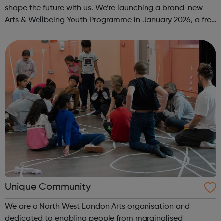
shape the future with us. We’re launching a brand-new
Arts & Wellbeing Youth Programme in January 2026, a free
programme designed to support mental health, cre...
Unique Community
We are a North West London Arts organisation and
dedicated to enabling people from marginalised