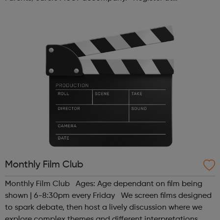
www.sportattheheart.org or contact us at
hello@sportattheheart.org | @sport...
Monthly Film Club
Monthly Film Club Ages: Age dependant on film being
shown | 6-8:30pm every Friday We screen films designed
to spark debate, then host a lively discussion where we
explore complex themes and different interpretations