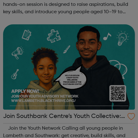
hands-on session is designed to raise aspirations, build
key skills, and introduce young people aged 10–19 to
exciting careers in the creative industries. Through
teamwork and storytelling...
Join Southbank Centre’s Youth Collective:
Make Your Voice Heard!
Join the Youth Network Calling all young people in
Lambeth and Southwark: get creative, build skills, and