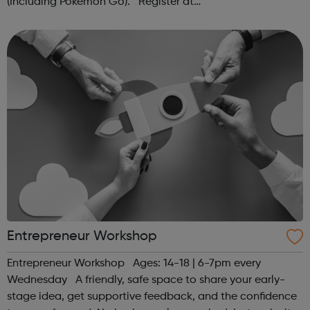
(Including Pokémon Go). Register at
www.sportattheheart.org or contact us at
hello@sportattheheart.org | @sportattheheart on...
Entrepreneur Workshop
Entrepreneur Workshop Ages: 14-18 | 6-7pm every
Wednesday A friendly, safe space to share your early-
stage idea, get supportive feedback, and the confidence