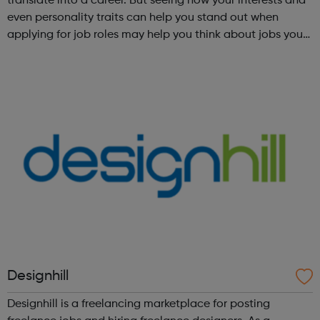
translate into a career. But seeing how your interests and
even personality traits can help you stand out when
applying for job roles may help you think about jobs you
haven't considered before. Start by trying the activity
below to find whe...
Designhill
Designhill is a freelancing marketplace for posting