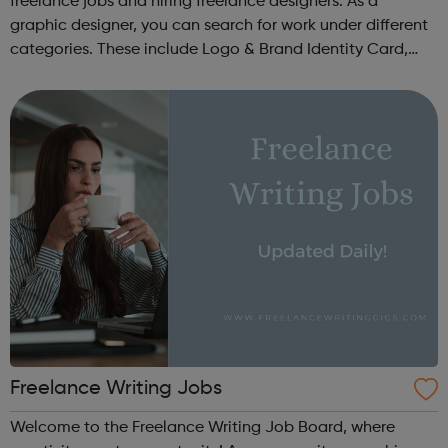
freelance jobs and hiring freelance designers. As a
graphic designer, you can search for work under different
categories. These include Logo & Brand Identity Card,
Logo & Social Media Pack, Logo Design, Business &
Advertising, Brand &...
Freelance Writing Jobs
Welcome to the Freelance Writing Job Board, where