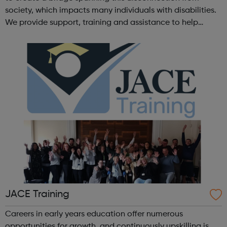
society, which impacts many individuals with disabilities.
We provide support, training and assistance to help
Autistic people reach their highest potential for
independence, productivity ...
JACE Training
Careers in early years education offer numerous
opportunities for growth, and continuously upskilling is