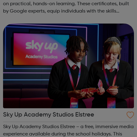
on practical, hands-on learning. These certificates, built
by Google experts, equip individuals with the skills
needed for in-demand roles. They also offer support for
job searching, incl...
Sky Up Academy Studios Elstree
Sky Up Academy Studios Elstree – a free, immersive media
experience available during the school holidays. This